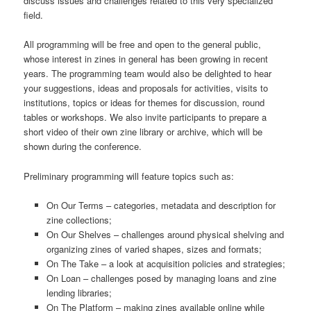
discuss issues and challenges related to this very specialized
field.
All programming will be free and open to the general public,
whose interest in zines in general has been growing in recent
years. The programming team would also be delighted to hear
your suggestions, ideas and proposals for activities, visits to
institutions, topics or ideas for themes for discussion, round
tables or workshops. We also invite participants to prepare a
short video of their own zine library or archive, which will be
shown during the conference.
Preliminary programming will feature topics such as:
On Our Terms – categories, metadata and description for
zine collections;
On Our Shelves – challenges around physical shelving and
organizing zines of varied shapes, sizes and formats;
On The Take – a look at acquisition policies and strategies;
On Loan – challenges posed by managing loans and zine
lending libraries;
On The Platform – making zines available online while