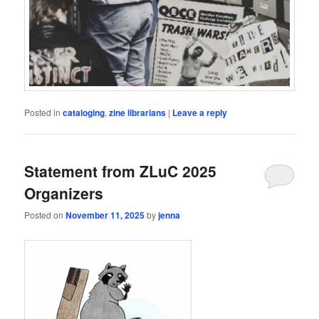
Posted in
cataloging
,
zine librarians
|
Leave a reply
Statement from ZLuC 2025
Organizers
Posted on
November 11, 2025
by
jenna