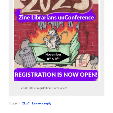
ZLuC 2025: Registration is now open!
Posted in
ZLuC
|
Leave a reply