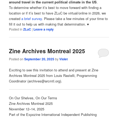
around travel in the current political climate in the US
.
To determine whether it’s best to move forward with finding a
location or if it’s best to have ZLuC be virtual/online in 2026, we
created
a brief survey
. Please take a few minutes of your time to
fill it out to help us with making that determination. ♥
Posted in
ZLuC
|
Leave a reply
Zine Archives Montreal 2025
Posted on
September 20, 2025
by
Violet
Exciting to see this invitation to attend and present at Zine
Archives Montreal 2025 from Louis Rastelli, Programming
Coordinator (archives@arcmtl.org).
On Our Shelves, On Our Terms
Zine Archives Montreal 2025
November 12–14, 2025
Part of the Expozine International Independent Publishing