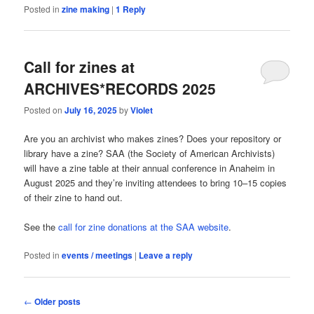
Posted in
zine making
|
1
Reply
Call for zines at
ARCHIVES*RECORDS 2025
Posted on
July 16, 2025
by
Violet
Are you an archivist who makes zines? Does your repository or
library have a zine? SAA (the Society of American Archivists)
will have a zine table at their annual conference in Anaheim in
August 2025 and they’re inviting attendees to bring 10–15 copies
of their zine to hand out.
See the
call for zine donations at the SAA website
.
Posted in
events / meetings
|
Leave a reply
Post
←
Older posts