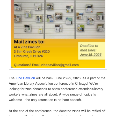
The
Zine Pavilion
will be back June 26-29, 2026, as a part of the
American Library Association conference in Chicago! We’re
looking for zine donations to show conference attendees/library
workers what zines are all about. A wide range of topics is
welcome—the only restriction is no hate speech.
At the end of the conference, the donated zines will be raffled off