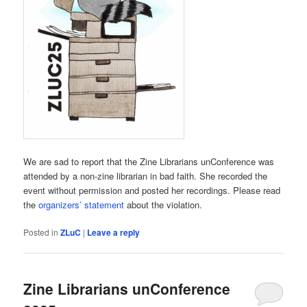
We are sad to report that the Zine Librarians unConference was
attended by a non-zine librarian in bad faith. She recorded the
event without permission and posted her recordings. Please read
the
organizers’ statement
about the violation.
Posted in
ZLuC
|
Leave a reply
Zine Librarians unConference