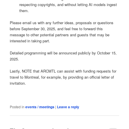
respecting copyrights, and without letting AI models ingest
them.
Please email us with any further ideas, proposals or questions
before September 30, 2025, and feel free to forward this
message to other potential partners and guests that may be
interested in taking part.
Detailed programming will be announced publicly by October 15,
2025.
Lastly, NOTE that ARCMTL can assist with funding requests for
travel to Montreal, for example, by providing an official letter of
invitation.
Posted in
events / meetings
|
Leave a reply