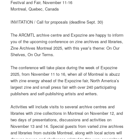
Festival and Fair, November 11-16
Montreal, Quebec, Canada
INVITATION / Call for proposals (deadline Sept. 30)
The ARCMTL archive centre and Expozine are happy to inform
you of the upcoming conference on zine archives and libraries,
Zine Archives Montreal 2025, with this year’s theme: On Our
Shelves, On Our Terms.
The conference will take place during the week of Expozine
2025, from November 11 to 16, when all of Montreal is abuzz
with zine energy ahead of the Expozine fair, North America’s
largest zine and small press fair with over 240 participating
publishers and self-publishing artists and writers.
Activities will include visits to several archive centres and
libraries with zine collections in Montreal on November 12, and
two days of presentations, discussions and activities on
November 13 and 14. Special guests from varied zine archives
and libraries from outside Montreal, along with local actors will