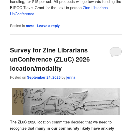
handling, for $15 per set. All proceeds will go towards funding the
BIPOC Travel Grant for the next in-person
Zine Librarians
UnConference
.
Posted in
meta
|
Leave a reply
Survey for Zine Librarians
unConference (ZLuC) 2026
location/modality
Posted on
September 24, 2025
by
jenna
The ZLuC 2026 location committee decided that we need to
recognize that
many in our community likely have anxiety