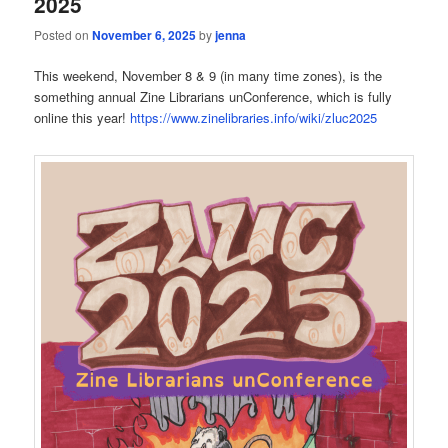
2025
Posted on
November 6, 2025
by
jenna
This weekend, November 8 & 9 (in many time zones), is the
something annual Zine Librarians unConference, which is fully
online this year!
https://www.zinelibraries.info/wiki/zluc2025