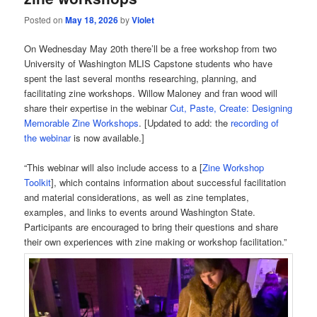
Posted on
May 18, 2026
by
Violet
On Wednesday May 20th there’ll be a free workshop from two
University of Washington MLIS Capstone students who have
spent the last several months researching, planning, and
facilitating zine workshops. Willow Maloney and fran wood will
share their expertise in the webinar
Cut, Paste, Create: Designing
Memorable Zine Workshops
. [Updated to add: the
recording of
the webinar
is now available.]
“This webinar will also include access to a [
Zine Workshop
Toolkit
], which contains information about successful facilitation
and material considerations, as well as zine templates,
examples, and links to events around Washington State.
Participants are encouraged to bring their questions and share
their own experiences with zine making or workshop facilitation.”