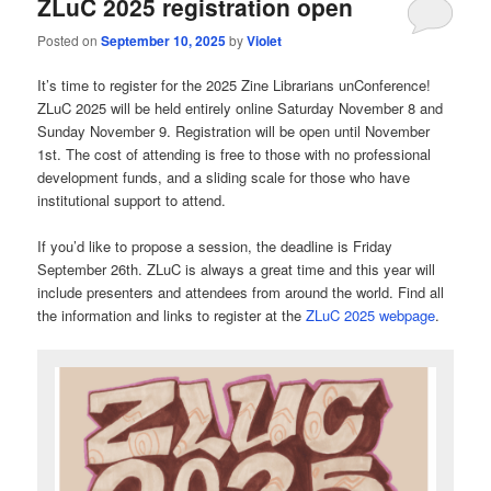
ZLuC 2025 registration open
Posted on
September 10, 2025
by
Violet
It’s time to register for the 2025 Zine Librarians unConference!
ZLuC 2025 will be held entirely online Saturday November 8 and
Sunday November 9. Registration will be open until November
1st. The cost of attending is free to those with no professional
development funds, and a sliding scale for those who have
institutional support to attend.
If you’d like to propose a session, the deadline is Friday
September 26th. ZLuC is always a great time and this year will
include presenters and attendees from around the world. Find all
the information and links to register at the
ZLuC 2025 webpage
.