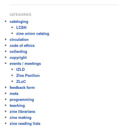
navigation
CATEGORIES
cataloging
LCSH
zine union catalog
circulation
code of ethics
collecting
copyright
events / meetings
IZLD
Zine Pavilion
ZLuC
feedback form
meta
programming
teaching
zine librarians
zine making
zine reading lists