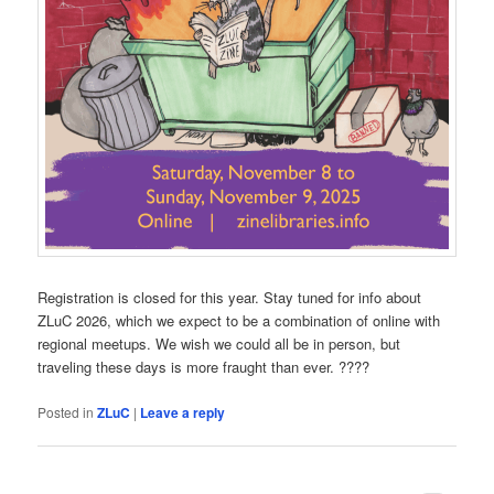
Registration is closed for this year. Stay tuned for info about
ZLuC 2026, which we expect to be a combination of online with
regional meetups. We wish we could all be in person, but
traveling these days is more fraught than ever. ????
Posted in
ZLuC
|
Leave a reply