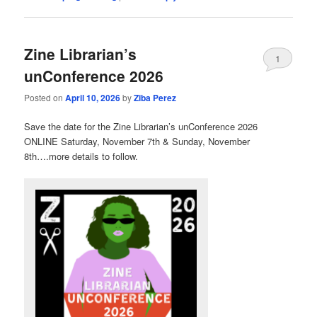
Zine Librarian’s
1
unConference 2026
Posted on
April 10, 2026
by
Ziba Perez
Save the date for the Zine Librarian’s unConference 2026
ONLINE Saturday, November 7th & Sunday, November
8th….more details to follow.