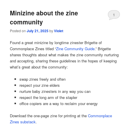
Minizine about the zine
1
community
Posted on
July 21, 2025
by
Violet
Found a great minizine by longtime zinester Brigette of
Commonplace Zines titled “
Zine Community Guide
.” Brigette
shares thoughts about what makes the zine community nurturing
and accepting, sharing these guidelines in the hopes of keeping
what’s great about the community:
swap zines freely and often
respect your zine elders
nurture baby zinesters in any way you can
respect the long arm of the stapler
office copiers are a way to reclaim your energy
Download the one-page zine for printing at the
Commonplace
Zines substack
.