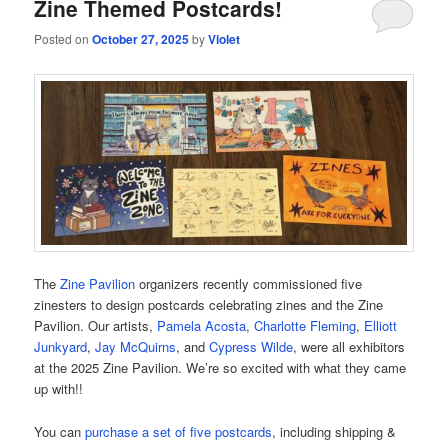
Zine Themed Postcards!
Posted on
October 27, 2025
by
Violet
The
Zine Pavilion
organizers recently commissioned five
zinesters to design postcards celebrating zines and the Zine
Pavilion. Our artists,
Pamela Acosta
,
Charlotte Fleming
,
Elliott
Junkyard
,
Jay McQuirns
, and
Cypress Wilde
, were all exhibitors
at the 2025 Zine Pavilion. We’re so excited with what they came
up with!!
You can
purchase a set of five postcards
, including shipping &