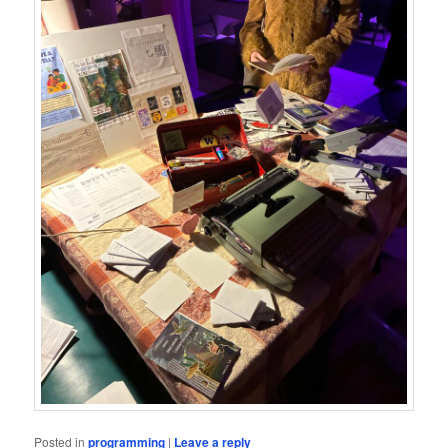
Posted in
programming
|
Leave a reply