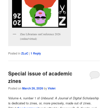
Zine Librarians unConference 2026
(online/virtual)
Posted in
ZLuC
|
1
Reply
Special issue of academic
zines
Posted on
March 26, 2026
by
Violet
Volume 4, number 1 of
Unbound: A Journal of Digital Scholarship
is dedicated to zines, or, more precisely, made out of zines.