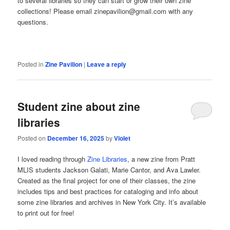
to several libraries so they can start or grow their own zine
collections! Please email zinepavilion@gmail.com with any
questions.
Posted in
Zine Pavilion
|
Leave a reply
Student zine about zine
libraries
Posted on
December 16, 2025
by
Violet
I loved reading through
Zine Libraries
, a new zine from Pratt
MLIS students Jackson Galati, Marie Cantor, and Ava Lawler.
Created as the final project for one of their classes, the zine
includes tips and best practices for cataloging and info about
some zine libraries and archives in New York City. It’s available
to print out for free!