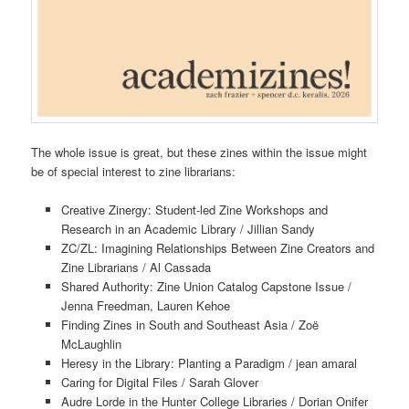
The whole issue is great, but these zines within the issue might
be of special interest to zine librarians:
Creative Zinergy: Student-led Zine Workshops and
Research in an Academic Library / Jillian Sandy
ZC/ZL: Imagining Relationships Between Zine Creators and
Zine Librarians / Al Cassada
Shared Authority: Zine Union Catalog Capstone Issue /
Jenna Freedman, Lauren Kehoe
Finding Zines in South and Southeast Asia / Zoë
McLaughlin
Heresy in the Library: Planting a Paradigm / jean amaral
Caring for Digital Files / Sarah Glover
Audre Lorde in the Hunter College Libraries / Dorian Onifer