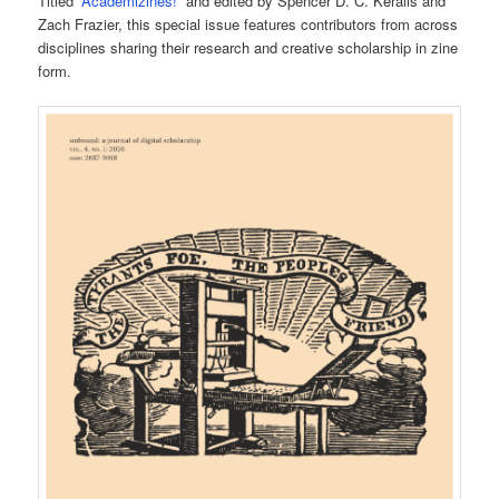
Titled “
Academizines!
” and edited by Spencer D. C. Keralis and
Zach Frazier, this special issue features contributors from across
disciplines sharing their research and creative scholarship in zine
form.