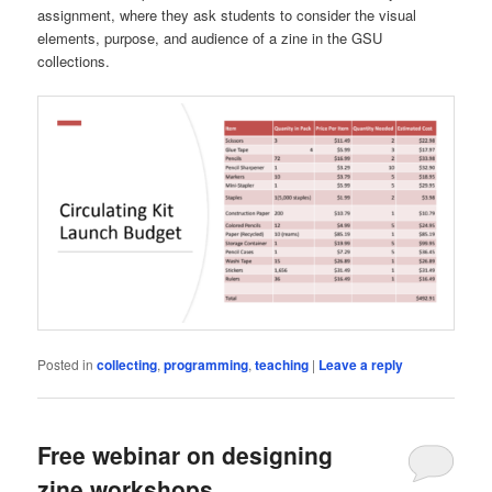
assignment, where they ask students to consider the visual
elements, purpose, and audience of a zine in the GSU
collections.
Posted in
collecting
,
programming
,
teaching
|
Leave a reply
Free webinar on designing
zine workshops