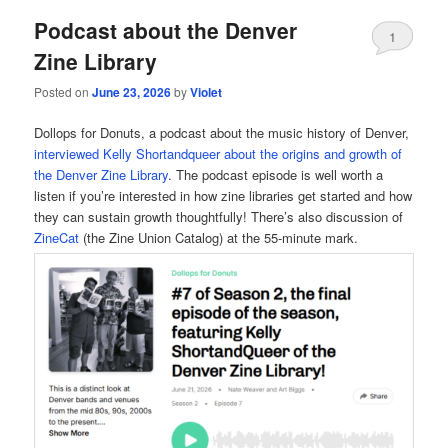
Podcast about the Denver
1
Zine Library
Posted on
June 23, 2026
by
Violet
Dollops for Donuts, a podcast about the music history of Denver,
interviewed Kelly Shortandqueer about the origins and growth of
the Denver Zine Library
. The podcast episode is well worth a
listen if you’re interested in how zine libraries get started and how
they can sustain growth thoughtfully! There’s also discussion of
ZineCat
(the Zine Union Catalog) at the 55-minute mark.