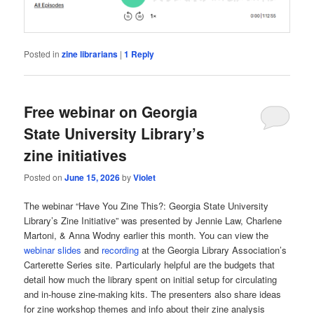
Posted in
zine librarians
|
1
Reply
Free webinar on Georgia
State University Library’s
zine initiatives
Posted on
June 15, 2026
by
Violet
The webinar “Have You Zine This?: Georgia State University
Library’s Zine Initiative” was presented by Jennie Law, Charlene
Martoni, & Anna Wodny earlier this month. You can view the
webinar slides
and
recording
at the Georgia Library Association’s
Carterette Series site. Particularly helpful are the budgets that
detail how much the library spent on initial setup for circulating
and in-house zine-making kits. The presenters also share ideas
for zine workshop themes and info about their zine analysis