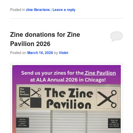
Posted in
zine librarians
|
Leave a reply
Zine donations for Zine
Pavilion 2026
Posted on
March 16, 2026
by
Violet