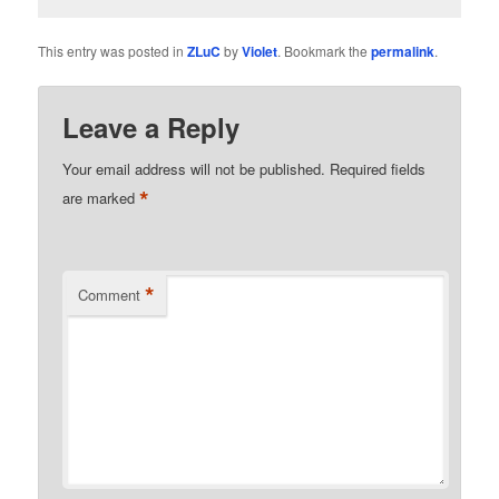
This entry was posted in
ZLuC
by
Violet
. Bookmark the
permalink
.
Leave a Reply
Your email address will not be published.
Required fields
*
are marked
*
Comment