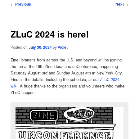
Post
←
Previous
Next
→
navigation
ZLuC 2024 is here!
Posted on
July 30, 2024
by
Violet
Zine librarians from across the U.S. and beyond will be joining
the fun at the 16th Zine Librarians unConference, happening
Saturday August 3rd and Sunday August 4th in New York City.
Find all the details, including the schedule, at our
ZLuC 2024
wiki
. A huge thanks to the organizers and volunteers who make
ZLuC happen!