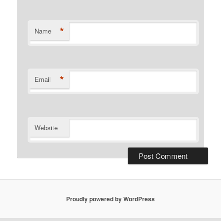
*
Name
*
Email
Website
Proudly powered by WordPress