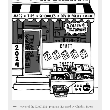
cover of the ZLuC 2024 program illustrated by Childish Books