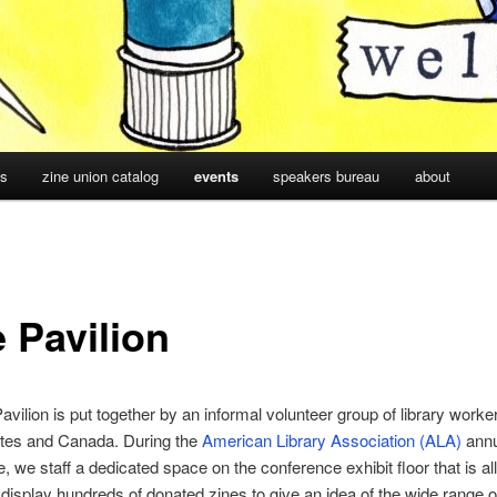
cs
zine union catalog
events
speakers bureau
about
 Pavilion
avilion is put together by an informal volunteer group of library worke
ates and Canada. During the
American Library Association (ALA)
annu
, we staff a dedicated space on the conference exhibit floor that is al
display hundreds of donated zines to give an idea of the wide range o