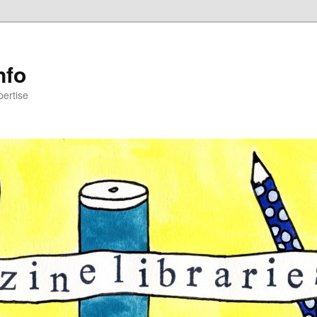
nfo
pertise