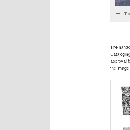
The 
________
The handou
Cataloging
approval f
the image 