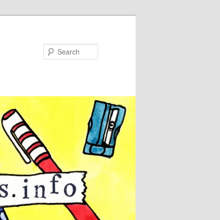
Search