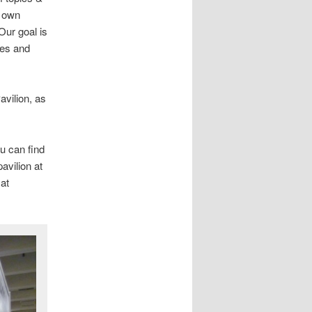
r own
Our goal is
ies and
avilion, as
ou can find
pavilion at
at