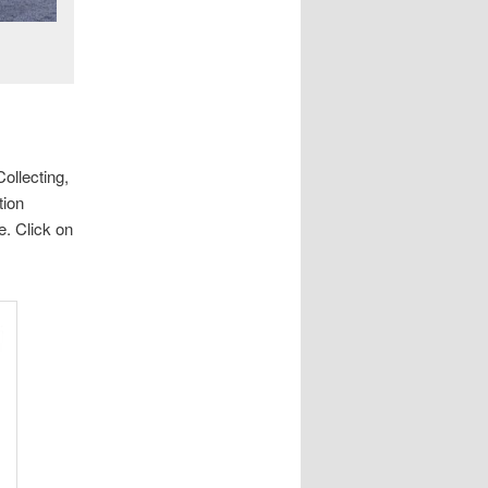
ollecting,
tion
e. Click on