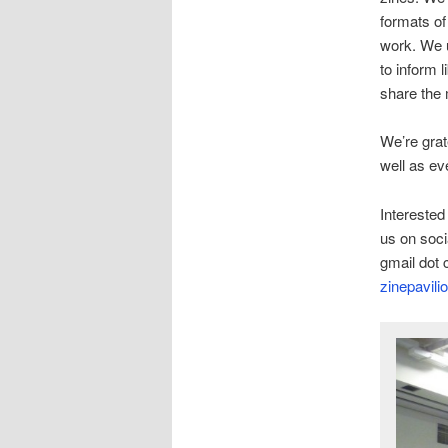
formats of
work. We u
to inform 
share the 
We’re grat
well as ev
Interested
us on soci
gmail dot 
zinepavilio