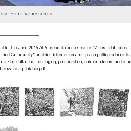
Zine Pavilion in 2025 in Philadelphia
_________________
t for the June 2015 ALA preconference session “Zines in Libraries: C
, and Community” contains information and tips on getting administra
or a zine collection, cataloging, preservation, outreach ideas, and mor
below for a printable pdf.