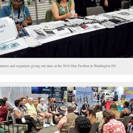
unteers and organizers giving out zines at the 2019 Zine Pavilion in Washington DC