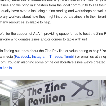
 zines and we bring in zinesters from the local community to sell thei
sually have events including a zine reading and workshops as well. 
library workers about how they might incorporate zines into their librar
many resources available to help.
eful for the support of ALA in providing space for us to host the Zine P
eryone who donates zines and/or comes to table with us!
 in finding out more about the Zine Pavilion or volunteering to help? Y
al media (
Facebook
,
Instagram
,
Threads
,
Tumblr
) or email us at zine
com. You can also find some of the collaborative zines we’ve created 
n.itch.io
.