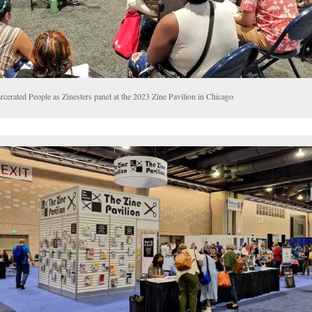
rcerated People as Zinesters panel at the 2023 Zine Pavilion in Chicago