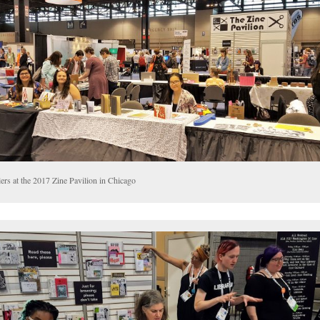
ers at the 2017 Zine Pavilion in Chicago