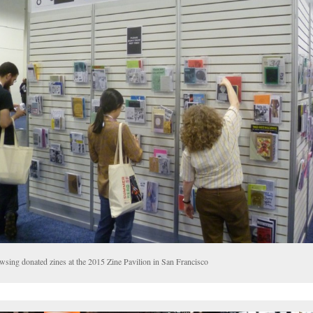
wsing donated zines at the 2015 Zine Pavilion in San Francisco