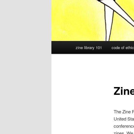
Main
zine library 101
code of ethi
menu
Zine
The Zine P
United St
conference
zines. We 