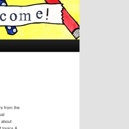
rs from the
al
l about
f topics &