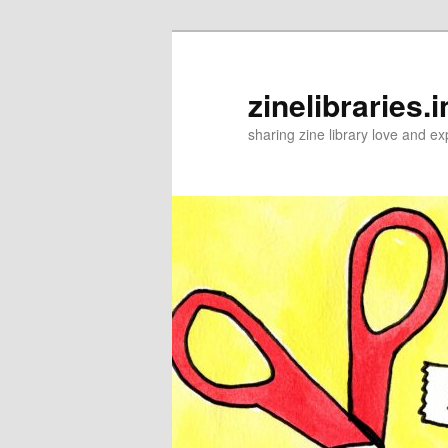
Skip
to
primary
zinelibraries.i
content
sharing zine library love and ex