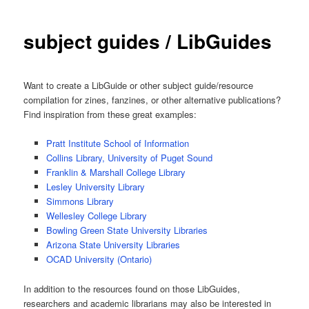
subject guides / LibGuides
Want to create a LibGuide or other subject guide/resource
compilation for zines, fanzines, or other alternative publications?
Find inspiration from these great examples:
Pratt Institute School of Information
Collins Library, University of Puget Sound
Franklin & Marshall College Library
Lesley University Library
Simmons Library
Wellesley College Library
Bowling Green State University Libraries
Arizona State University Libraries
OCAD University (Ontario)
In addition to the resources found on those LibGuides,
researchers and academic librarians may also be interested in