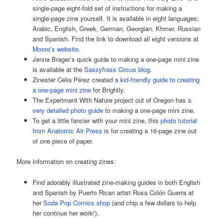
single-page eight-fold set of instructions for making a
single-page zine yourself. It is available in eight languages:
Arabic, English, Greek, German, Georgian, Khmer, Russian
and Spanish. Find the link to download all eight versions at
Moore’s website
.
Jenna Brager’s quick guide to making a one-page mini zine
is available at the
Sassyfrass Circus blog
.
Zinester Celia Pérez created a
kid-friendly guide to creating
a one-page mini zine
for Brightly.
The Experiment With Nature project out of Oregon has
a
very detailed photo guide
to making a one-page mini zine.
To get a little fancier with your mini zine, this
photo tutorial
from Anatomic Air Press
is for creating a 16-page zine out
of one piece of paper.
More information on creating zines:
Find adorably illustrated zine-making guides in both English
and Spanish by Puerto Rican artist Rosa Colón Guerra at
her
Soda Pop Comics shop
(and chip a few dollars to help
her continue her work!).