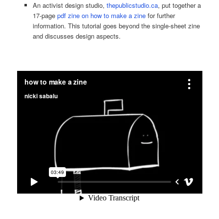
An activist design studio,
thepublicstudio.ca
, put together a
17-page
pdf zine on how to make a zine
for further
information. This tutorial goes beyond the single-sheet zine
and discusses design aspects.