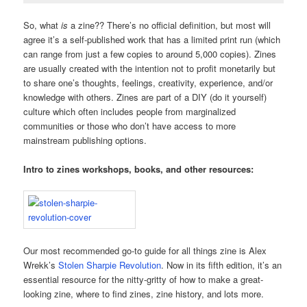
So, what
is
a zine?? There’s no official definition, but most will
agree it’s a self-published work that has a limited print run (which
can range from just a few copies to around 5,000 copies). Zines
are usually created with the intention not to profit monetarily but
to share one’s thoughts, feelings, creativity, experience, and/or
knowledge with others. Zines are part of a DIY (do it yourself)
culture which often includes people from marginalized
communities or those who don’t have access to more
mainstream publishing options.
Intro to zines workshops, books, and other resources:
Our most recommended go-to guide for all things zine is Alex
Wrekk’s
Stolen Sharpie Revolution
. Now in its fifth edition, it’s an
essential resource for the nitty-gritty of how to make a great-
looking zine, where to find zines, zine history, and lots more.