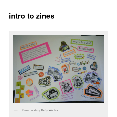
intro to zines
Photo courtesy Kelly Wooten