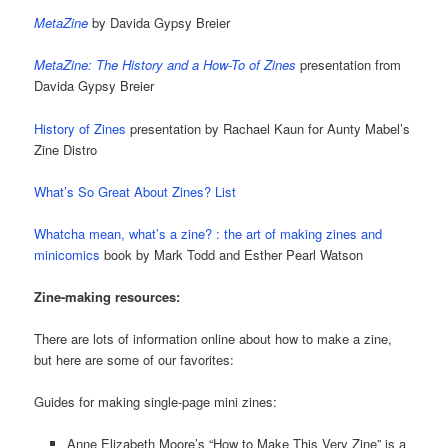
MetaZine
by Davida Gypsy Breier
MetaZine: The History and a How-To of Zines
presentation from
Davida Gypsy Breier
History of Zines
presentation by Rachael Kaun for Aunty Mabel’s
Zine Distro
What’s So Great About Zines? List
Whatcha mean, what’s a zine? : the art of making zines and
minicomics
book by Mark Todd and Esther Pearl Watson
Zine-making resources:
There are lots of information online about how to make a zine,
but here are some of our favorites:
Guides for making single-page mini zines:
Anne Elizabeth Moore’s “How to Make This Very Zine” is a