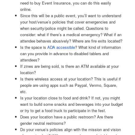
need to buy Event Insurance, you can do this easily
online.
Since this will be a public event, you’ll want to understand
your host/venue’s policies that cover emergencies and
when security/police might be called. Questions to
consider: what if there’s a medical emergency? What if an
attendee behaves abusively? Where are fire exits located?
Is the space is
ADA accessible
? What kind of information
can you provide in advance to disabled tablers and
attendees?
If zines are being sold, is there an ATM available at your
location?
Is there wireless access at your location? This is useful if
people are using apps such as Paypal, Venmo, Square,
etc.
Is your location close to food and drink? If not, you might
want to build some snacks and beverages into your budget
or try to get a food truck to participate in the fest.
Does your location have a public restroom? Are there
gender neutral restrooms?
Do your venue’s policies align with the mission and vision