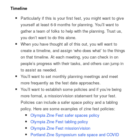
Timeline
Particularly if this is your first fest, you might want to give
yourself at least 6-9 months for planning. You’ll want to
gather a team of folks to help with the planning. Trust us,
you don’t want to do this alone.
When you have thought all of this out, you will want to
create a timeline, and assign ‘who does what’ to the things
on that timeline. At each meeting, you can check in on
people’s progress with their tasks, and others can jump in
to assist as needed.
You’ll want to set monthly planning meetings and meet
more frequently as the fest date approaches.
You’ll want to establish some policies and if you’re being
more formal, a mission/vision statement for your fest.
Policies can include a safer space policy and a tabling
policy. Here are some examples of zine fest policies:
Olympia Zine Fest safer spaces policy
Olympia Zine Fest tabling policy
Olympia Zine Fest mission/vision
Portland Zine Symposium safe space and COVID