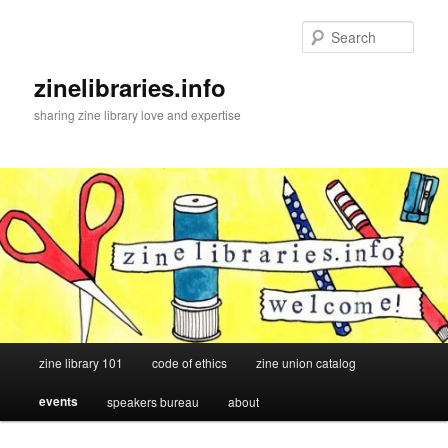
Skip
to
Sear
primary
content
zinelibraries.info
sharing zine library love and expertise
Main
zine library 101
code of ethics
zine union catalog
menu
events
speakers bureau
about