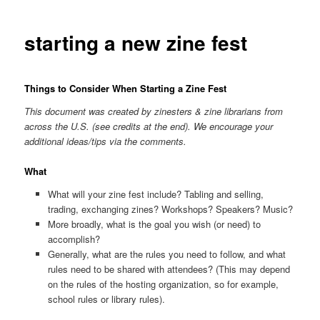
starting a new zine fest
Things to Consider When Starting a Zine Fest
This document was created by zinesters & zine librarians from
across the U.S. (see credits at the end). We encourage your
additional ideas/tips via the comments.
What
What will your zine fest include? Tabling and selling,
trading, exchanging zines? Workshops? Speakers? Music?
More broadly, what is the goal you wish (or need) to
accomplish?
Generally, what are the rules you need to follow, and what
rules need to be shared with attendees? (This may depend
on the rules of the hosting organization, so for example,
school rules or library rules).