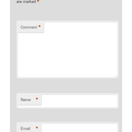
*
are marked
*
Comment
*
Name
*
Email