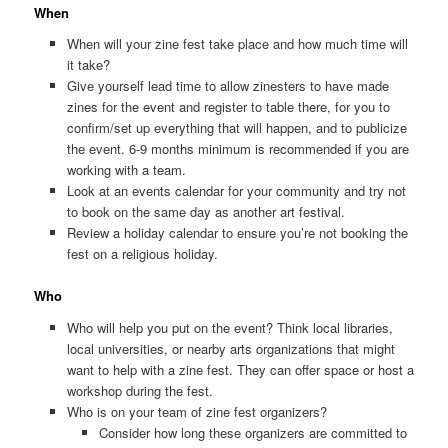
When
When will your zine fest take place and how much time will
it take?
Give yourself lead time to allow zinesters to have made
zines for the event and register to table there, for you to
confirm/set up everything that will happen, and to publicize
the event. 6-9 months minimum is recommended if you are
working with a team.
Look at an events calendar for your community and try not
to book on the same day as another art festival.
Review a holiday calendar to ensure you’re not booking the
fest on a religious holiday.
Who
Who will help you put on the event? Think local libraries,
local universities, or nearby arts organizations that might
want to help with a zine fest. They can offer space or host a
workshop during the fest.
Who is on your team of zine fest organizers?
Consider how long these organizers are committed to