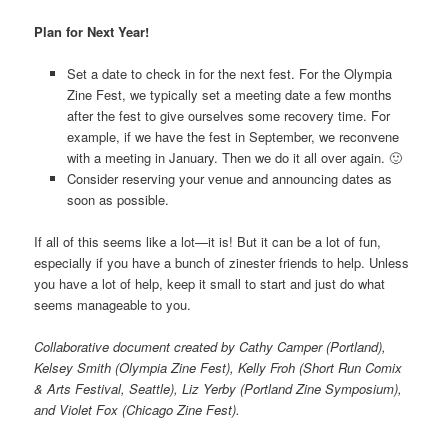
Plan for Next Year!
Set a date to check in for the next fest. For the Olympia
Zine Fest, we typically set a meeting date a few months
after the fest to give ourselves some recovery time. For
example, if we have the fest in September, we reconvene
with a meeting in January. Then we do it all over again. 🙂
Consider reserving your venue and announcing dates as
soon as possible.
If all of this seems like a lot—it is! But it can be a lot of fun,
especially if you have a bunch of zinester friends to help. Unless
you have a lot of help, keep it small to start and just do what
seems manageable to you.
Collaborative document created by Cathy Camper (Portland),
Kelsey Smith (Olympia Zine Fest), Kelly Froh (Short Run Comix
& Arts Festival, Seattle), Liz Yerby (Portland Zine Symposium),
and Violet Fox (Chicago Zine Fest).