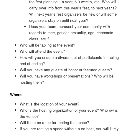
the fest planning – a year, 6-9 weeks, etc. Who will
carry over info from this year’s fest, to next year’s?
Will next year’s fest organizers be new or will some
organizers stay on until next year?
Does your team represent your community with
regards to race, gender, sexuality, age, economic
class, etc.?
Who will be tabling at the event?
Who will attend the event?
How will you ensure a diverse set of participants in tabling
and attending?
Will you have any guests of honor or featured guests?
Will you have workshops or presentations? Who will be
hosting them?
Where
What is the location of your event?
Who is the hosting organization of your event? Who owns
the venue?
Will there be a fee for renting the space?
If you are renting a space without a co-host, you will likely