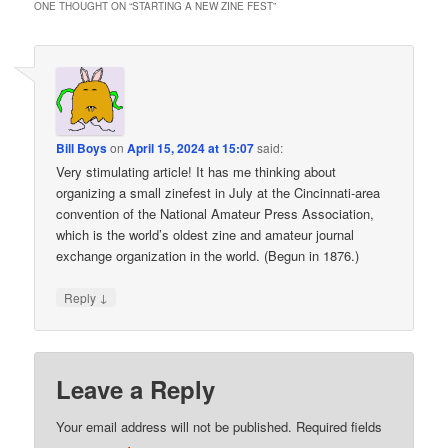
ONE THOUGHT ON “
STARTING A NEW ZINE FEST
”
Bill Boys
on
April 15, 2024 at 15:07
said:
Very stimulating article! It has me thinking about
organizing a small zinefest in July at the Cincinnati-area
convention of the National Amateur Press Association,
which is the world’s oldest zine and amateur journal
exchange organization in the world. (Begun in 1876.)
↓
Reply
Leave a Reply
Your email address will not be published.
Required fields