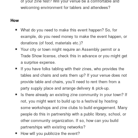
of your zine fest? Will your venue be a comfortable and
welcoming environment for tablers and attendees?
How
What do you need to make this event happen? So, for
example, do you need money to make the event happen, or
donations (of food, materials etc.)?
Your city or town might require an Assembly permit or a
Trade Show license, check this in advance or you might get
a surprise expense.
If you have folks tabling with their zines, who provides the
tables and chairs and sets them up? If your venue does not
provide table and chairs, you’ll need to rent them from a
party supply place and arrange delivery & pick-up.
Is there already an existing zine community in your town? If
not, you might want to build up to a festival by hosting
some workshops and zine clubs to build engagement. Many
people do this in partnership with a public library, school, or
other community organization. If so, how can you build
partnerships with existing networks?
How will you publicize the event?