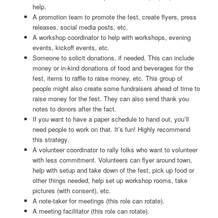
help.
A promotion team to promote the fest, create flyers, press
releases, social media posts, etc.
A workshop coordinator to help with workshops, evening
events, kickoff events, etc.
Someone to solicit donations, if needed. This can include
money or in-kind donations of food and beverages for the
fest, items to raffle to raise money, etc. This group of
people might also create some fundraisers ahead of time to
raise money for the fest. They can also send thank you
notes to donors after the fact.
If you want to have a paper schedule to hand out, you’ll
need people to work on that. It’s fun! Highly recommend
this strategy.
A volunteer coordinator to rally folks who want to volunteer
with less commitment. Volunteers can flyer around town,
help with setup and take down of the fest, pick up food or
other things needed, help set up workshop rooms, take
pictures (with consent), etc.
A note-taker for meetings (this role can rotate).
A meeting facilitator (this role can rotate).