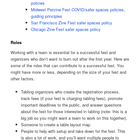
policies
Midwest Perzine Fest COVID/safer spaces policies,
guiding principles
San Francisco Zine Fest safer spaces policy
Chicago Zine Fest safer spaces policy
Roles
Working with a team is essential for a successful fest and
organizers who don’t want to burn out after the first year. Here are
some of the roles that can contribute to a successful fest. You
might have more or less, depending on the size of your fest and
other factors.
Tabling organizers who create the registration process,
track fees (if your fest is charging tabling fees), promote
important deadlines to the public, and answer questions
about the fest for those interested in tabling (note: this is a
big job so you might want a team to work on this together).
Someone to create a table layout map.
People to help with setup and take down for the fest. This
is also a lot of work, and you’ll want multiple people to