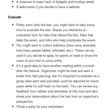
A treasurer to keep track of budgets and funding needs.
A webmaster if you decide to have a website.
Evaluate
Pretty soon after the fest, you might want to take some
time to evaluate the fest. Maybe you distribute an
evaluation form for folks that attend the fest, folks that
table the event, and folks who help coordinate the event.
You might want to collect statistics (how many attended,
how many people tabled, attended, etc.). These can be
used if you decide to apply for grants or need to show the
value of your fest to some entity.
It’s a good idea to have another meeting within a month
after the festival. Organizers might be tired and want a
break from fest planning, but it’s important to evaluate as a
group what went well and what could be adjusted for future
years while it’s still fresh on the brain. You can review any
feedback from tablers and attendees at this time and also
share your observations about the fest from an organizer’s
perspective.
Throw a party for your volunteers!