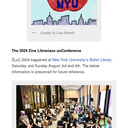
Graphic by Gina Murrell
The 2024 Zine Librarians unConference
ZLuC 2024 happened at
New York University’s Bobst Library
Saturday and Sunday August 3rd and 4th. The below
information is preserved for future reference.