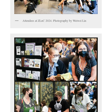
Attendees at ZLuC 2024. Photography by Weiwei Lin