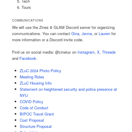
Tech
Tours
COMMUNICATIONS
We will use the Zines & GLAM Discord server for organizing
communications. You can contact
Gina
,
Jenna
, or
Lauren
for
more information or a Discord invite code.
Find us on social media: @zineluc on
Instagram
,
X
,
Threads
and
Facebook
.
ZLuC 2024 Photo Policy
Meeting Roles
ZLuC Housing Info
Statement on heightened security and police presence at
NYU
COVID Policy
Code of Conduct
BIPOC Travel Grant
Cost Proposal
Structure Proposal