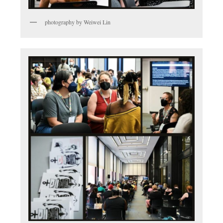
photography by Weiwei Lin