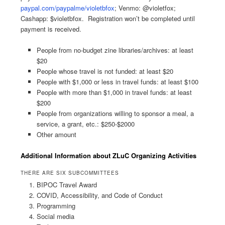
paypal.com/paypalme/violetbfox
; Venmo: @violetfox;
Cashapp: $violetbfox. Registration won’t be completed until
payment is received.
People from no-budget zine libraries/archives: at least
$20
People whose travel is not funded: at least $20
People with $1,000 or less in travel funds: at least $100
People with more than $1,000 in travel funds: at least
$200
People from organizations willing to sponsor a meal, a
service, a grant, etc.: $250-$2000
Other amount
Additional Information about ZLuC Organizing Activities
THERE ARE SIX SUBCOMMITTEES
BIPOC Travel Award
COVID, Accessibility, and Code of Conduct
Programming
Social media