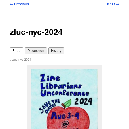
Post
←
Previous
Next
→
navigation
zluc-nyc-2024
Page
Discussion
History
zluc-nyc-2024
>