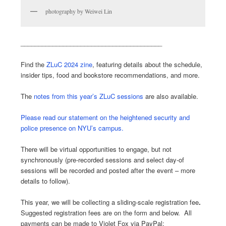
photography by Weiwei Lin
________________________________________
Find the
ZLuC 2024 zine
, featuring details about the schedule,
insider tips, food and bookstore recommendations, and more.
The
notes from this year’s ZLuC sessions
are also available.
Please read our statement on the heightened security and
police presence on NYU’s campus.
There will be virtual opportunities to engage, but not
synchronously (pre-recorded sessions and select day-of
sessions will be recorded and posted after the event – more
details to follow).
This year, we will be collecting a sliding-scale registration fee
.
Suggested registration fees are on the form and below. All
payments can be made to Violet Fox via PayPal: