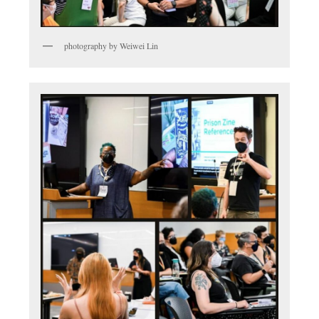
photography by Weiwei Lin