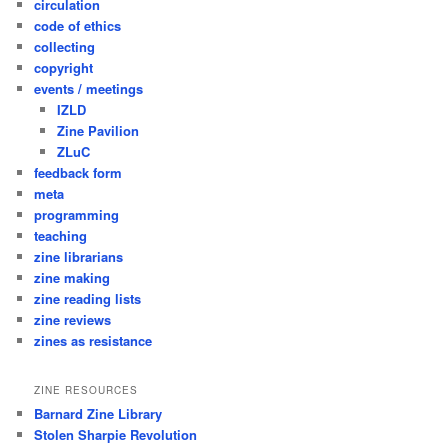
circulation
code of ethics
collecting
copyright
events / meetings
IZLD
Zine Pavilion
ZLuC
feedback form
meta
programming
teaching
zine librarians
zine making
zine reading lists
zine reviews
zines as resistance
ZINE RESOURCES
Barnard Zine Library
Stolen Sharpie Revolution