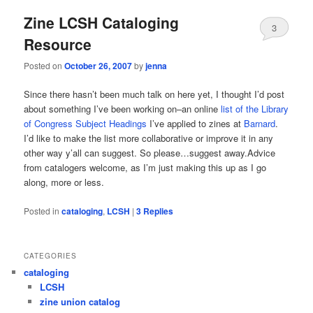
Zine LCSH Cataloging
3
Resource
Posted on
October 26, 2007
by
jenna
Since there hasn’t been much talk on here yet, I thought I’d post
about something I’ve been working on–an online
list of the Library
of Congress Subject Headings
I’ve applied to zines at
Barnard
.
I’d like to make the list more collaborative or improve it in any
other way y’all can suggest. So please…suggest away.Advice
from catalogers welcome, as I’m just making this up as I go
along, more or less.
Posted in
cataloging
,
LCSH
|
3
Replies
CATEGORIES
cataloging
LCSH
zine union catalog