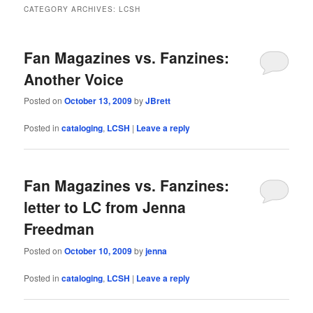
CATEGORY ARCHIVES:
LCSH
Fan Magazines vs. Fanzines:
Another Voice
Posted on
October 13, 2009
by
JBrett
Posted in
cataloging
,
LCSH
|
Leave a reply
Fan Magazines vs. Fanzines:
letter to LC from Jenna
Freedman
Posted on
October 10, 2009
by
jenna
Posted in
cataloging
,
LCSH
|
Leave a reply