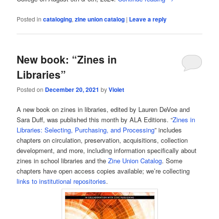
Posted in
cataloging
,
zine union catalog
|
Leave a reply
New book: “Zines in
Libraries”
Posted on
December 20, 2021
by
Violet
A new book on zines in libraries, edited by Lauren DeVoe and
Sara Duff, was published this month by ALA Editions. “
Zines in
Libraries: Selecting, Purchasing, and Processing
” includes
chapters on circulation, preservation, acquisitions, collection
development, and more, including information specifically about
zines in school libraries and the
Zine Union Catalog
. Some
chapters have open access copies available; we’re collecting
links to institutional repositories
.