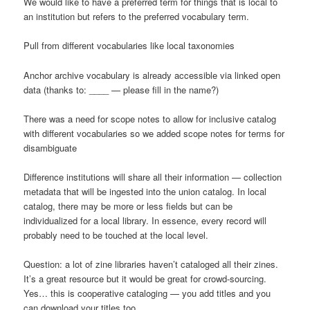
We would like to have a preferred term for things that is local to
an institution but refers to the preferred vocabulary term.
Pull from different vocabularies like local taxonomies
Anchor archive vocabulary is already accessible via linked open
data (thanks to: ____ — please fill in the name?)
There was a need for scope notes to allow for inclusive catalog
with different vocabularies so we added scope notes for terms for
disambiguate
Difference institutions will share all their information — collection
metadata that will be ingested into the union catalog. In local
catalog, there may be more or less fields but can be
individualized for a local library. In essence, every record will
probably need to be touched at the local level.
Question: a lot of zine libraries haven’t cataloged all their zines.
It’s a great resource but it would be great for crowd-sourcing.
Yes… this is cooperative cataloging — you add titles and you
can download your titles too.