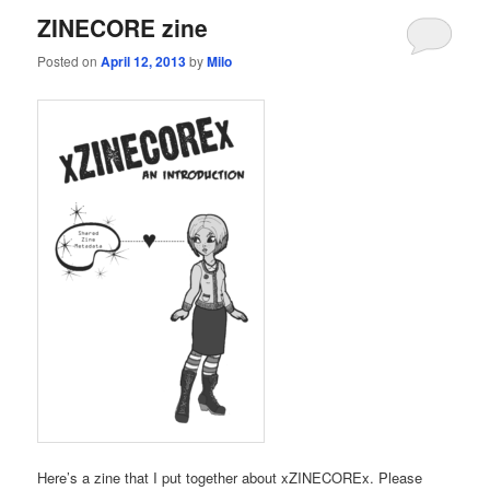
ZINECORE zine
Posted on
April 12, 2013
by
Milo
Here’s a zine that I put together about xZINECOREx. Please