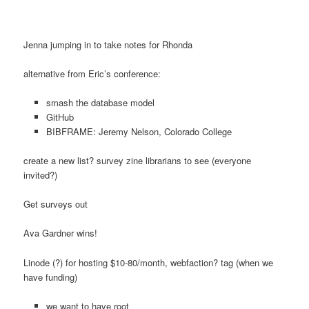
Jenna jumping in to take notes for Rhonda
alternative from Eric’s conference:
smash the database model
GitHub
BIBFRAME: Jeremy Nelson, Colorado College
create a new list? survey zine librarians to see (everyone
invited?)
Get surveys out
Ava Gardner wins!
Linode (?) for hosting $10-80/month, webfaction? tag (when we
have funding)
we want to have root