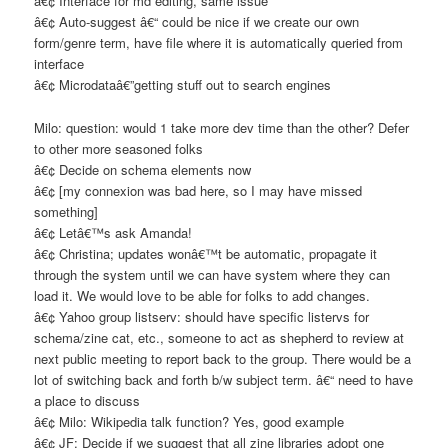
â€¢ Interface for md editing, same issue
â€¢ Auto-suggest â€“ could be nice if we create our own
form/genre term, have file where it is automatically queried from
interface
â€¢ Microdataâ€”getting stuff out to search engines
Milo: question: would 1 take more dev time than the other? Defer
to other more seasoned folks
â€¢ Decide on schema elements now
â€¢ [my connexion was bad here, so I may have missed
something]
â€¢ Letâ€™s ask Amanda!
â€¢ Christina; updates wonâ€™t be automatic, propagate it
through the system until we can have system where they can
load it. We would love to be able for folks to add changes.
â€¢ Yahoo group listserv: should have specific listervs for
schema/zine cat, etc., someone to act as shepherd to review at
next public meeting to report back to the group. There would be a
lot of switching back and forth b/w subject term. â€“ need to have
a place to discuss
â€¢ Milo: Wikipedia talk function? Yes, good example
â€¢ JF: Decide if we suggest that all zine libraries adopt one