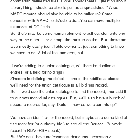
comma/tab delineated files, Excel spreadsheets. Question about
LibraryThing– should be able to pull as a spreadsheet? Also:
MARC records should also be able to be pulled in? Some
concerns with MARC fields/subfields…You can have multiple
instances of DC fields.
So, there may be some human element to pull out elements one
way or the other — or a script that runs to do that. But, those are
also mostly easily identifiable elements, just something to know
we have to do. A lot of trial and error, but.
If we’re adding to a union catalogue, will there be duplicate
entries, or a field for holdings?
Zinecore is defining the object — one of the additional pieces
we’ll need for the union catalogue is a Holdings record.
So — we’d use the union catalogue to find the record, then add it
to our own individual catalogues. But, we’ll also have a bunch of
separate records for, say, Doris — how do we clear this up?
We have an identifier for the record, but maybe also some kind of
title identifier (or authority file!) to see all the Dorises. (A “work”
record in RDA/FRBR-speak)
But! We don’t have professionals doing this, necessarily….