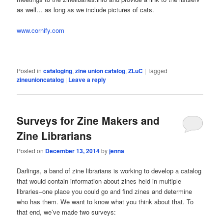
as well… as long as we include pictures of cats.
www.cornify.com
Posted in
cataloging
,
zine union catalog
,
ZLuC
|
Tagged
zineunioncatalog
|
Leave a reply
Surveys for Zine Makers and
Zine Librarians
Posted on
December 13, 2014
by
jenna
Darlings, a band of zine librarians is working to develop a catalog
that would contain information about zines held in multiple
libraries–one place you could go and find zines and determine
who has them. We want to know what you think about that. To
that end, we’ve made two surveys: