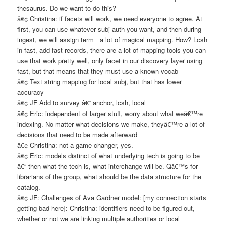
thesaurus. Do we want to do this?
â€¢ Christina: if facets will work, we need everyone to agree. At
first, you can use whatever subj auth you want, and then during
ingest, we will assign term= a lot of magical mapping. How? Lcsh
in fast, add fast records, there are a lot of mapping tools you can
use that work pretty well, only facet in our discovery layer using
fast, but that means that they must use a known vocab
â€¢ Text string mapping for local subj, but that has lower
accuracy
â€¢ JF Add to survey â€“ anchor, lcsh, local
â€¢ Eric: independent of larger stuff, worry about what weâ€™re
indexing. No matter what decisions we make, theyâ€™re a lot of
decisions that need to be made afterward
â€¢ Christina: not a game changer, yes.
â€¢ Eric: models distinct of what underlying tech is going to be
â€“ then what the tech is, what interchange will be. Qâ€™s for
librarians of the group, what should be the data structure for the
catalog.
â€¢ JF: Challenges of Ava Gardner model: [my connection starts
getting bad here]: Christina: identifiers need to be figured out,
whether or not we are linking multiple authorities or local