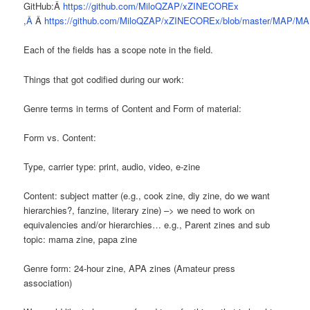
GitHub:Â
https://github.com/MiloQZAP/xZINECOREx
,
Â
Â
https://github.com/MiloQZAP/xZINECOREx/blob/master/MAP/MA
Each of the fields has a scope note in the field.
Things that got codified during our work:
Genre terms in terms of Content and Form of material:
Form vs. Content:
Type, carrier type: print, audio, video, e-zine
Content: subject matter (e.g., cook zine, diy zine, do we want
hierarchies?, fanzine, literary zine) –> we need to work on
equivalencies and/or hierarchies… e.g., Parent zines and sub
topic: mama zine, papa zine
Genre form: 24-hour zine, APA zines (Amateur press
association)