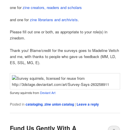
one for
zine creators, readers and scholars
and one for
zine librarians and archivists
.
Please fill out one or both, as appropriate to your role(s) in
zinedom.
Thank you! Blame/credit for the surveys goes to Madeline Veitch
and me, with thanks to people who gave us feedback (MM, LD,
ES, SSL, MG, E).
Survey squirrels from
Deviant Art
Posted in
cataloging
,
zine union catalog
|
Leave a reply
Fund Us Gently With A