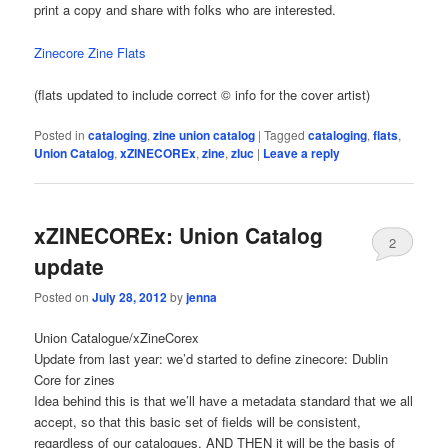
print a copy and share with folks who are interested.
Zinecore Zine Flats
(flats updated to include correct © info for the cover artist)
Posted in
cataloging
,
zine union catalog
|
Tagged
cataloging
,
flats
,
Union Catalog
,
xZINECOREx
,
zine
,
zluc
|
Leave a reply
xZINECOREx: Union Catalog
2
update
Posted on
July 28, 2012
by
jenna
Union Catalogue/xZineCorex
Update from last year: we’d started to define zinecore: Dublin
Core for zines
Idea behind this is that we’ll have a metadata standard that we all
accept, so that this basic set of fields will be consistent,
regardless of our catalogues. AND THEN it will be the basis of