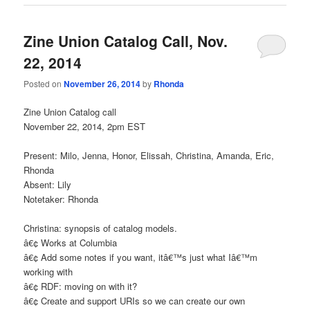
Zine Union Catalog Call, Nov.
22, 2014
Posted on
November 26, 2014
by
Rhonda
Zine Union Catalog call
November 22, 2014, 2pm EST
Present: Milo, Jenna, Honor, Elissah, Christina, Amanda, Eric,
Rhonda
Absent: Lily
Notetaker: Rhonda
Christina: synopsis of catalog models.
â€¢ Works at Columbia
â€¢ Add some notes if you want, itâ€™s just what Iâ€™m
working with
â€¢ RDF: moving on with it?
â€¢ Create and support URIs so we can create our own