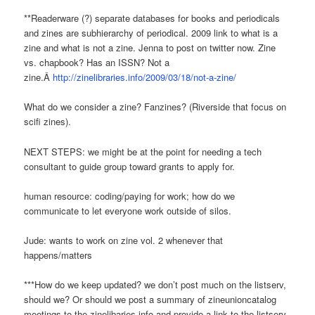
**Readerware (?) separate databases for books and periodicals
and zines are subhierarchy of periodical. 2009 link to what is a
zine and what is not a zine. Jenna to post on twitter now. Zine
vs. chapbook? Has an ISSN? Not a
zine.Â
http://zinelibraries.info/2009/03/18/not-a-zine/
What do we consider a zine? Fanzines? (Riverside that focus on
scifi zines).
NEXT STEPS: we might be at the point for needing a tech
consultant to guide group toward grants to apply for.
human resource: coding/paying for work; how do we
communicate to let everyone work outside of silos.
Jude: wants to work on zine vol. 2 whenever that
happens/matters
***How do we keep updated? we don’t post much on the listserv,
should we? Or should we post a summary of zineunioncatalog
meetings to the zinelibaries.info and provide a link to the listserv