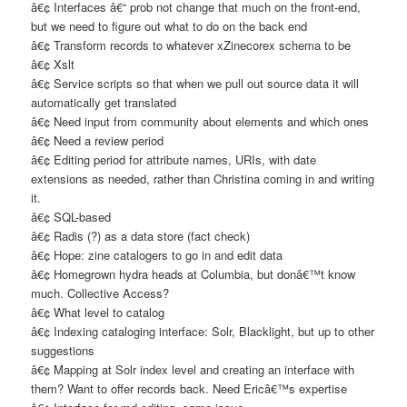
â€¢ Interfaces â€“ prob not change that much on the front-end,
but we need to figure out what to do on the back end
â€¢ Transform records to whatever xZinecorex schema to be
â€¢ Xslt
â€¢ Service scripts so that when we pull out source data it will
automatically get translated
â€¢ Need input from community about elements and which ones
â€¢ Need a review period
â€¢ Editing period for attribute names, URIs, with date
extensions as needed, rather than Christina coming in and writing
it.
â€¢ SQL-based
â€¢ Radis (?) as a data store (fact check)
â€¢ Hope: zine catalogers to go in and edit data
â€¢ Homegrown hydra heads at Columbia, but donâ€™t know
much. Collective Access?
â€¢ What level to catalog
â€¢ Indexing cataloging interface: Solr, Blacklight, but up to other
suggestions
â€¢ Mapping at Solr index level and creating an interface with
them? Want to offer records back. Need Ericâ€™s expertise