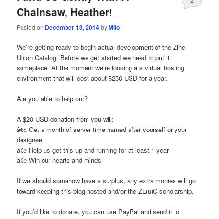
2
Chainsaw, Heather!
Posted on
December 13, 2014
by
Milo
We’re getting ready to begin actual development of the Zine
Union Catalog. Before we get started we need to put it
someplace. At the moment we’re looking a a virtual hosting
environment that will cost about $250 USD for a year.
Are you able to help out?
A $20 USD donation from you will:
â€¢ Get a month of server time named after yourself or your
designee
â€¢ Help us get this up and running for at least 1 year
â€¢ Win our hearts and minds
If we should somehow have a surplus, any extra monies will go
toward keeping this blog hosted and/or the ZL(u)C scholarship.
If you’d like to donate, you can use PayPal and send it to