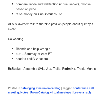
compare linode and webfaction (virtual server), choose
based on price
raise money on zine librarians list
ALA Midwinter: talk to the zine pavilion people about quimby’s
event
Co-working
Rhonda can help wrangle
12/13 Saturday at 2pm ET
need to codify zinecore
BitBucket, Assemble SVN, Jira, Trello,
Redmine
, Track, Mantis
Posted in
cataloging
,
zine union catalog
|
Tagged
conference call
,
meeting
,
Notes
,
Union Catalog
,
virtual meetups
|
Leave a reply