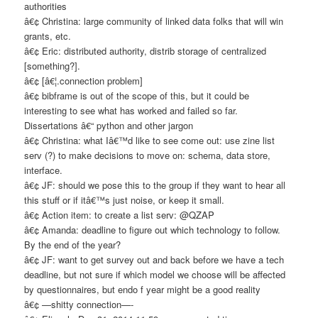
authorities
â€¢ Christina: large community of linked data folks that will win
grants, etc.
â€¢ Eric: distributed authority, distrib storage of centralized
[something?].
â€¢ [â€¦.connection problem]
â€¢ bibframe is out of the scope of this, but it could be
interesting to see what has worked and failed so far.
Dissertations â€“ python and other jargon
â€¢ Christina: what Iâ€™d like to see come out: use zine list
serv (?) to make decisions to move on: schema, data store,
interface.
â€¢ JF: should we pose this to the group if they want to hear all
this stuff or if itâ€™s just noise, or keep it small.
â€¢ Action item: to create a list serv: @QZAP
â€¢ Amanda: deadline to figure out which technology to follow.
By the end of the year?
â€¢ JF: want to get survey out and back before we have a tech
deadline, but not sure if which model we choose will be affected
by questionnaires, but endo f year might be a good reality
â€¢ —shitty connection—-