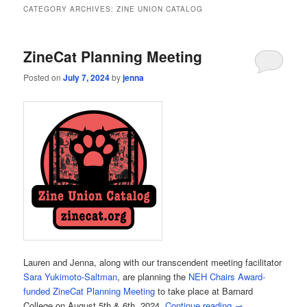
CATEGORY ARCHIVES:
ZINE UNION CATALOG
ZineCat Planning Meeting
Posted on
July 7, 2024
by
jenna
Lauren and Jenna, along with our transcendent meeting facilitator
Sara Yukimoto-Saltman
, are planning the
NEH Chairs Award-
funded ZineCat Planning Meeting
to take place at Barnard
College on August 5th & 6th, 2024.
Continue reading
→