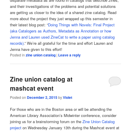
disparate metadata as are found in catalogs that describe zines,
and their investigations of the problems and potential solutions
are getting us closer to the idea of a shared zine catalog. Read
more about the project they just wrapped up this semester in
their latest blog post: “
Doing Things with Novels: Final Project
(aka Catalogers as Authors, Metadata as Annotation or how
Jenna and Lauren used ZineCat to write a paper using catalog
records)
.” We’re all grateful for the time and effort Lauren and
Jenna have given to this effort!
Posted in
zine union catalog
|
Leave a reply
Zine union catalog at
mashcat event
Posted on
December 2, 2015
by
Violet
For those who are in the Boston area or will be attending the
American Library Association’s Midwinter conference, consider
joining us for a brainstorming forum on the
Zine Union Catalog
project
on Wednesday January 13th during the Mashcat event at