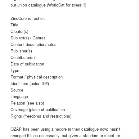
our union catalogue (WorldCat for zines!!!)
ZineCore refresher:
Title
Creator(s)
Subject(s) / Genres
Content description/notes
Publisher(s)
Contributor(s)
Date of publication
Type
Format / physical description
Identifiers (union ID#)
Source
Language
Relation (see also)
Coverage (place of publication
Rights (freedoms and restrictions)
QZAP has been using zinecore in their catalogue now: hasn’t
changed things necessarily, but gives a standard to shoot for