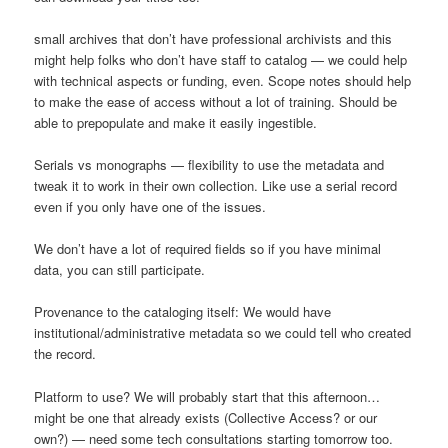
small archives that don’t have professional archivists and this
might help folks who don’t have staff to catalog — we could help
with technical aspects or funding, even. Scope notes should help
to make the ease of access without a lot of training. Should be
able to prepopulate and make it easily ingestible.
Serials vs monographs — flexibility to use the metadata and
tweak it to work in their own collection. Like use a serial record
even if you only have one of the issues.
We don’t have a lot of required fields so if you have minimal
data, you can still participate.
Provenance to the cataloging itself: We would have
institutional/administrative metadata so we could tell who created
the record.
Platform to use? We will probably start that this afternoon…
might be one that already exists (Collective Access? or our
own?) — need some tech consultations starting tomorrow too.