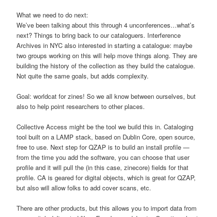
What we need to do next:
We’ve been talking about this through 4 unconferences…what’s
next? Things to bring back to our cataloguers. Interference
Archives in NYC also interested in starting a catalogue: maybe
two groups working on this will help move things along. They are
building the history of the collection as they build the catalogue.
Not quite the same goals, but adds complexity.
Goal: worldcat for zines! So we all know between ourselves, but
also to help point researchers to other places.
Collective Access might be the tool we build this in. Cataloging
tool built on a LAMP stack, based on Dublin Core, open source,
free to use. Next step for QZAP is to build an install profile —
from the time you add the software, you can choose that user
profile and it will pull the (in this case, zinecore) fields for that
profile. CA is geared for digital objects, which is great for QZAP,
but also will allow folks to add cover scans, etc.
There are other products, but this allows you to import data from