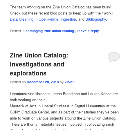
The team working on the Zine Union Catalog has been busy!
Check out these recent blog posts to keep up with their work:
Data Cleaning in OpenRefine
,
Ingestion
, and
Bibliography
.
Posted in
cataloging
,
zine union catalog
|
Leave a reply
Zine Union Catalog:
investigations and
explorations
Posted on
December 20, 2018
by
Violet
Librarians/zine librarians Jenna Freedman and Lauren Kehoe are
both working on their
MasterÂ of Arts in Liberal StudiesÂ in Digital Humanities at the
CUNY Graduate Center, and as part of their studies they’ve been
able to work on various projects around the Zine Union Catalog.
There are thorny metadata issues involved in collocating such