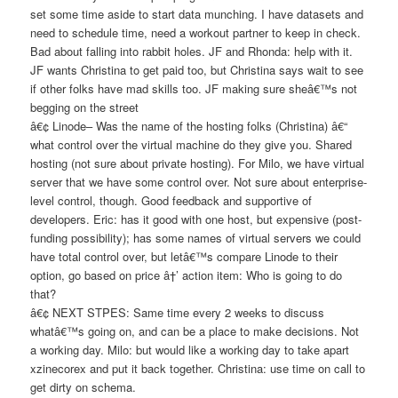
set some time aside to start data munching. I have datasets and
need to schedule time, need a workout partner to keep in check.
Bad about falling into rabbit holes. JF and Rhonda: help with it.
JF wants Christina to get paid too, but Christina says wait to see
if other folks have mad skills too. JF making sure sheâ€™s not
begging on the street
â€¢ Linode– Was the name of the hosting folks (Christina) â€“
what control over the virtual machine do they give you. Shared
hosting (not sure about private hosting). For Milo, we have virtual
server that we have some control over. Not sure about enterprise-
level control, though. Good feedback and supportive of
developers. Eric: has it good with one host, but expensive (post-
funding possibility); has some names of virtual servers we could
have total control over, but letâ€™s compare Linode to their
option, go based on price â†’ action item: Who is going to do
that?
â€¢ NEXT STPES: Same time every 2 weeks to discuss
whatâ€™s going on, and can be a place to make decisions. Not
a working day. Milo: but would like a working day to take apart
xzinecorex and put it back together. Christina: use time on call to
get dirty on schema.