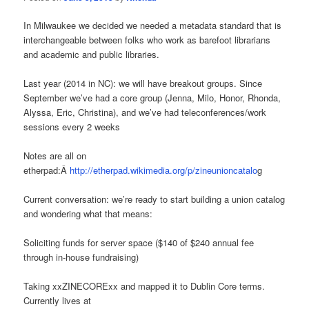
In Milwaukee we decided we needed a metadata standard that is
interchangeable between folks who work as barefoot librarians
and academic and public libraries.
Last year (2014 in NC): we will have breakout groups. Since
September we’ve had a core group (Jenna, Milo, Honor, Rhonda,
Alyssa, Eric, Christina), and we’ve had teleconferences/work
sessions every 2 weeks
Notes are all on
etherpad:Â
http://etherpad.wikimedia.org/p/zineunioncatalo
g
Current conversation: we’re ready to start building a union catalog
and wondering what that means:
Soliciting funds for server space ($140 of $240 annual fee
through in-house fundraising)
Taking xxZINECORExx and mapped it to Dublin Core terms.
Currently lives at