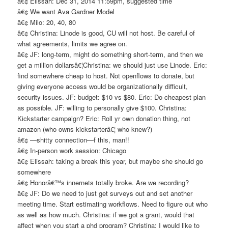
â€¢ Elissah: Dec 31, 2014 11:59pm, suggested time
â€¢ We want Ava Gardner Model
â€¢ Milo: 20, 40, 80
â€¢ Christina: Linode is good, CU will not host. Be careful of
what agreements, limits we agree on.
â€¢ JF: long-term, might do something short-term, and then we
get a million dollarsâ€¦Christina: we should just use Linode. Eric:
find somewhere cheap to host. Not openflows to donate, but
giving everyone access would be organizationally difficult,
security issues. JF: budget: $10 vs $80. Eric: Do cheapest plan
as possible. JF: willing to personally give $100. Christina:
Kickstarter campaign? Eric: Roll yr own donation thing, not
amazon (who owns kickstarterâ€¦ who knew?)
â€¢ —shitty connection—f this, man!!
â€¢ In-person work session: Chicago
â€¢ Elissah: taking a break this year, but maybe she should go
somewhere
â€¢ Honorâ€™s innernets totally broke. Are we recording?
â€¢ JF: Do we need to just get surveys out and set another
meeting time. Start estimating workflows. Need to figure out who
as well as how much. Christina: if we got a grant, would that
affect when you start a phd program? Christina: I would like to