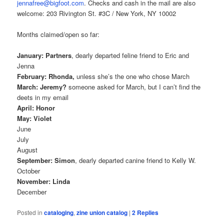
jennafree@bigfoot.com
. Checks and cash in the mail are also
welcome: 203 Rivington St. #3C / New York, NY 10002
Months claimed/open so far:
January: Partners
, dearly departed feline friend to Eric and
Jenna
February: Rhonda,
unless she’s the one who chose March
March: Jeremy?
someone asked for March, but I can’t find the
deets in my email
April: Honor
May: Violet
June
July
August
September: Simon
, dearly departed canine friend to Kelly W.
October
November: Linda
December
Posted in
cataloging
,
zine union catalog
|
2
Replies