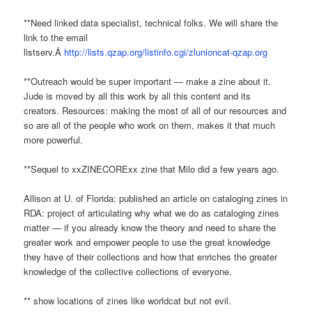
**Need linked data specialist, technical folks. We will share the
link to the email
listserv.Â
http://lists.qzap.org/listinfo.cgi/zlunioncat-qzap.org
**Outreach would be super important — make a zine about it.
Jude is moved by all this work by all this content and its
creators. Resources: making the most of all of our resources and
so are all of the people who work on them, makes it that much
more powerful.
**Sequel to xxZINECORExx zine that Milo did a few years ago.
Allison at U. of Florida: published an article on cataloging zines in
RDA: project of articulating why what we do as cataloging zines
matter — if you already know the theory and need to share the
greater work and empower people to use the great knowledge
they have of their collections and how that enriches the greater
knowledge of the collective collections of everyone.
** show locations of zines like worldcat but not evil.