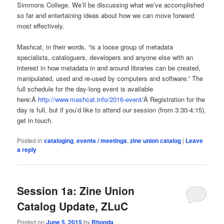
Simmons College. We’ll be discussing what we’ve accomplished
so far and entertaining ideas about how we can move forward
most effectively.
Mashcat, in their words, “is a loose group of metadata
specialists, cataloguers, developers and anyone else with an
interest in how metadata in and around libraries can be created,
manipulated, used and re-used by computers and software.” The
full schedule for the day-long event is available
here:Â
http://www.mashcat.info/2016-event/
Â Registration for the
day is full, but if you’d like to attend our session (from 3:30-4:15),
get in touch.
Posted in
cataloging
,
events / meetings
,
zine union catalog
|
Leave
a reply
Session 1a: Zine Union
Catalog Update, ZLuC
Posted on
June 5, 2015
by
Rhonda