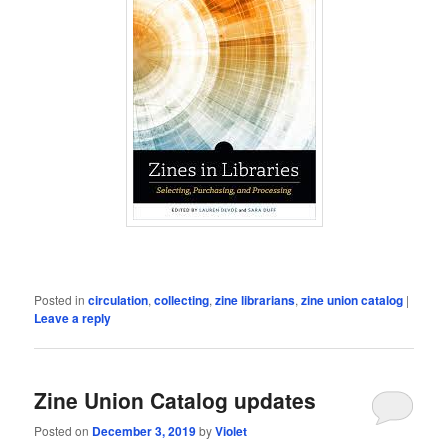
Posted in
circulation
,
collecting
,
zine librarians
,
zine union catalog
|
Leave a reply
Zine Union Catalog updates
Posted on
December 3, 2019
by
Violet