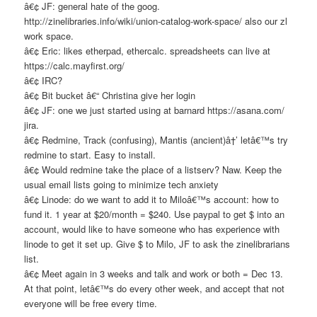
â€¢ JF: general hate of the goog.
http://zinelibraries.info/wiki/union-catalog-work-space/ also our zl
work space.
â€¢ Eric: likes etherpad, ethercalc. spreadsheets can live at
https://calc.mayfirst.org/
â€¢ IRC?
â€¢ Bit bucket â€“ Christina give her login
â€¢ JF: one we just started using at barnard https://asana.com/
jira.
â€¢ Redmine, Track (confusing), Mantis (ancient)â†’ letâ€™s try
redmine to start. Easy to install.
â€¢ Would redmine take the place of a listserv? Naw. Keep the
usual email lists going to minimize tech anxiety
â€¢ Linode: do we want to add it to Miloâ€™s account: how to
fund it. 1 year at $20/month = $240. Use paypal to get $ into an
account, would like to have someone who has experience with
linode to get it set up. Give $ to Milo, JF to ask the zinelibrarians
list.
â€¢ Meet again in 3 weeks and talk and work or both = Dec 13.
At that point, letâ€™s do every other week, and accept that not
everyone will be free every time.