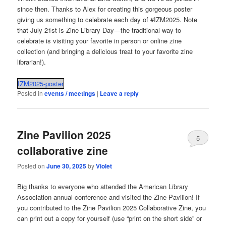
since then. Thanks to Alex for creating this gorgeous poster
giving us something to celebrate each day of #IZM2025. Note
that July 21st is Zine Library Day—the traditional way to
celebrate is visiting your favorite in person or online zine
collection (and bringing a delicious treat to your favorite zine
librarian!).
IZM2025-poster
Posted in
events / meetings
|
Leave a reply
Zine Pavilion 2025
5
collaborative zine
Posted on
June 30, 2025
by
Violet
Big thanks to everyone who attended the American Library
Association annual conference and visited the Zine Pavilion! If
you contributed to the Zine Pavilion 2025 Collaborative Zine, you
can print out a copy for yourself (use “print on the short side” or