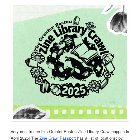
Very cool to see this Greater Boston Zine Library Crawl happen in
April 2025! The
Zine Crawl Passport
has a list of locations; by