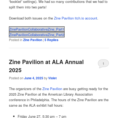
“booklet” settings). We had so many contributions that we had to
split them into two parts!
Download both issues on the
Zine Pavilion itch.io account
.
ZinePavilionCollaborativeZine_Part1
ZinePavilionCollaborativeZine_Part2
Posted in
Zine Pavilion
|
5
Replies
Zine Pavilion at ALA Annual
1
2025
Posted on
June 4, 2025
by
Violet
The organizers of the
Zine Pavilion
are busy getting ready for the
2025 Zine Pavilion at the American Library Association
conference in Philadelphia. The hours of the Zine Pavilion are the
same as the ALA exhibit hall hours:
Friday June 27, 5:30 pm – 7 pm