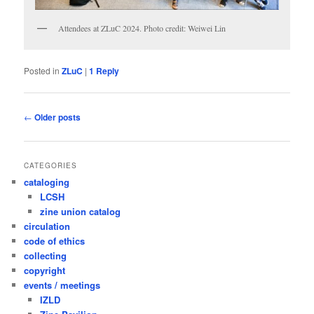
Attendees at ZLuC 2024. Photo credit: Weiwei Lin
Posted in
ZLuC
|
1
Reply
Post
←
Older posts
navigation
CATEGORIES
cataloging
LCSH
zine union catalog
circulation
code of ethics
collecting
copyright
events / meetings
IZLD