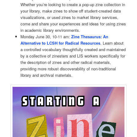
Whether you’re looking to create a pop-up zine collection in
your library, make zines to show off student-created data
visualizations, or used zines to market library services,
come and share your experiences and ideas for using zines
in academic library environments.
Monday June 30, 10-11 am:
Zine Thesaurus: An
Alternative to LCSH for Radical Resources
. Learn about
a controlled vocabulary thoughtfully created and maintained
by a collective of zinesters and LIS workers specifically for
the description of zines and other radical materials,
providing more robust discoverability of non-traditional
library and archival materials.