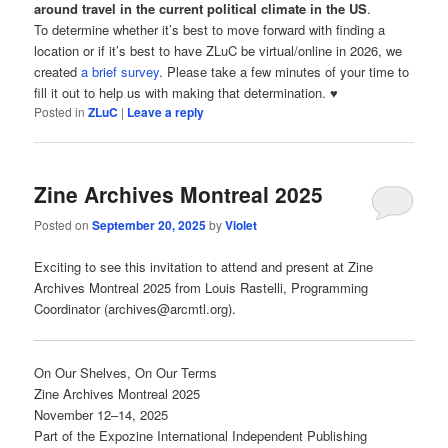
around travel in the current political climate in the US
.
To determine whether it’s best to move forward with finding a
location or if it’s best to have ZLuC be virtual/online in 2026, we
created
a brief survey
. Please take a few minutes of your time to
fill it out to help us with making that determination. ♥
Posted in
ZLuC
|
Leave a reply
Zine Archives Montreal 2025
Posted on
September 20, 2025
by
Violet
Exciting to see this invitation to attend and present at Zine
Archives Montreal 2025 from Louis Rastelli, Programming
Coordinator (archives@arcmtl.org).
On Our Shelves, On Our Terms
Zine Archives Montreal 2025
November 12–14, 2025
Part of the Expozine International Independent Publishing