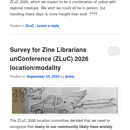
ZLuC 2026, which we expect to be a combination of online with
regional meetups. We wish we could all be in person, but
traveling these days is more fraught than ever. ????
Posted in
ZLuC
|
Leave a reply
Survey for Zine Librarians
unConference (ZLuC) 2026
location/modality
Posted on
September 24, 2025
by
jenna
The ZLuC 2026 location committee decided that we need to
recognize that
many in our community likely have anxiety