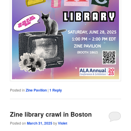
Posted in
Zine Pavilion
|
1
Reply
Zine library crawl in Boston
Posted on
March 31, 2025
by
Violet