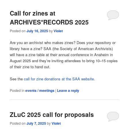
Call for zines at
ARCHIVES*RECORDS 2025
Posted on
July 16, 2025
by
Violet
Are you an archivist who makes zines? Does your repository or
library have a zine? SAA (the Society of American Archivists)
will have a zine table at their annual conference in Anaheim in
August 2025 and they’re inviting attendees to bring 10–15 copies
of their zine to hand out.
See the
call for zine donations at the SAA website
.
Posted in
events / meetings
|
Leave a reply
ZLuC 2025 call for proposals
Posted on
July 7, 2025
by
Violet