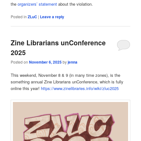
the
organizers’ statement
about the violation.
Posted in
ZLuC
|
Leave a reply
Zine Librarians unConference
2025
Posted on
November 6, 2025
by
jenna
This weekend, November 8 & 9 (in many time zones), is the
something annual Zine Librarians unConference, which is fully
online this year!
https://www.zinelibraries.info/wiki/zluc2025