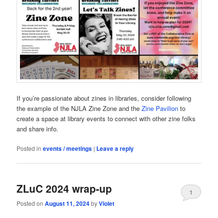
If you’re passionate about zines in libraries, consider following
the example of the NJLA Zine Zone and the
Zine Pavilion
to
create a space at library events to connect with other zine folks
and share info.
Posted in
events / meetings
|
Leave a reply
ZLuC 2024 wrap-up
1
Posted on
August 11, 2024
by
Violet