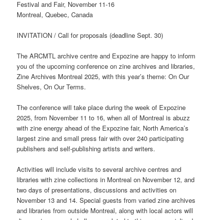
Festival and Fair, November 11-16
Montreal, Quebec, Canada
INVITATION / Call for proposals (deadline Sept. 30)
The ARCMTL archive centre and Expozine are happy to inform
you of the upcoming conference on zine archives and libraries,
Zine Archives Montreal 2025, with this year’s theme: On Our
Shelves, On Our Terms.
The conference will take place during the week of Expozine
2025, from November 11 to 16, when all of Montreal is abuzz
with zine energy ahead of the Expozine fair, North America’s
largest zine and small press fair with over 240 participating
publishers and self-publishing artists and writers.
Activities will include visits to several archive centres and
libraries with zine collections in Montreal on November 12, and
two days of presentations, discussions and activities on
November 13 and 14. Special guests from varied zine archives
and libraries from outside Montreal, along with local actors will