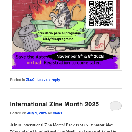
Posted in
ZLuC
|
Leave a reply
International Zine Month 2025
Posted on
July 1, 2025
by
Violet
July is International Zine Month! Back in 2009, zinester Alex
Wrekk started International Zine Month, and we’ve all joined in