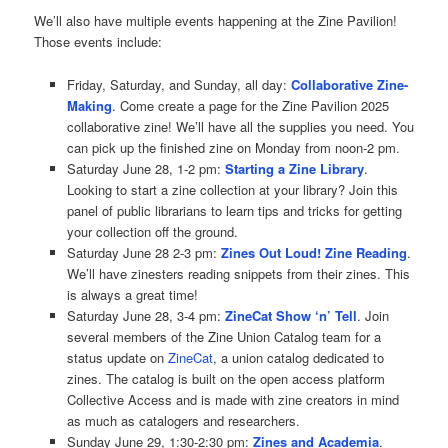
We’ll also have multiple events happening at the Zine Pavilion!
Those events include:
Friday, Saturday, and Sunday, all day:
Collaborative Zine-
Making
. Come create a page for the Zine Pavilion 2025
collaborative zine! We’ll have all the supplies you need. You
can pick up the finished zine on Monday from noon-2 pm.
Saturday June 28, 1-2 pm:
Starting a Zine Library
.
Looking to start a zine collection at your library? Join this
panel of public librarians to learn tips and tricks for getting
your collection off the ground.
Saturday June 28 2-3 pm:
Zines Out Loud! Zine Reading
.
We’ll have zinesters reading snippets from their zines. This
is always a great time!
Saturday June 28, 3-4 pm:
ZineCat Show ‘n’ Tell
. Join
several members of the Zine Union Catalog team for a
status update on
ZineCat
, a union catalog dedicated to
zines. The catalog is built on the open access platform
Collective Access and is made with zine creators in mind
as much as catalogers and researchers.
Sunday June 29, 1:30-2:30 pm:
Zines and Academia
.