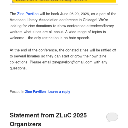
The
Zine Pavilion
will be back June 26-29, 2026, as a part of the
American Library Association conference in Chicago! We’re
looking for zine donations to show conference attendees/library
workers what zines are all about. A wide range of topics is
welcome—the only restriction is no hate speech.
At the end of the conference, the donated zines will be raffled off
to several libraries so they can start or grow their own zine
collections! Please email zinepavilion@gmail.com with any
questions.
Posted in
Zine Pavilion
|
Leave a reply
Statement from ZLuC 2025
Organizers