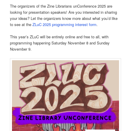
The organizers of the Zine Librarians unConference 2025 are
looking for presentation speakers! Are you interested in sharing
your ideas? Let the organizers know more about what you’d like
to see at the
ZLuC 2025 programming interest form
.
This year’s ZLuC will be entirely online and free to all, with
programming happening Saturday November 8 and Sunday
November 9.