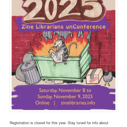
Registration is closed for this year. Stay tuned for info about