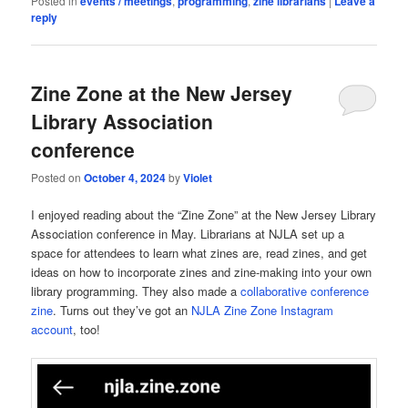
Posted in
events / meetings
,
programming
,
zine librarians
|
Leave a
reply
Zine Zone at the New Jersey
Library Association
conference
Posted on
October 4, 2024
by
Violet
I enjoyed reading about the “Zine Zone” at the New Jersey Library
Association conference in May. Librarians at NJLA set up a
space for attendees to learn what zines are, read zines, and get
ideas on how to incorporate zines and zine-making into your own
library programming. They also made a
collaborative conference
zine
. Turns out they’ve got an
NJLA Zine Zone Instagram
account
, too!