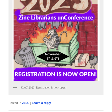
ZLuC 2025: Registration is now open!
Posted in
ZLuC
|
Leave a reply