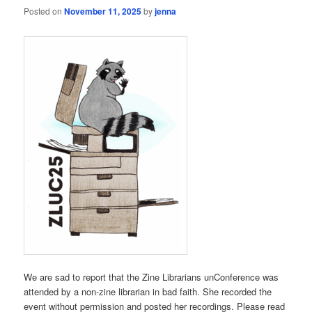
Posted on
November 11, 2025
by
jenna
We are sad to report that the Zine Librarians unConference was
attended by a non-zine librarian in bad faith. She recorded the
event without permission and posted her recordings. Please read