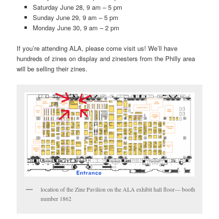
Saturday June 28, 9 am – 5 pm
Sunday June 29, 9 am – 5 pm
Monday June 30, 9 am – 2 pm
If you’re attending ALA, please come visit us! We’ll have
hundreds of zines on display and zinesters from the Philly area
will be selling their zines.
location of the Zine Pavilion on the ALA exhibit hall floor— booth
number 1862