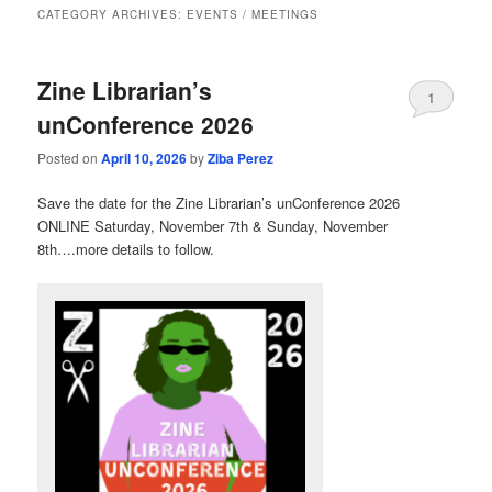
CATEGORY ARCHIVES:
EVENTS / MEETINGS
Zine Librarian’s
1
unConference 2026
Posted on
April 10, 2026
by
Ziba Perez
Save the date for the Zine Librarian’s unConference 2026
ONLINE Saturday, November 7th & Sunday, November
8th….more details to follow.