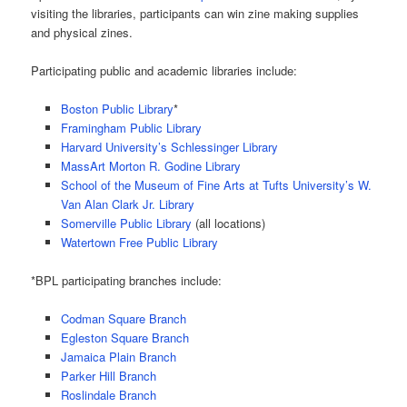
visiting the libraries, participants can win zine making supplies
and physical zines.
Participating public and academic libraries include:
Boston Public Library
*
Framingham Public Library
Harvard University’s Schlessinger Library
MassArt Morton R. Godine Library
School of the Museum of Fine Arts at Tufts University’s W.
Van Alan Clark Jr. Library
Somerville Public Library
(all locations)
Watertown Free Public Library
*BPL participating branches include:
Codman Square Branch
Egleston Square Branch
Jamaica Plain Branch
Parker Hill Branch
Roslindale Branch