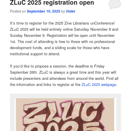
ZLuC 2025 registration open
Posted on
September 10, 2025
by
Violet
It’s time to register for the 2025 Zine Librarians unConference!
ZLuC 2025 will be held entirely online Saturday November 8 and
Sunday November 9. Registration will be open until November
1st. The cost of attending is free to those with no professional
development funds, and a sliding scale for those who have
institutional support to attend.
If you’d like to propose a session, the deadline is Friday
September 26th. ZLuC is always a great time and this year will
include presenters and attendees from around the world. Find all
the information and links to register at the
ZLuC 2025 webpage
.