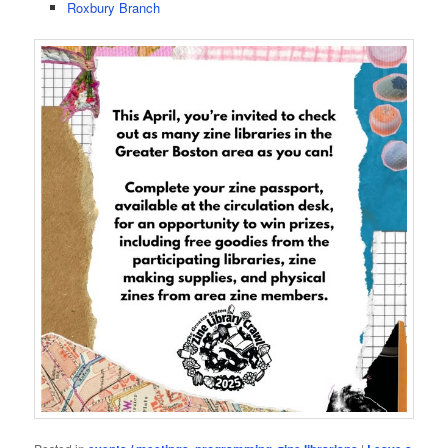
Roxbury Branch