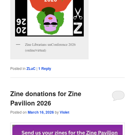
Zine Librarians unConference 2026
(online/virtual)
Posted in
ZLuC
|
1
Reply
Zine donations for Zine
Pavilion 2026
Posted on
March 16, 2026
by
Violet