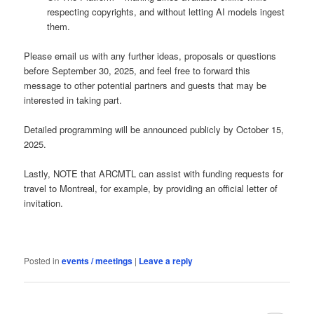
respecting copyrights, and without letting AI models ingest
them.
Please email us with any further ideas, proposals or questions
before September 30, 2025, and feel free to forward this
message to other potential partners and guests that may be
interested in taking part.
Detailed programming will be announced publicly by October 15,
2025.
Lastly, NOTE that ARCMTL can assist with funding requests for
travel to Montreal, for example, by providing an official letter of
invitation.
Posted in
events / meetings
|
Leave a reply