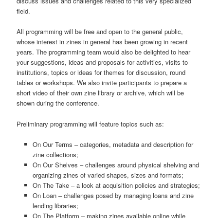
discuss issues and challenges related to this very specialized
field.
All programming will be free and open to the general public,
whose interest in zines in general has been growing in recent
years. The programming team would also be delighted to hear
your suggestions, ideas and proposals for activities, visits to
institutions, topics or ideas for themes for discussion, round
tables or workshops. We also invite participants to prepare a
short video of their own zine library or archive, which will be
shown during the conference.
Preliminary programming will feature topics such as:
On Our Terms – categories, metadata and description for
zine collections;
On Our Shelves – challenges around physical shelving and
organizing zines of varied shapes, sizes and formats;
On The Take – a look at acquisition policies and strategies;
On Loan – challenges posed by managing loans and zine
lending libraries;
On The Platform – making zines available online while