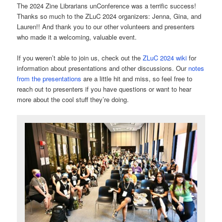
The 2024 Zine Librarians unConference was a terrific success!
Thanks so much to the ZLuC 2024 organizers: Jenna, Gina, and
Lauren!! And thank you to our other volunteers and presenters
who made it a welcoming, valuable event.
If you weren’t able to join us, check out the
ZLuC 2024 wiki
for
information about presentations and other discussions. Our
notes
from the presentations
are a little hit and miss, so feel free to
reach out to presenters if you have questions or want to hear
more about the cool stuff they’re doing.