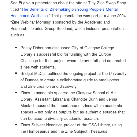
See Fi give a presentation about the site at Tiny Zine Swap Shop
titled “
The Benefits of Zinemaking on Young People’s Mental
Health and Wellbeing
.” That presentation was part of a June 2024
“Zine Webinar Morning” sponsored by the Academic and
Research Libraries Group Scotland, which includes presentations
such as:
Penny Robertson discussed City of Glasgow College
Library’s successful bid for funding with the Europe
Challenge for their project where library staff and co-created
zines with students.
Bridget McCall outlined the ongoing project at the University
of Dundee to create a collaborative guide to small-press
and zine creation and discovery.
Zines in academic spaces: the Glasgow School of Art
Library: Assistant Librarians Charlotte Dunn and Jenna
Meek discussed the importance of zines within academic
spaces – not only as outputs but as authentic sources that
can be used to diversify academic research.
Zines Subject Headings project at the GSA Library, using
the Homosaurus and the Zine Subject Thesaurus.