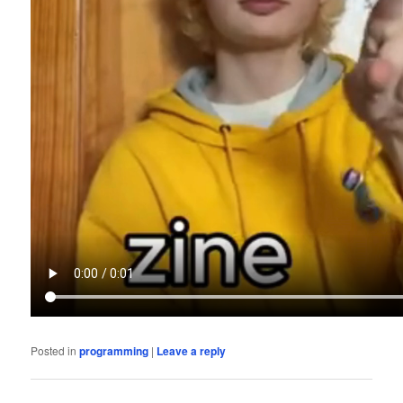
Posted in
programming
|
Leave a reply