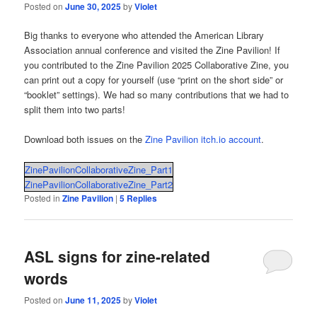
Posted on
June 30, 2025
by
Violet
Big thanks to everyone who attended the American Library
Association annual conference and visited the Zine Pavilion! If
you contributed to the Zine Pavilion 2025 Collaborative Zine, you
can print out a copy for yourself (use “print on the short side” or
“booklet” settings). We had so many contributions that we had to
split them into two parts!
Download both issues on the
Zine Pavilion itch.io account
.
ZinePavilionCollaborativeZine_Part1
ZinePavilionCollaborativeZine_Part2
Posted in
Zine Pavilion
|
5
Replies
ASL signs for zine-related
words
Posted on
June 11, 2025
by
Violet