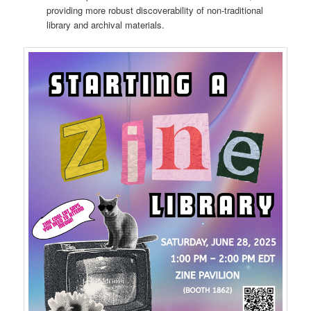
providing more robust discoverability of non-traditional
library and archival materials.