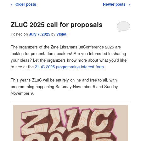
Post
←
Older posts
Newer posts
→
navigation
ZLuC 2025 call for proposals
Posted on
July 7, 2025
by
Violet
The organizers of the Zine Librarians unConference 2025 are
looking for presentation speakers! Are you interested in sharing
your ideas? Let the organizers know more about what you’d like
to see at the
ZLuC 2025 programming interest form
.
This year’s ZLuC will be entirely online and free to all, with
programming happening Saturday November 8 and Sunday
November 9.