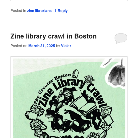
Posted in
zine librarians
|
1
Reply
Zine library crawl in Boston
Posted on
March 31, 2025
by
Violet