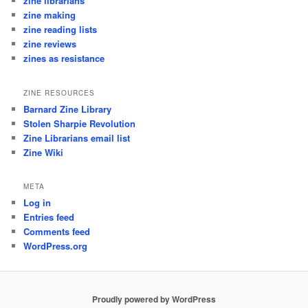
zine librarians
zine making
zine reading lists
zine reviews
zines as resistance
ZINE RESOURCES
Barnard Zine Library
Stolen Sharpie Revolution
Zine Librarians email list
Zine Wiki
META
Log in
Entries feed
Comments feed
WordPress.org
Proudly powered by WordPress