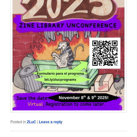
Posted in
ZLuC
|
Leave a reply