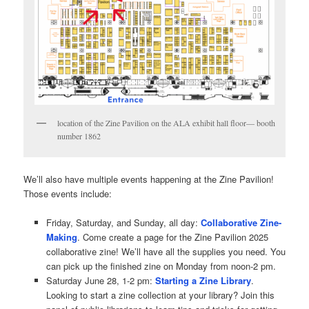
location of the Zine Pavilion on the ALA exhibit hall floor— booth
number 1862
We’ll also have multiple events happening at the Zine Pavilion!
Those events include:
Friday, Saturday, and Sunday, all day:
Collaborative Zine-
Making
. Come create a page for the Zine Pavilion 2025
collaborative zine! We’ll have all the supplies you need. You
can pick up the finished zine on Monday from noon-2 pm.
Saturday June 28, 1-2 pm:
Starting a Zine Library
.
Looking to start a zine collection at your library? Join this