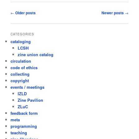
Post
←
Older posts
Newer posts
→
navigation
CATEGORIES
cataloging
LCSH
zine union catalog
circulation
code of ethics
collecting
copyright
events / meetings
IZLD
Zine Pavilion
ZLuC
feedback form
meta
programming
teaching