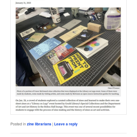
Posted in
zine librarians
|
Leave a reply