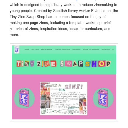
which is designed to help library workers introduce zinemaking to
young people. Created by Scottish library worker Fi Johnston, the
Tiny Zine Swap Shop has resources focused on the joy of
making one-page zines, including a template, workshop, brief
histories of zines, inspiration ideas, ideas for curriculum, and
more.