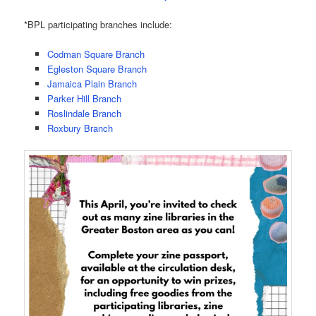
*BPL participating branches include:
Codman Square Branch
Egleston Square Branch
Jamaica Plain Branch
Parker Hill Branch
Roslindale Branch
Roxbury Branch