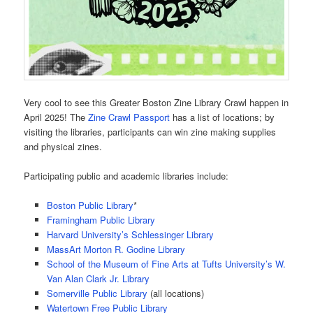
Very cool to see this Greater Boston Zine Library Crawl happen in
April 2025! The
Zine Crawl Passport
has a list of locations; by
visiting the libraries, participants can win zine making supplies
and physical zines.
Participating public and academic libraries include:
Boston Public Library
*
Framingham Public Library
Harvard University’s Schlessinger Library
MassArt Morton R. Godine Library
School of the Museum of Fine Arts at Tufts University’s W.
Van Alan Clark Jr. Library
Somerville Public Library
(all locations)
Watertown Free Public Library