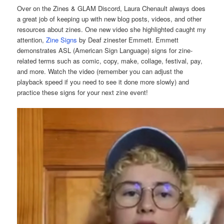
Over on the Zines & GLAM Discord, Laura Chenault always does
a great job of keeping up with new blog posts, videos, and other
resources about zines. One new video she highlighted caught my
attention,
Zine Signs
by Deaf zinester Emmett. Emmett
demonstrates ASL (American Sign Language) signs for zine-
related terms such as comic, copy, make, collage, festival, pay,
and more. Watch the video (remember you can adjust the
playback speed if you need to see it done more slowly) and
practice these signs for your next zine event!