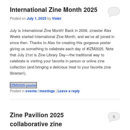
International Zine Month 2025
Posted on
July 1, 2025
by
Violet
July is International Zine Month! Back in 2009, zinester Alex
Wrekk started International Zine Month, and we’ve all joined in
since then. Thanks to Alex for creating this gorgeous poster
giving us something to celebrate each day of #IZM2025. Note
that July 21st is Zine Library Day—the traditional way to
celebrate is visiting your favorite in person or online zine
collection (and bringing a delicious treat to your favorite zine
librarian!).
IZM2025-poster
Posted in
events / meetings
|
Leave a reply
Zine Pavilion 2025
5
collaborative zine