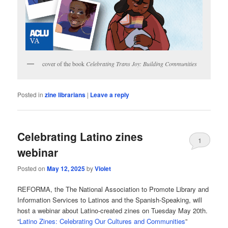
cover of the book
Celebrating Trans Joy: Building Communities
Posted in
zine librarians
|
Leave a reply
Celebrating Latino zines
1
webinar
Posted on
May 12, 2025
by
Violet
REFORMA, the The National Association to Promote Library and
Information Services to Latinos and the Spanish-Speaking, will
host a webinar about Latino-created zines on Tuesday May 20th.
“
Latino Zines: Celebrating Our Cultures and Communities
”