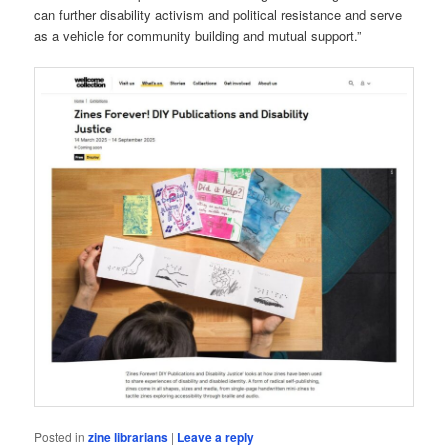
can further disability activism and political resistance and serve
as a vehicle for community building and mutual support.”
Posted in
zine librarians
|
Leave a reply