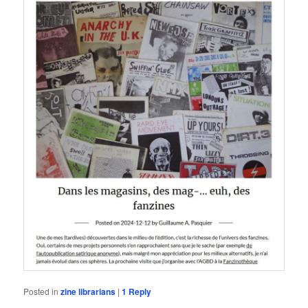
Posted in
zine librarians
|
1
Reply