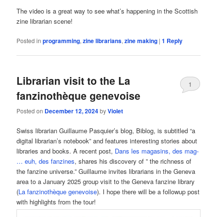
The video is a great way to see what’s happening in the Scottish
zine librarian scene!
Posted in
programming
,
zine librarians
,
zine making
|
1
Reply
Librarian visit to the La
1
fanzinothèque genevoise
Posted on
December 12, 2024
by
Violet
Swiss librarian Guillaume Pasquier’s blog, Biblog, is subtitled “a
digital librarian’s notebook” and features interesting stories about
libraries and books. A recent post,
Dans les magasins, des mag-
… euh, des fanzines
, shares his discovery of ” the richness of
the fanzine universe.” Guillaume invites librarians in the Geneva
area to a January 2025 group visit to the Geneva fanzine library
(
La fanzinothèque genevoise
). I hope there will be a followup post
with highlights from the tour!