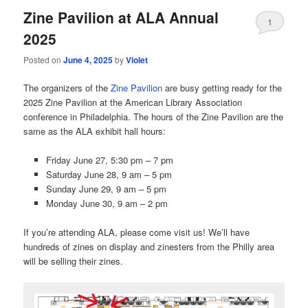
Zine Pavilion at ALA Annual
1
2025
Posted on
June 4, 2025
by
Violet
The organizers of the
Zine Pavilion
are busy getting ready for the
2025 Zine Pavilion at the American Library Association
conference in Philadelphia. The hours of the Zine Pavilion are the
same as the ALA exhibit hall hours:
Friday June 27, 5:30 pm – 7 pm
Saturday June 28, 9 am – 5 pm
Sunday June 29, 9 am – 5 pm
Monday June 30, 9 am – 2 pm
If you’re attending ALA, please come visit us! We’ll have
hundreds of zines on display and zinesters from the Philly area
will be selling their zines.