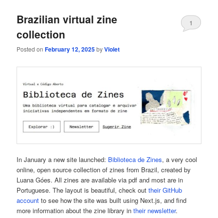
Brazilian virtual zine
1
collection
Posted on
February 12, 2025
by
Violet
In January a new site launched:
Biblioteca de Zines
, a very cool
online, open source collection of zines from Brazil, created by
Luana Góes. All zines are available via pdf and most are in
Portuguese. The layout is beautiful, check out
their GitHub
account
to see how the site was built using Next.js, and find
more information about the zine library in
their newsletter
.