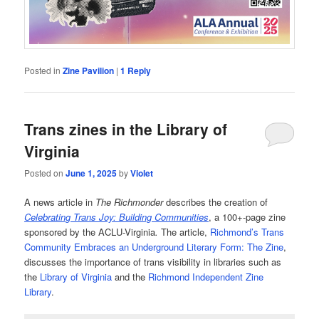
Posted in
Zine Pavilion
|
1
Reply
Trans zines in the Library of
Virginia
Posted on
June 1, 2025
by
Violet
A news article in
The Richmonder
describes the creation of
Celebrating Trans Joy: Building Communities
, a 100+-page zine
sponsored by the ACLU-Virginia
.
The article,
Richmond’s Trans
Community Embraces an Underground Literary Form: The Zine
,
discusses the importance of trans visibility in libraries such as
the
Library of Virginia
and the
Richmond Independent Zine
Library
.