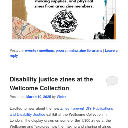
Posted in
events / meetings
,
programming
,
zine librarians
|
Leave a
reply
Disability justice zines at the
Wellcome Collection
Posted on
March 10, 2025
by
Violet
Excited to hear about the new
Zines Forever! DIY Publications
and Disability Justice
exhibit at the Wellcome Collection in
London. The display draws on some of the 1,300 zines at the
Wellcome and “explores how the making and sharing of zines