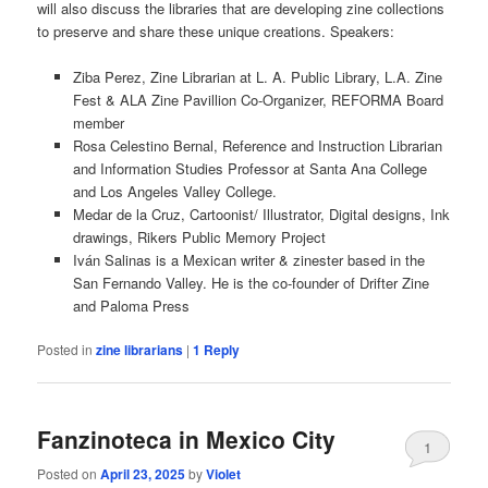
will also discuss the libraries that are developing zine collections
to preserve and share these unique creations. Speakers:
Ziba Perez, Zine Librarian at L. A. Public Library, L.A. Zine
Fest & ALA Zine Pavillion Co-Organizer, REFORMA Board
member
Rosa Celestino Bernal, Reference and Instruction Librarian
and Information Studies Professor at Santa Ana College
and Los Angeles Valley College.
Medar de la Cruz, Cartoonist/ Illustrator, Digital designs, Ink
drawings, Rikers Public Memory Project
Iván Salinas is a Mexican writer & zinester based in the
San Fernando Valley. He is the co-founder of Drifter Zine
and Paloma Press
Posted in
zine librarians
|
1
Reply
Fanzinoteca in Mexico City
1
Posted on
April 23, 2025
by
Violet