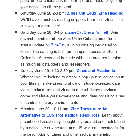
panel of public librarians to learn tips and tricks for getting
your collection off the ground.
Saturday June 28 2-3 pm:
Zines Out Loud! Zine Reading
.
We’ll have zinesters reading snippets from their zines. This
is always a great time!
Saturday June 28, 3-4 pm:
ZineCat Show ‘n’ Tell
. Join
several members of the Zine Union Catalog team for a
status update on
ZineCat
, a union catalog dedicated to
zines. The catalog is built on the open access platform
Collective Access and is made with zine creators in mind
as much as catalogers and researchers.
Sunday June 29, 1:30-2:30 pm:
Zines and Academia
.
Whether you’re looking to create a pop-up zine collection in
your library, make zines to show off student-created data
visualizations, or used zines to market library services,
come and share your experiences and ideas for using zines
in academic library environments.
Monday June 30, 10-11 am:
Zine Thesaurus: An
Alternative to LCSH for Radical Resources
. Learn about
a controlled vocabulary thoughtfully created and maintained
by a collective of zinesters and LIS workers specifically for
the description of zines and other radical materials,