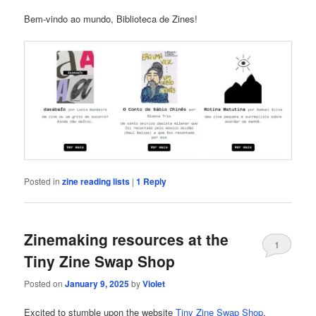
Bem-vindo ao mundo, Biblioteca de Zines!
Posted in
zine reading lists
|
1
Reply
Zinemaking resources at the
1
Tiny Zine Swap Shop
Posted on
January 9, 2025
by
Violet
Excited to stumble upon the website
Tiny Zine Swap Shop
,