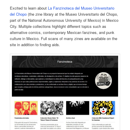
Excited to learn about
La Fanzinoteca del Museo Universitario
del Chopo
(the zine library at the Museo Universitario del Chopo,
part of the National Autonomous University of Mexico) in Mexico
City. Multiple collections highlight different topics such as
alternative comics, contemporary Mexican fanzines, and punk
culture in Mexico. Full scans of many zines are available on the
site in addition to finding aids.