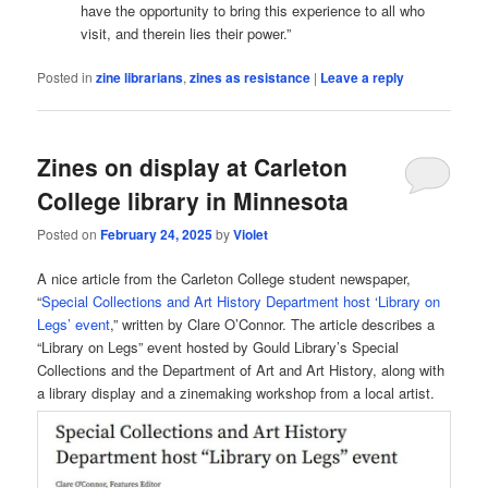
have the opportunity to bring this experience to all who
visit, and therein lies their power.”
Posted in
zine librarians
,
zines as resistance
|
Leave a reply
Zines on display at Carleton
College library in Minnesota
Posted on
February 24, 2025
by
Violet
A nice article from the Carleton College student newspaper,
“
Special Collections and Art History Department host ‘Library on
Legs’ event
,” written by Clare O’Connor. The article describes a
“Library on Legs” event hosted by Gould Library’s Special
Collections and the Department of Art and Art History, along with
a library display and a zinemaking workshop from a local artist.