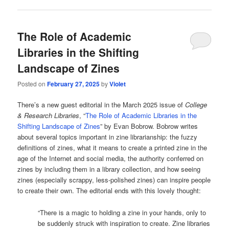
The Role of Academic
Libraries in the Shifting
Landscape of Zines
Posted on
February 27, 2025
by
Violet
There’s a new guest editorial in the March 2025 issue of
College
& Research Libraries
, “
The Role of Academic Libraries in the
Shifting Landscape of Zines
” by Evan Bobrow. Bobrow writes
about several topics important in zine librarianship: the fuzzy
definitions of zines, what it means to create a printed zine in the
age of the Internet and social media, the authority conferred on
zines by including them in a library collection, and how seeing
zines (especially scrappy, less-polished zines) can inspire people
to create their own. The editorial ends with this lovely thought:
“There is a magic to holding a zine in your hands, only to
be suddenly struck with inspiration to create. Zine libraries