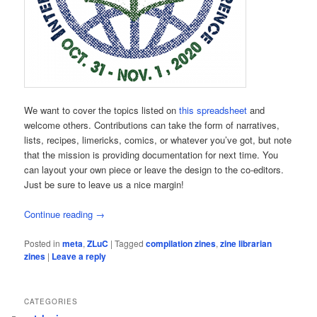
We want to cover the topics listed on
this spreadsheet
and
welcome others. Contributions can take the form of narratives,
lists, recipes, limericks, comics, or whatever you’ve got, but note
that the mission is providing documentation for next time. You
can layout your own piece or leave the design to the co-editors.
Just be sure to leave us a nice margin!
Continue reading
→
Posted in
meta
,
ZLuC
|
Tagged
compilation zines
,
zine librarian
zines
|
Leave a reply
CATEGORIES