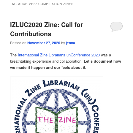
TAG ARCHIVES:
COMPILATION ZINES
IZLUC2020 Zine: Call for
Contributions
Posted on
November 27, 2020
by
jenna
The
International Zine Librarians unConference 2020
was a
breathtaking experience and collaboration.
Let’s document how
we made it happen and our feels about it.