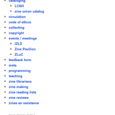
cataloging
LCSH
zine union catalog
circulation
code of ethics
collecting
copyright
events / meetings
IZLD
Zine Pavilion
ZLuC
feedback form
meta
programming
teaching
zine librarians
zine making
zine reading lists
zine reviews
zines as resistance