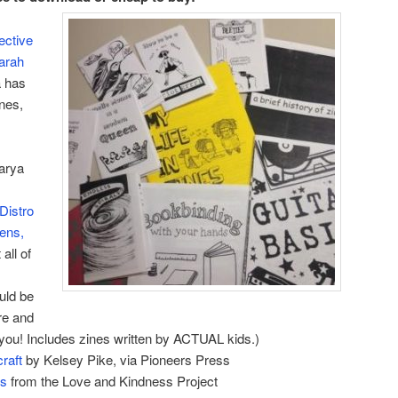
ective
arah
 has
ines,
arya
Distro
eens,
 all of
ould be
re and
r you! Includes zines written by ACTUAL kids.)
raft
by Kelsey Pike, via Pioneers Press
es
from the Love and Kindness Project