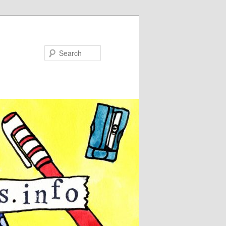
Search