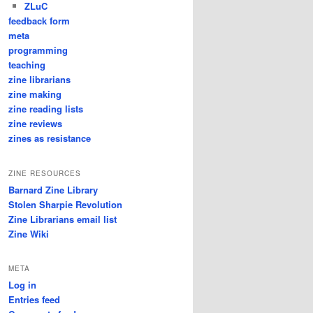
ZLuC
feedback form
meta
programming
teaching
zine librarians
zine making
zine reading lists
zine reviews
zines as resistance
ZINE RESOURCES
Barnard Zine Library
Stolen Sharpie Revolution
Zine Librarians email list
Zine Wiki
META
Log in
Entries feed