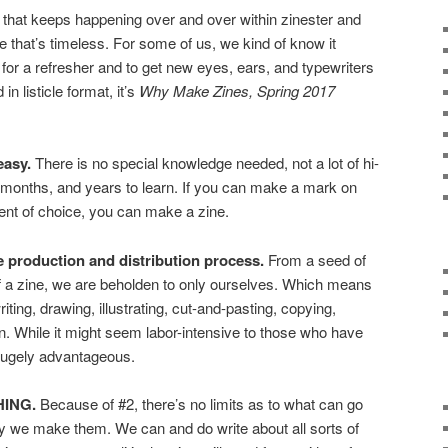
ion that keeps happening over and over within zinester and
ne that’s timeless. For some of us, we kind of know it
d for a refresher and to get new eyes, ears, and typewriters
in listicle format, it’s
Why Make Zines, Spring 2017
easy.
There is no special knowledge needed, not a lot of hi-
 months, and years to learn. If you can make a mark on
ent of choice, you can make a zine.
 production and distribution process.
From a seed of
 of a zine, we are beholden to only ourselves. Which means
iting, drawing, illustrating, cut-and-pasting, copying,
tion. While it might seem labor-intensive to those who have
 hugely advantageous.
HING.
Because of #2, there’s no limits as to what can go
why we make them. We can and do write about all sorts of