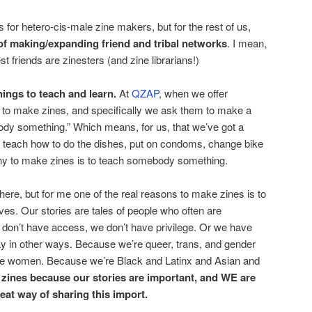
s for hetero-cis-male zine makers, but for the rest of us,
of making/expanding friend and tribal networks
. I mean,
 friends are zinesters (and zine librarians!)
things to teach and learn.
At
QZAP
, when we offer
s to make zines, and specifically we ask them to make a
ody something.” Which means, for us, that we’ve got a
at teach how to do the dishes, put on condoms, change bike
why to make zines is to teach somebody something.
get here, but for me one of the real reasons to make zines is to
 lives. Our stories are tales of people who often are
don’t have access, we don’t have privilege. Or we have
ay in other ways. Because we’re queer, trans, and gender
e women. Because we’re Black and Latinx and Asian and
zines because our stories are important, and WE are
eat way of sharing this import.