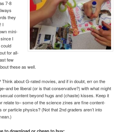
as 7-8
always
ords they
 I
own mini-
since I
I could
ut for all-
ast few
bout these as well.
 Think about G-rated movies, and if in doubt, err on the
e–and be liberal (or is that conservative?) with what might
 sexual content beyond hugs and (chaste) kisses. Keep it
r relate to– some of the science zines are fine content-
s or particle physics? (Not that 2nd graders aren’t into
mean.)
ree to download or cheap to buy: