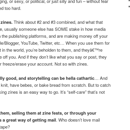
ing, or sexy, or political, or just silly and fun – without fear
ed too hard.
zines.
Think about #2 and #3 combined, and what that
e, usually someone else has SOME stake in how media
n the publishing platforms, and are making money off your
e/Blogger, YouTube, Twitter, etc… When you use them for
t in the world, you’re beholden to them, and theyâ€™re
off you. And if they don’t like what you say or post, they
or freeze/erase your account. Not so with zines.
ly good, and storytelling can be hella cathartic
… And
 knit, have bebes, or bake bread from scratch. But to catch
ng zines is an easy way to go. It’s “self-care” that’s not
hem, selling them at zine fests, or through your
s a great way of getting mail
. Who doesn’t love mail
 tape?