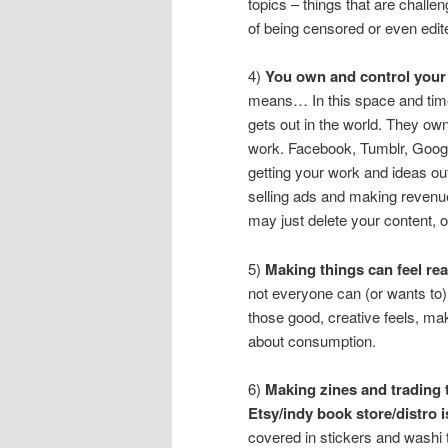
topics – things that are challeng
of being censored or even edit
4)
You own and control your 
means… In this space and tim
gets out in the world. They ow
work. Facebook, Tumblr, Googl
getting your work and ideas ou
selling ads and making revenue 
may just delete your content, 
5)
Making things can feel real
not everyone can (or wants to)
those good, creative feels, maki
about consumption.
6)
Making zines and trading t
Etsy/indy book store/distro i
covered in stickers and washi