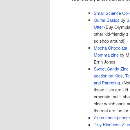
Small Science Coll
Guitar Basics
by
S
Utter
(Buy Olympia
other kid-friendly z
so shop around!)
Mocha Chocolata
Momma zine
by M
Errin Jones
Sweet Candy Zine 
section on Kids, T
and Parenting
. (Not
these titles are kid-
propriate, but it sh
clear which ones a
the rest are fun fo
Zines about paper c
Tiny Kindness Zin