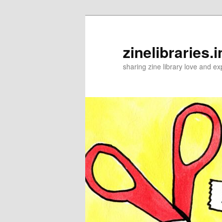
Skip
Skip
to
to
primary
secondary
zinelibraries.i
content
content
sharing zine library love and ex