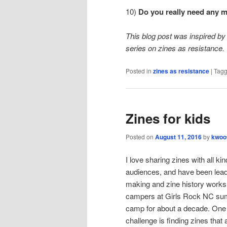
10)
Do you really need any 
This blog post was inspired by 
series on zines as resistance.
Posted in
zines as resistance
|
Tag
Zines for kids
Posted on
August 11, 2016
by
kwoo
I love sharing zines with all kin
audiences, and have been lead
making and zine history works
campers at Girls Rock NC s
camp for about a decade. One
challenge is finding zines that 