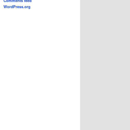
Comments feed
WordPress.org