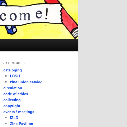
CATEGORIES
cataloging
LCSH
zine union catalog
circulation
code of ethics
collecting
copyright
events / meetings
IZLD
Zine Pavilion