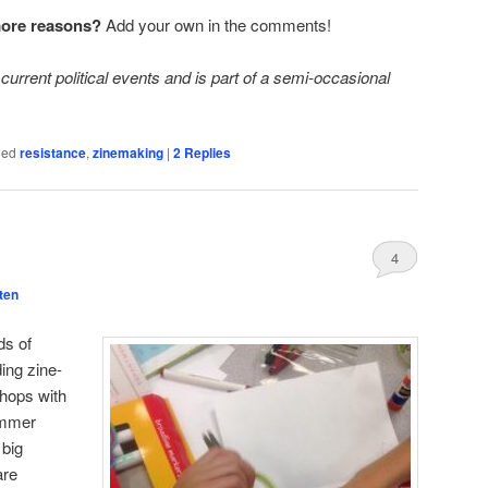
more reasons?
Add your own in the comments!
current political events and is part of a semi-occasional
ged
resistance
,
zinemaking
|
2
Replies
4
ten
ds of
ing zine-
hops with
ummer
 big
are