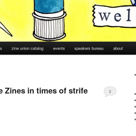
cs
zine union catalog
events
speakers bureau
about
ines in times of strife
2