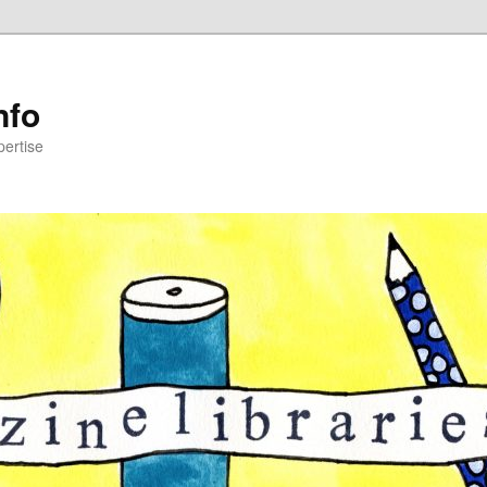
nfo
pertise