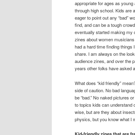
appropriate for ages as young 
through high school. Kids are 
eager to point out any “bad” w
find, and can be a tough crowd!
eventually started making my 
zines about women musicians 
had a hard time finding things 
share. I am always on the looko
audience zines, and over the p
years other folks have asked a
What does “kid friendly” mean?
side of caution. No bad languag
be “bad.” No naked pictures or
to topics kids can understand o
wise, but are they about insect
physics, but you know what I 
Kid-friendly zines that are f