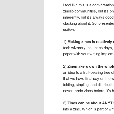
I feel like this is a conversat
zinelib communities, but it’s o
inherently, but it’s always goo
clacking about it. So, presented 
edition
:
1)
Making zines is relatively 
tech wizardry that takes days,
paper with your writing implem
2)
Zinemakers own the whole
an idea to a fruit-bearing tree
that we have final say on the wr
folding, stapling, and distribu
never made zines before, it’s
3)
Zines can be about ANYT
into a zine. Which is part of 