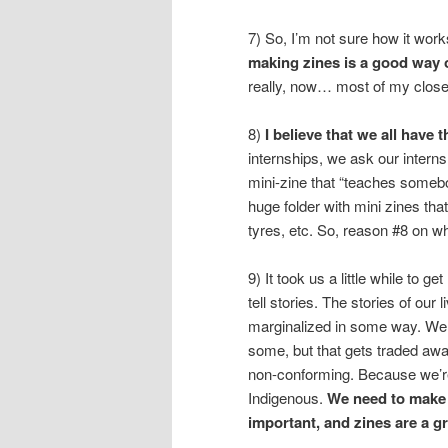
7) So, I’m not sure how it work
making zines is a good way 
really, now… most of my closest
8)
I believe that we all have 
internships, we ask our intern
mini-zine that “teaches someb
huge folder with mini zines th
tyres, etc. So, reason #8 on 
9) It took us a little while to 
tell stories. The stories of our
marginalized in some way. We 
some, but that gets traded aw
non-conforming. Because we’r
Indigenous.
We need to make 
important, and zines are a gr