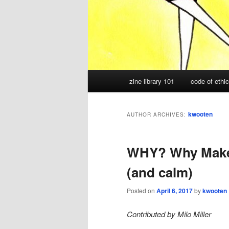
Main
zine library 101
code of ethi
menu
kwooten
AUTHOR ARCHIVES:
WHY? Why Make Z
(and calm)
Posted on
April 6, 2017
by
kwooten
Contributed by Milo Miller