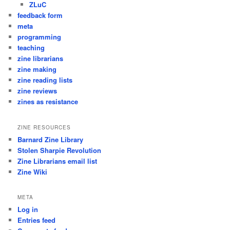
ZLuC
feedback form
meta
programming
teaching
zine librarians
zine making
zine reading lists
zine reviews
zines as resistance
ZINE RESOURCES
Barnard Zine Library
Stolen Sharpie Revolution
Zine Librarians email list
Zine Wiki
META
Log in
Entries feed