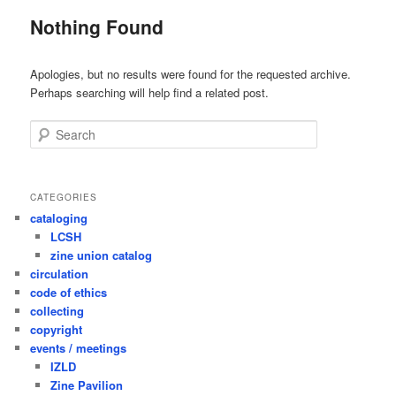
Nothing Found
Apologies, but no results were found for the requested archive.
Perhaps searching will help find a related post.
Search
CATEGORIES
cataloging
LCSH
zine union catalog
circulation
code of ethics
collecting
copyright
events / meetings
IZLD
Zine Pavilion