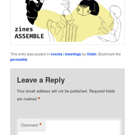
This entry was posted in
events / meetings
by
Violet
. Bookmark the
permalink
.
Leave a Reply
Your email address will not be published.
Required fields
*
are marked
*
Comment