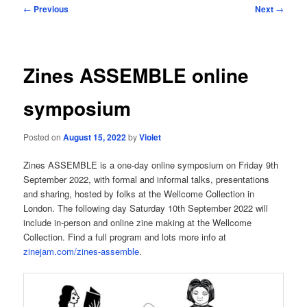
Post
←
Previous
Next
→
navigation
Zines ASSEMBLE online
symposium
Posted on
August 15, 2022
by
Violet
Zines ASSEMBLE is a one-day online symposium on Friday 9th
September 2022, with formal and informal talks, presentations
and sharing, hosted by folks at the Wellcome Collection in
London. The following day Saturday 10th September 2022 will
include in-person and online zine making at the Wellcome
Collection. Find a full program and lots more info at
zinejam.com/zines-assemble
.