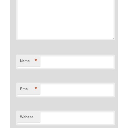
*
Name
*
Email
Website