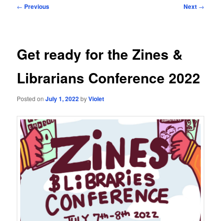
Post
←
Previous
Next
→
navigation
Get ready for the Zines &
Librarians Conference 2022
Posted on
July 1, 2022
by
Violet