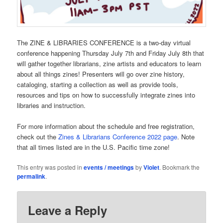
The ZINE & LIBRARIES CONFERENCE is a two-day virtual
conference happening Thursday July 7th and Friday July 8th that
will gather together librarians, zine artists and educators to learn
about all things zines! Presenters will go over zine history,
cataloging, starting a collection as well as provide tools,
resources and tips on how to successfully integrate zines into
libraries and instruction.
For more information about the schedule and free registration,
check out the
Zines & Librarians Conference 2022 page
. Note
that all times listed are in the U.S. Pacific time zone!
This entry was posted in
events / meetings
by
Violet
. Bookmark the
permalink
.
Leave a Reply