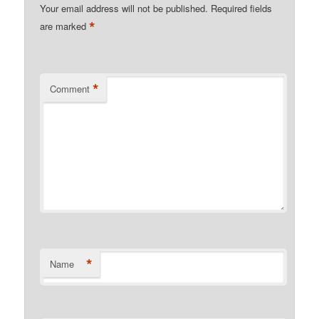
Your email address will not be published.
Required fields
*
are marked
*
Comment
*
Name