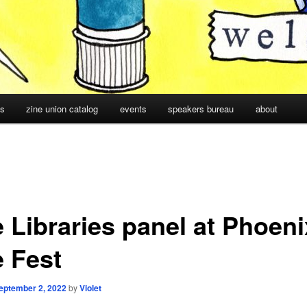
cs
zine union catalog
events
speakers bureau
about
e Libraries panel at Phoeni
e Fest
eptember 2, 2022
by
Violet