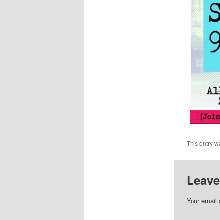
This entry w
Leave
Your email 