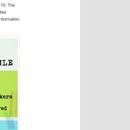
-10. The
ties
nformation