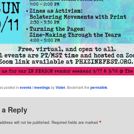
as posted in
events / meetings
by
Violet
. Bookmark the
permalink
.
 a Reply
*
address will not be published.
Required fields are marked