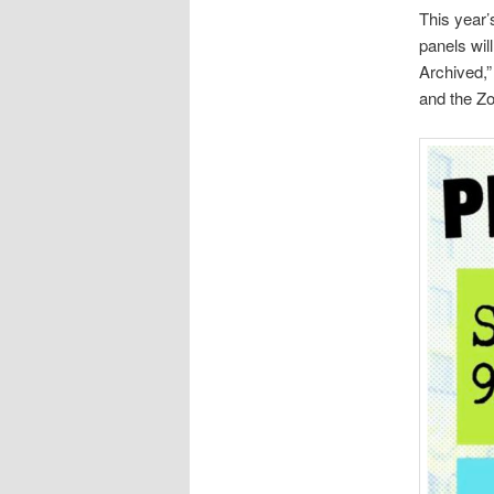
This year
panels wil
Archived,”
and the Zo