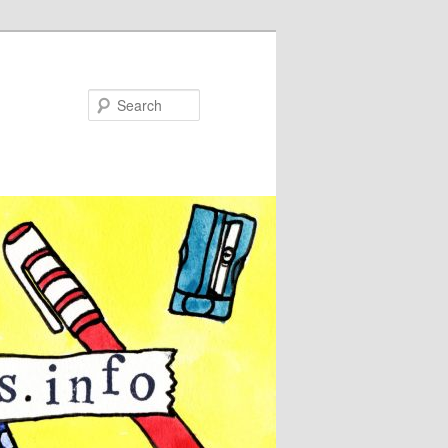
Search