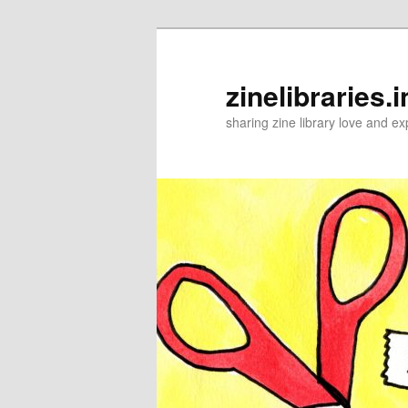
Skip
to
primary
zinelibraries.i
content
sharing zine library love and ex