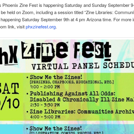
’s Phoenix Zine Fest is happening Saturday and Sunday September 9
l be held on Zoom, including a session titled “Zine Libraries: Communi
 happening Saturday September 9th at 4 pm Arizona time. For more i
om link, visit
phxzinefest.org
.