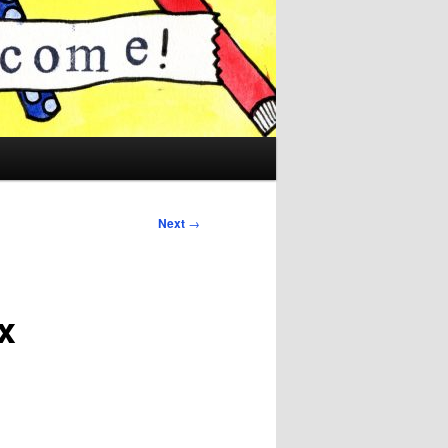
Next
→
x