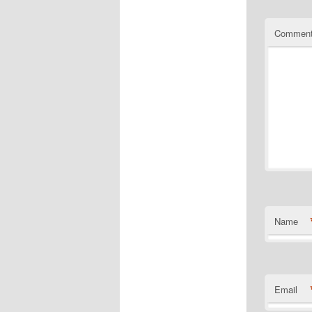
Commen
Name
Email