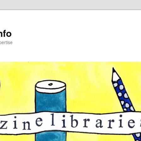
nfo
pertise