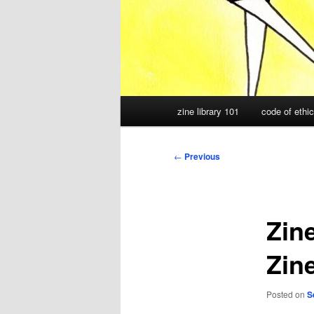
Main
zine library 101
code of ethi
menu
Post
←
Previous
navigation
Zin
Zin
Posted on
S