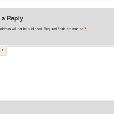
 a Reply
*
address will not be published.
Required fields are marked
*
t