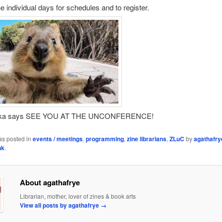
he individual days for schedules and to register.
kka says SEE YOU AT THE UNCONFERENCE!
as posted in
events / meetings
,
programming
,
zine librarians
,
ZLuC
by
agathafry
nk
.
About agathafrye
Librarian, mother, lover of zines & book arts
View all posts by agathafrye
→