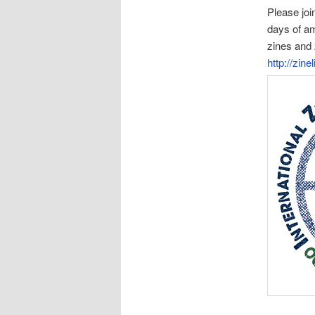
Please joi
days of am
zines and 
http://zine