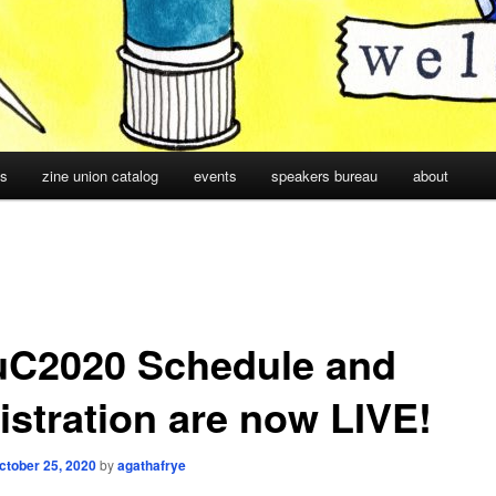
cs
zine union catalog
events
speakers bureau
about
uC2020 Schedule and
istration are now LIVE!
ctober 25, 2020
by
agathafrye