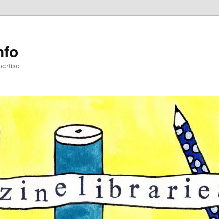
nfo
pertise