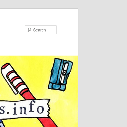
Search