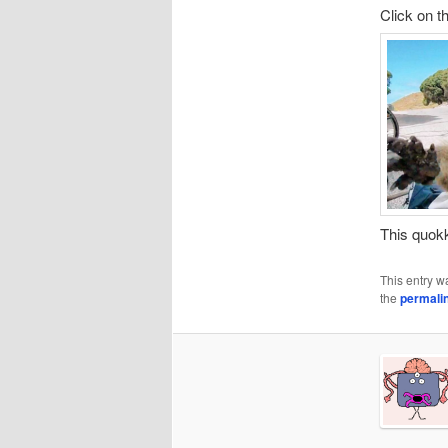
Click on t
This quo
This entry w
the
permali