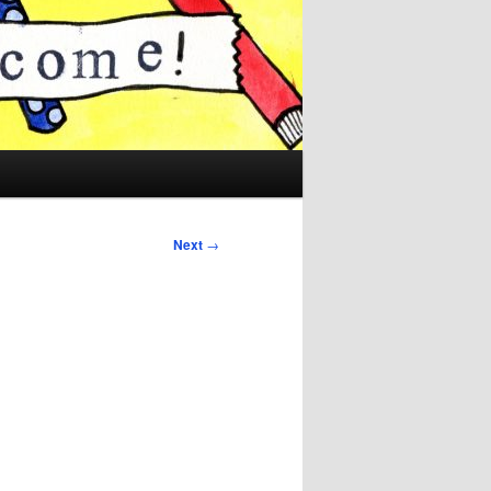
Next
→