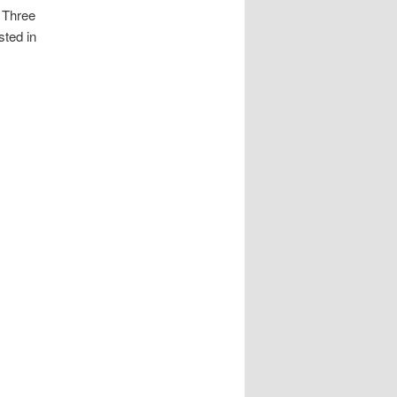
 Three
sted in