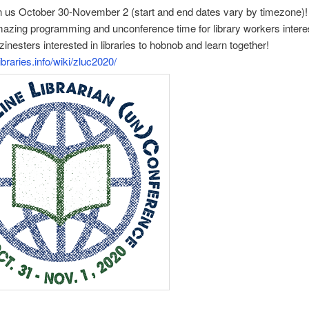
n us October 30-November 2 (start and end dates vary by timezone)!
azing programming and unconference time for library workers intere
zinesters interested in libraries to hobnob and learn together!
libraries.info/wiki/zluc2020/