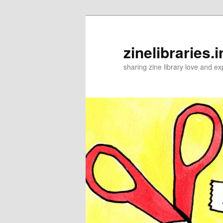
Skip
to
primary
zinelibraries.i
content
sharing zine library love and ex