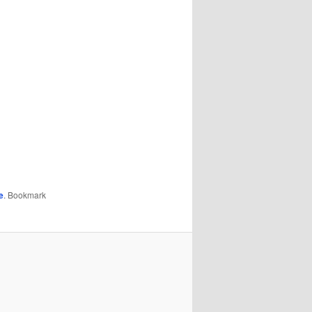
e
. Bookmark