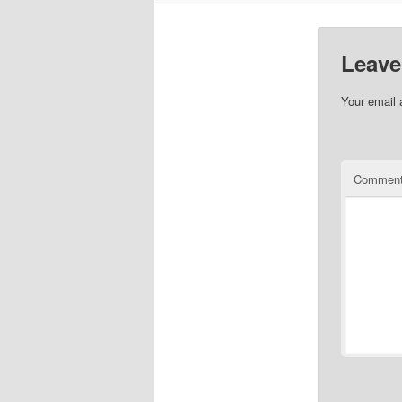
Leave
Your email 
Commen