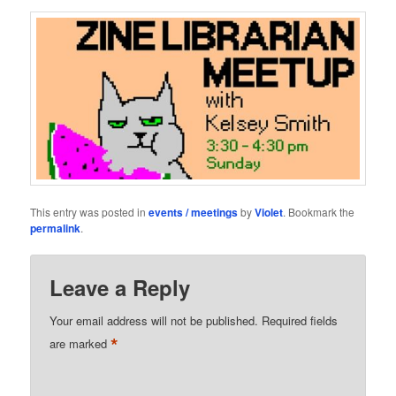
This entry was posted in
events / meetings
by
Violet
. Bookmark the
permalink
.
Leave a Reply
Your email address will not be published.
Required fields
*
are marked