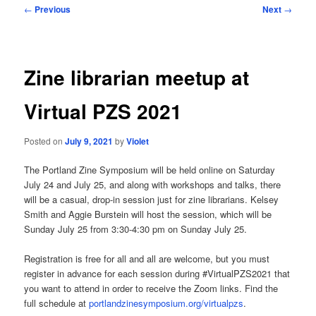
Post
←
Previous
Next
→
navigation
Zine librarian meetup at
Virtual PZS 2021
Posted on
July 9, 2021
by
Violet
The Portland Zine Symposium will be held online on Saturday
July 24 and July 25, and along with workshops and talks, there
will be a casual, drop-in session just for zine librarians. Kelsey
Smith and Aggie Burstein will host the session, which will be
Sunday July 25 from 3:30-4:30 pm on Sunday July 25.
Registration is free for all and all are welcome, but you must
register in advance for each session during #VirtualPZS2021 that
you want to attend in order to receive the Zoom links. Find the
full schedule at
portlandzinesymposium.org/virtualpzs
.