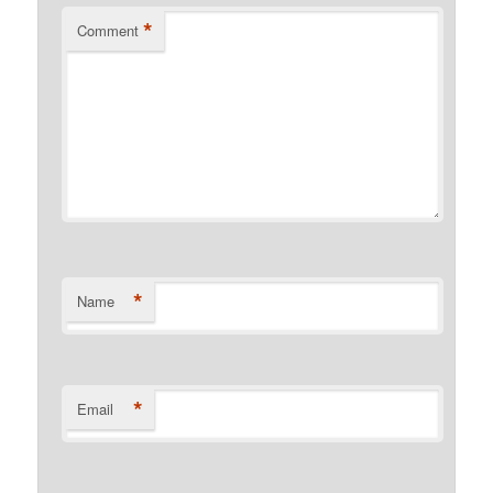
*
Comment
*
Name
*
Email