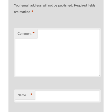
Your email address will not be published.
Required fields
*
are marked
*
Comment
*
Name