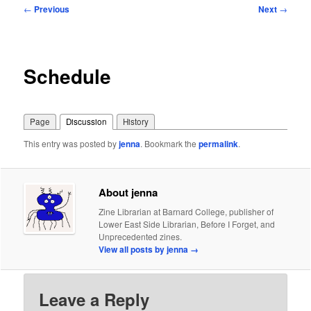
Post
←
Previous
Next
→
navigation
Schedule
Page
Discussion
History
This entry was posted by
jenna
. Bookmark the
permalink
.
About jenna
Zine Librarian at Barnard College, publisher of
Lower East Side Librarian, Before I Forget, and
Unprecedented zines.
View all posts by jenna
→
Leave a Reply