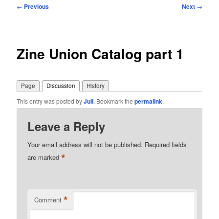
Post
←
Previous
Next
→
navigation
Zine Union Catalog part 1
Page
Discussion
History
This entry was posted by
Juli
. Bookmark the
permalink
.
Leave a Reply
Your email address will not be published.
Required fields
*
are marked
*
Comment