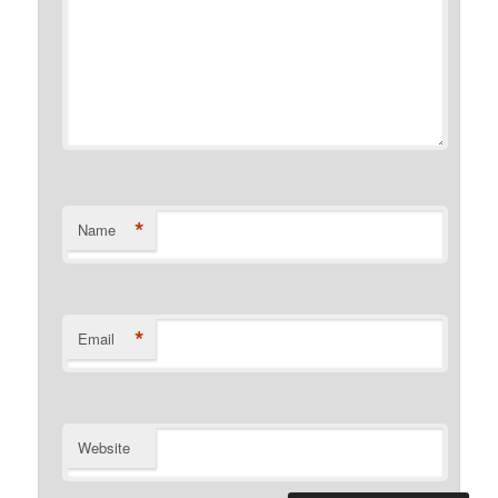
*
Name
*
Email
Website