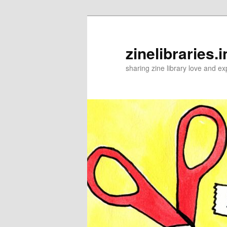
Skip
to
primary
zinelibraries.i
content
sharing zine library love and ex