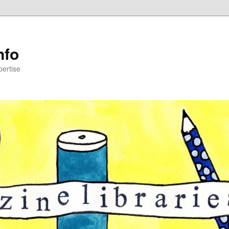
nfo
pertise