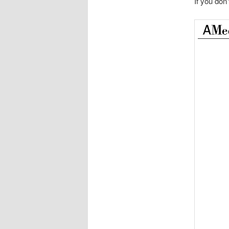
If you don