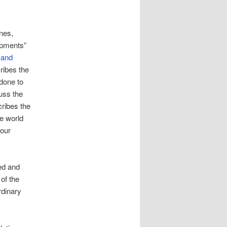
nes,
opments”
 and
cribes the
 done to
uss the
cribes the
e world
 our
ted and
of the
rdinary