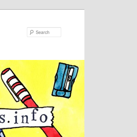
Search