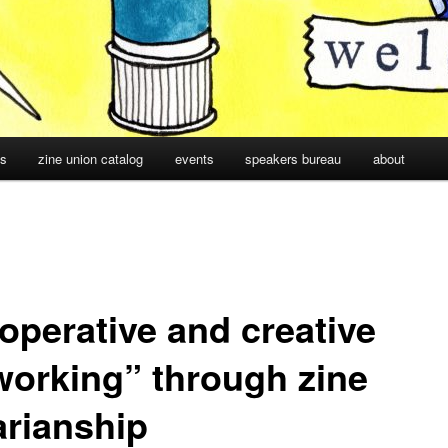
cs
zine union catalog
events
speakers bureau
about
operative and creative
working” through zine
arianship