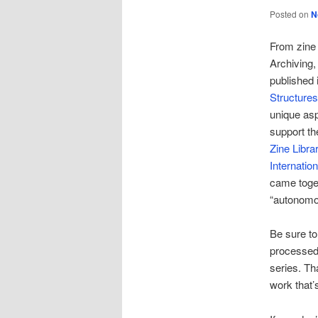
Posted on
N
From zine 
Archiving
published 
Structures
unique asp
support th
Zine Libra
Internatio
came toget
“autonomou
Be sure t
processed 
series. Th
work that’