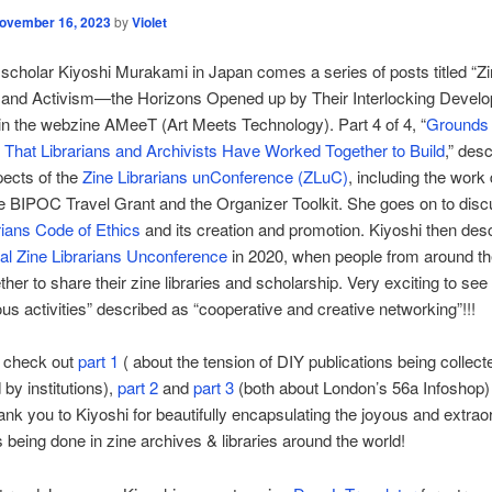
ovember 16, 2023
by
Violet
scholar Kiyoshi Murakami in Japan comes a series of posts titled “Zi
, and Activism—the Horizons Opened up by Their Interlocking Devel
in the webzine AMeeT (Art Meets Technology). Part 4 of 4, “
Grounds
 That Librarians and Archivists Have Worked Together to Build
,” des
ects of the
Zine Librarians unConference (ZLuC)
, including the work
e BIPOC Travel Grant and the Organizer Toolkit. She goes on to disc
rians Code of Ethics
and its creation and promotion. Kiyoshi then des
nal Zine Librarians Unconference
in 2020, when people from around th
her to share their zine libraries and scholarship. Very exciting to see
s activities” described as “cooperative and creative networking”!!!
o check out
part 1
( about the tension of DIY publications being collec
by institutions),
part 2
and
part 3
(both about London’s 56a Infoshop) 
ank you to Kiyoshi for beautifully encapsulating the joyous and extrao
s being done in zine archives & libraries around the world!