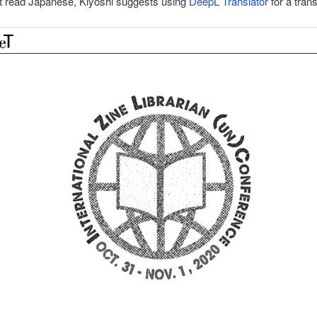
’t read Japanese, Kiyoshi suggests using
DeepL Translator
for a trans