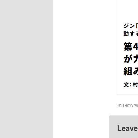
This entry w
Leave