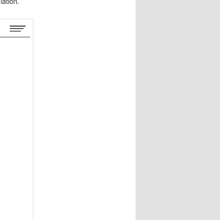
lation.