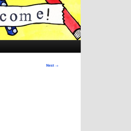
Next
→