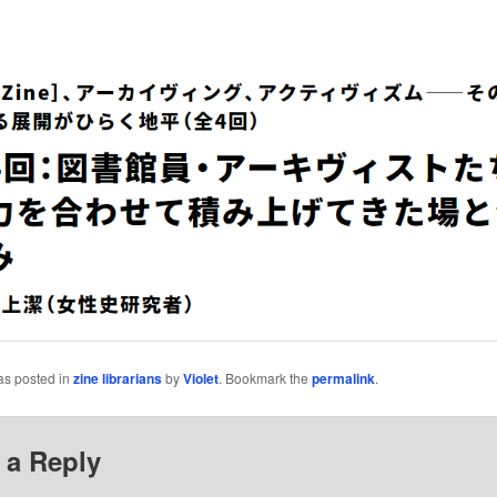
as posted in
zine librarians
by
Violet
. Bookmark the
permalink
.
 a Reply