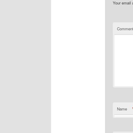
Your email 
Commen
Name