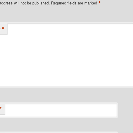
*
address will not be published.
Required fields are marked
*
t
*