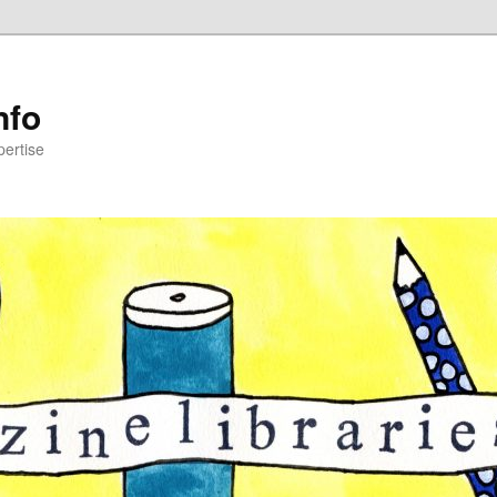
nfo
pertise