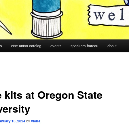
cs
zine union catalog
events
speakers bureau
about
 kits at Oregon State
versity
anuary 16, 2024
by
Violet