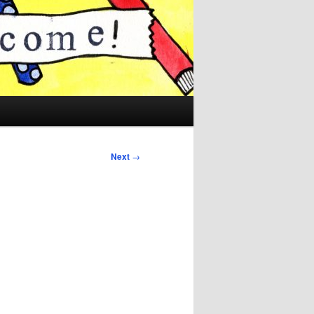
Next
→