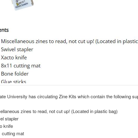
te University has circulating Zine Kits which contain the following su
ellaneous zines to read, not cut up! (Located in plastic bag)
el stapler
o knife
 cutting mat