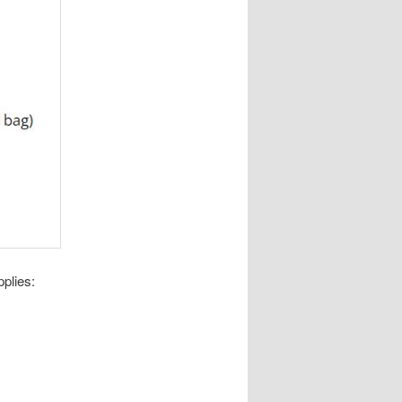
pplies: