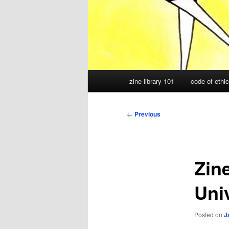
Main
zine library 101
code of ethi
menu
Post
←
Previous
navigation
Zine
Uni
Posted on
J