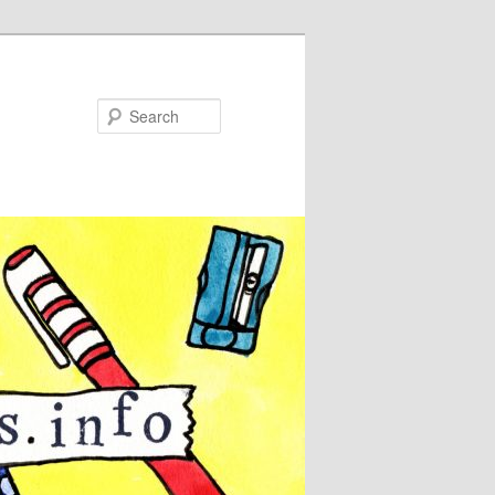
Search