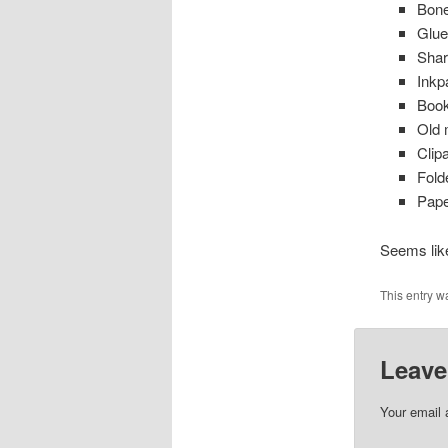
Bone
Glue
Shar
Inkp
Book
Old 
Clipa
Fold
Pape
Seems like
This entry w
Leave
Your email 