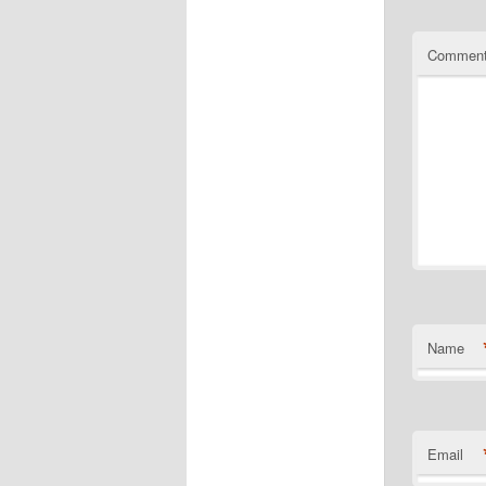
Commen
Name
Email