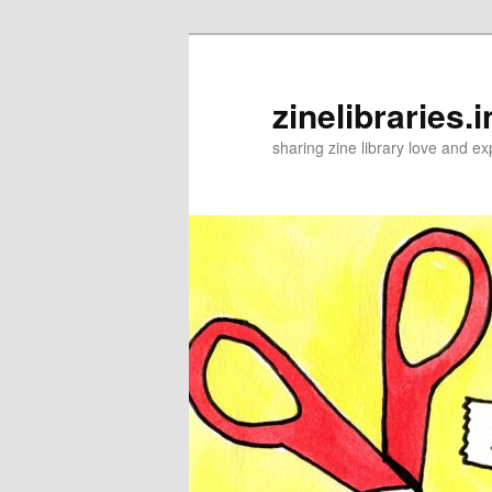
Skip
to
primary
zinelibraries.i
content
sharing zine library love and ex