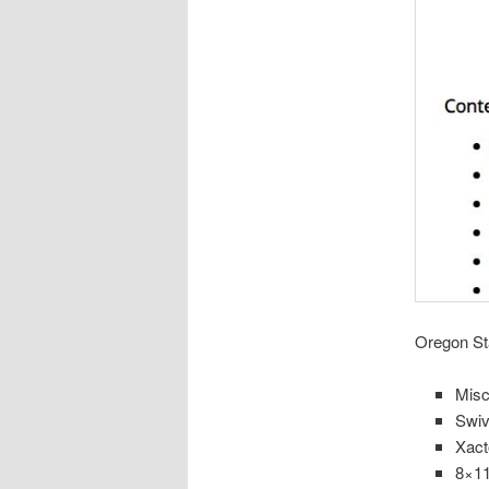
Oregon Sta
Misc
Swiv
Xact
8×11