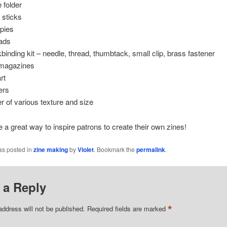
 folder
 sticks
pies
ads
binding kit – needle, thread, thumbtack, small clip, brass fastener
magazines
rt
ers
r of various texture and size
 a great way to inspire patrons to create their own zines!
as posted in
zine making
by
Violet
. Bookmark the
permalink
.
 a Reply
*
address will not be published.
Required fields are marked