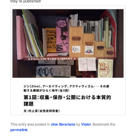
they’re published!
This entry was posted in
zine librarians
by
Violet
. Bookmark the
permalink
.