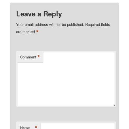
Leave a Reply
Your email address will not be published.
Required fields
*
are marked
*
Comment
*
Name