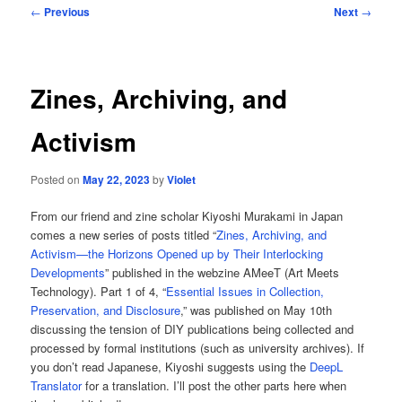
Post
←
Previous
Next
→
navigation
Zines, Archiving, and
Activism
Posted on
May 22, 2023
by
Violet
From our friend and zine scholar Kiyoshi Murakami in Japan
comes a new series of posts titled “
Zines, Archiving, and
Activism—the Horizons Opened up by Their Interlocking
Developments
” published in the webzine AMeeT (Art Meets
Technology). Part 1 of 4, “
Essential Issues in Collection,
Preservation, and Disclosure
,” was published on May 10th
discussing the tension of DIY publications being collected and
processed by formal institutions (such as university archives). If
you don’t read Japanese, Kiyoshi suggests using the
DeepL
Translator
for a translation. I’ll post the other parts here when