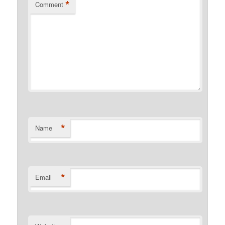
*
Comment
*
Name
*
Email