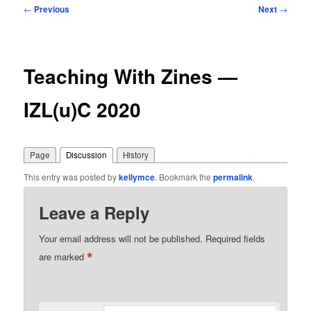
Post
←
Previous
Next
→
navigation
Teaching With Zines —
IZL(u)C 2020
Page
Discussion
History
This entry was posted by
kellymce
. Bookmark the
permalink
.
Leave a Reply
Your email address will not be published.
Required fields
*
are marked