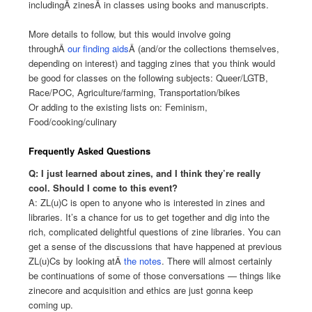
includingÂ
zines
Â in classes using books and manuscripts.
More details to follow, but this would involve going
throughÂ
our finding aids
Â (and/or the collections themselves,
depending on interest) and tagging zines that you think would
be good for classes on the following subjects: Queer/LGTB,
Race/POC, Agriculture/farming, Transportation/bikes
Or adding to the existing lists on: Feminism,
Food/cooking/culinary
Frequently Asked Questions
Q: I just learned about zines, and I think they’re really
cool. Should I come to this event?
A: ZL(u)C is open to anyone who is interested in zines and
libraries. It’s a chance for us to get together and dig into the
rich, complicated delightful questions of zine libraries. You can
get a sense of the discussions that have happened at previous
ZL(u)Cs by looking atÂ
the notes
. There will almost certainly
be continuations of some of those conversations — things like
zinecore and acquisition and ethics are just gonna keep
coming up.