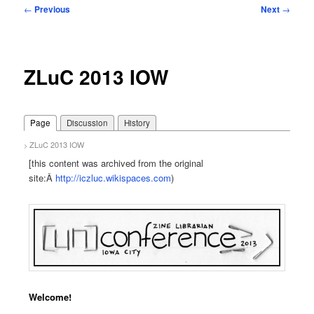
Post
←
Previous
Next
→
navigation
ZLuC 2013 IOW
Page
Discussion
History
ZLuC 2013 IOW
>
[this content was archived from the original
site:Â
http://iczluc.wikispaces.com
)
Welcome!