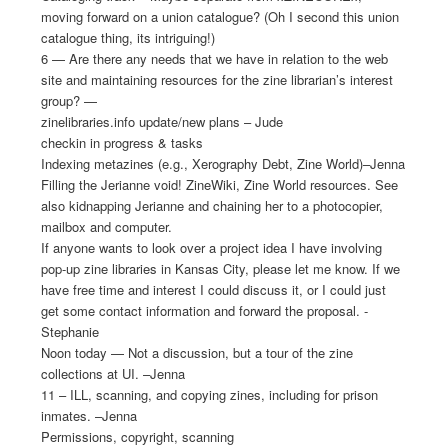
moving forward on a union catalogue? (Oh I second this union
catalogue thing, its intriguing!)
6 — Are there any needs that we have in relation to the web
site and maintaining resources for the zine librarian’s interest
group? —
zinelibraries.info update/new plans – Jude
checkin in progress & tasks
Indexing metazines (e.g., Xerography Debt, Zine World)–Jenna
Filling the Jerianne void! ZineWiki, Zine World resources. See
also kidnapping Jerianne and chaining her to a photocopier,
mailbox and computer.
If anyone wants to look over a project idea I have involving
pop-up zine libraries in Kansas City, please let me know. If we
have free time and interest I could discuss it, or I could just
get some contact information and forward the proposal. -
Stephanie
Noon today — Not a discussion, but a tour of the zine
collections at UI. –Jenna
11 – ILL, scanning, and copying zines, including for prison
inmates. –Jenna
Permissions, copyright, scanning