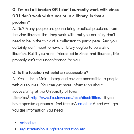
Q: I’m not a librarian OR I don’t currently work with zines
OR I don’t work with zines or in a library. Is that a
problem?
A: No? Many people are gonna bring practical problems from
the zine libraries that they work with, but you certainly don’t
need to be in the thick of a collection to participate. And you
certainly don’t need to have a library degree to be a zine
librarian. But if you’re not interested in zines and libraries, this
probably ain’t the unconference for you.
Q. Is the location wheelchair accessible?
A. Yes — both Main Library and psz are accessible to people
with disabilities. You can get more information about
accessibility at the University of Iowa
LibrariesÂ
http://www.lib.uiowa.edu/help/disabilities/
, If you
have specific questions, feel free toÂ
email us
Â and we’ll get
you the information you need.
schedule
registration/housing/transportation etc.