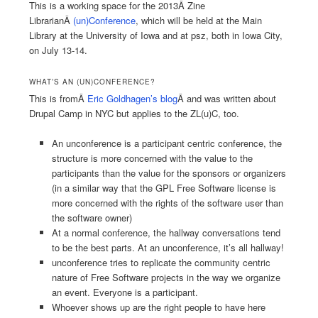
This is a working space for the 2013Â Zine
LibrarianÂ
(un)Conference
, which will be held at the Main
Library at the University of Iowa and at psz, both in Iowa City,
on July 13-14.
WHAT’S AN (UN)CONFERENCE?
This is fromÂ
Eric Goldhagen’s blog
Â and was written about
Drupal Camp in NYC but applies to the ZL(u)C, too.
An unconference is a participant centric conference, the
structure is more concerned with the value to the
participants than the value for the sponsors or organizers
(in a similar way that the GPL Free Software license is
more concerned with the rights of the software user than
the software owner)
At a normal conference, the hallway conversations tend
to be the best parts. At an unconference, it’s all hallway!
unconference tries to replicate the community centric
nature of Free Software projects in the way we organize
an event. Everyone is a participant.
Whoever shows up are the right people to have here