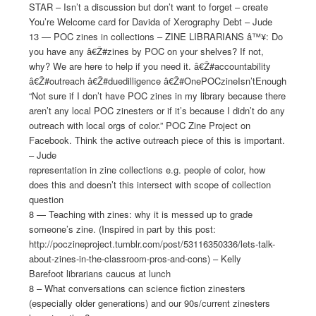
STAR – Isn’t a discussion but don’t want to forget – create
You’re Welcome card for Davida of Xerography Debt – Jude
13 — POC zines in collections – ZINE LIBRARIANS â™¥: Do
you have any â€Ž#zines by POC on your shelves? If not,
why? We are here to help if you need it. â€Ž#accountability
â€Ž#outreach â€Ž#duedilligence â€Ž#OnePOCzineIsn’tEnough
“Not sure if I don’t have POC zines in my library because there
aren’t any local POC zinesters or if it’s because I didn’t do any
outreach with local orgs of color.” POC Zine Project on
Facebook. Think the active outreach piece of this is important.
– Jude
representation in zine collections e.g. people of color, how
does this and doesn’t this intersect with scope of collection
question
8 — Teaching with zines: why it is messed up to grade
someone’s zine. (Inspired in part by this post:
http://poczineproject.tumblr.com/post/53116350336/lets-talk-
about-zines-in-the-classroom-pros-and-cons) – Kelly
Barefoot librarians caucus at lunch
8 – What conversations can science fiction zinesters
(especially older generations) and our 90s/current zinesters