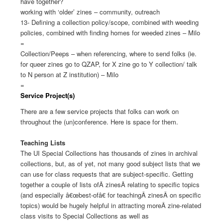
have together?
working with ‘older’ zines – community, outreach
13- Defining a collection policy/scope, combined with weeding
policies, combined with finding homes for weeded zines – Milo
=
Collection/Peeps – when referencing, where to send folks (ie.
for queer zines go to QZAP, for X zine go to Y collection/ talk
to N person at Z institution) – Milo
=
Service Project(s)
There are a few service projects that folks can work on
throughout the (un)conference. Here is space for them.
Teaching Lists
The UI Special Collections has thousands of zines in archival
collections, but, as of yet, not many good subject lists that we
can use for class requests that are subject-specific. Getting
together a couple of lists ofÂ
zines
Â relating to specific topics
(and especially â€œbest-ofâ€ for teachingÂ
zines
Â on specific
topics) would be hugely helpful in attracting moreÂ
zine
-related
class visits to Special Collections as well as