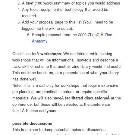
A brief (100 word) summary of topics you would address
Any tools, equipment or technology that would be
required
Add your proposal page to this list (You’ll need to be
logged into the wiki to do so):
Sample proposal from the 2009 ZL(u)C:Â
Zine
Anatomy
Guidelines forÂ
workshops
: We are interested in hosting
workshops that will be informational, how-to’s and describe a
task, skill or scheme that another zine library would find useful.
This could be hands-on, or a presentation of what your library
has done well.
Note: This is a call only for workshops that require extensive
pre-planning, are practical in nature, or require specific
materials. We will also haveÂ
facilitated discussionsÂ
at the
conference, but those will be selected at the conference
itself.Â Please add yours!
possible discussions
This is a place to dump potential topics of discussion.