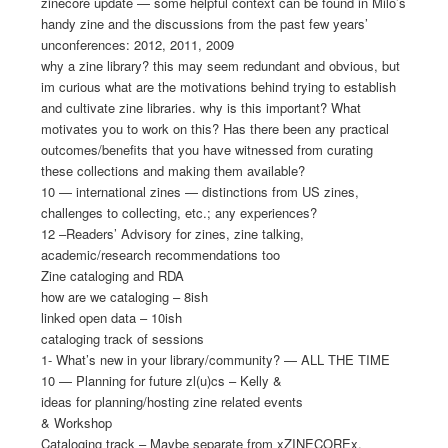
zinecore update — some helpful context can be found in Milo’s
handy zine and the discussions from the past few years’
unconferences: 2012, 2011, 2009
why a zine library? this may seem redundant and obvious, but
im curious what are the motivations behind trying to establish
and cultivate zine libraries. why is this important? What
motivates you to work on this? Has there been any practical
outcomes/benefits that you have witnessed from curating
these collections and making them available?
10 — international zines — distinctions from US zines,
challenges to collecting, etc.; any experiences?
12 –Readers’ Advisory for zines, zine talking,
academic/research recommendations too
Zine cataloging and RDA
how are we cataloging – 8ish
linked open data – 10ish
cataloging track of sessions
1- What’s new in your library/community? — ALL THE TIME
10 — Planning for future zl(u)cs – Kelly &
ideas for planning/hosting zine related events
& Workshop
Cataloging track – Maybe separate from xZINECOREx,