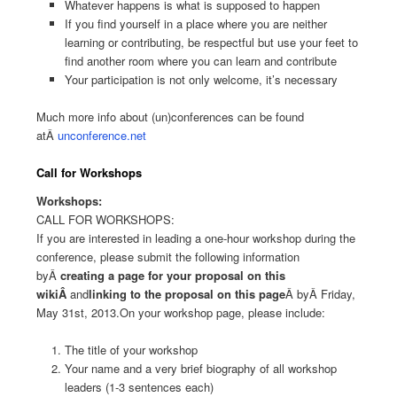
Whatever happens is what is supposed to happen
If you find yourself in a place where you are neither
learning or contributing, be respectful but use your feet to
find another room where you can learn and contribute
Your participation is not only welcome, it’s necessary
Much more info about (un)conferences can be found
atÂ
unconference.net
Call for Workshops
Workshops:
CALL FOR WORKSHOPS:
If you are interested in leading a one-hour workshop during the
conference, please submit the following information
byÂ
creating a page for your proposal on this
wikiÂ
and
linking to the proposal on this page
Â byÂ Friday,
May 31st, 2013.On your workshop page, please include:
The title of your workshop
Your name and a very brief biography of all workshop
leaders (1-3 sentences each)