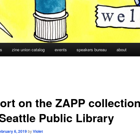
cs
zine union catalog
events
speakers bureau
about
ort on the ZAPP collection
Seattle Public Library
ebruary 6, 2019
by
Violet