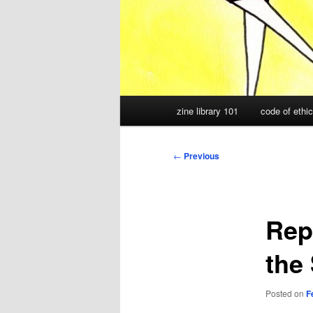
Main
zine library 101
code of ethi
menu
Post
←
Previous
navigation
Rep
the 
Posted on
F