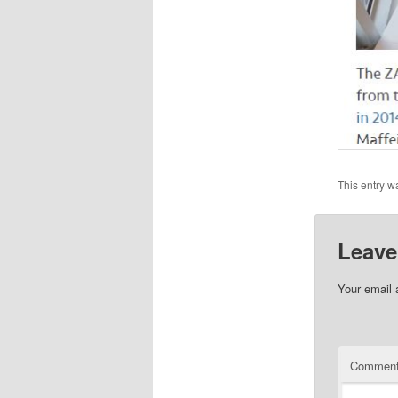
This entry w
Leave
Your email 
Commen