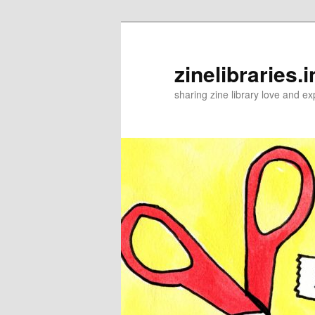
Skip
to
primary
zinelibraries.i
content
sharing zine library love and ex