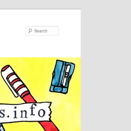
Search