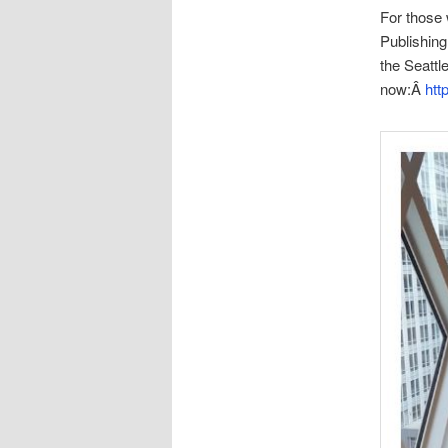
For those 
Publishing 
the Seattl
now:Â
htt