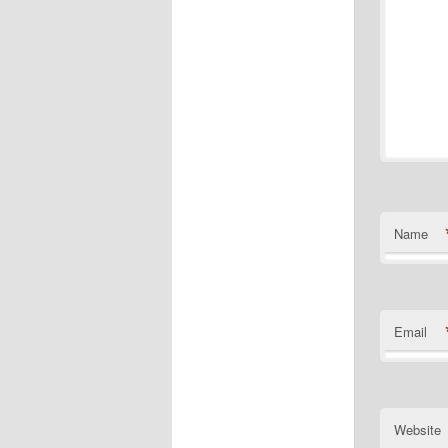
Name
Email
Website