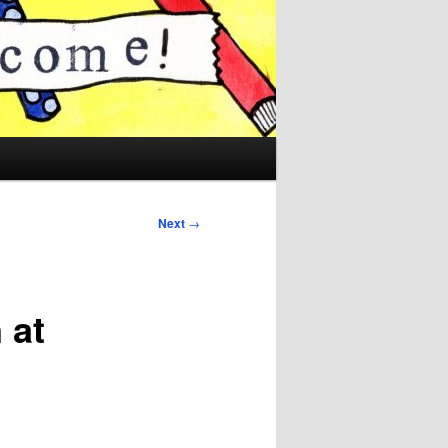
Next
→
 at