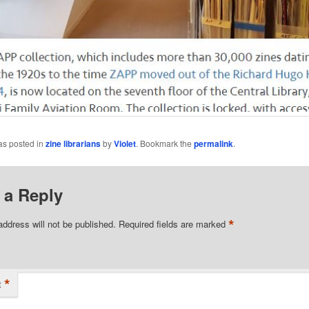
as posted in
zine librarians
by
Violet
. Bookmark the
permalink
.
 a Reply
*
address will not be published.
Required fields are marked
*
t