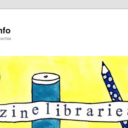
nfo
pertise