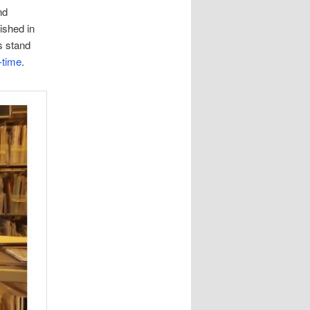
nd
lished in
s stand
-time
.