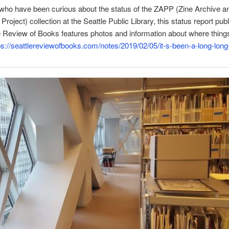
who have been curious about the status of the ZAPP (Zine Archive a
Project) collection at the Seattle Public Library, this status report pub
e Review of Books features photos and information about where thing
ps://seattlereviewofbooks.com/notes/2019/02/05/it-s-been-a-long-long