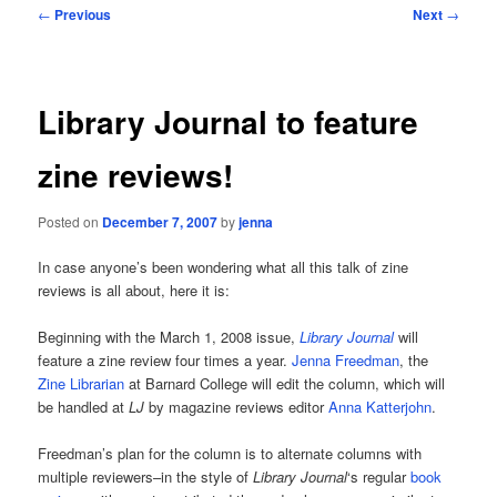
Post
←
Previous
Next
→
navigation
Library Journal to feature
zine reviews!
Posted on
December 7, 2007
by
jenna
In case anyone’s been wondering what all this talk of zine
reviews is all about, here it is:
Beginning with the March 1, 2008 issue,
Library Journal
will
feature a zine review four times a year.
Jenna Freedman
, the
Zine Librarian
at Barnard College will edit the column, which will
be handled at
LJ
by magazine reviews editor
Anna Katterjohn
.
Freedman’s plan for the column is to alternate columns with
multiple reviewers–in the style of
Library Journal
‘s regular
book