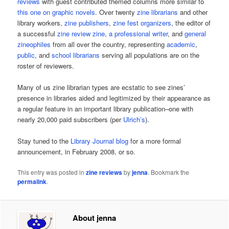
reviews
with guest contributed themed columns more similar to
this one on graphic novels
. Over twenty
zine librarians
and other
library workers,
zine publishers
,
zine fest organizers
, the editor of
a successful
zine review zine
,
a professional writer
, and
general
zineophiles
from all over the country, representing
academic
,
public
, and
school librarians
serving all populations are on the
roster of reviewers.
Many of us zine librarian types are ecstatic to see zines’
presence in libraries aided and legitimized by their appearance as
a regular feature in an important library publication–one with
nearly 20,000 paid subscribers (per
Ulrich’s
).
Stay tuned to the
Library Journal blog
for a more formal
announcement, in February 2008, or so.
This entry was posted in
zine reviews
by
jenna
. Bookmark the
permalink
.
About jenna