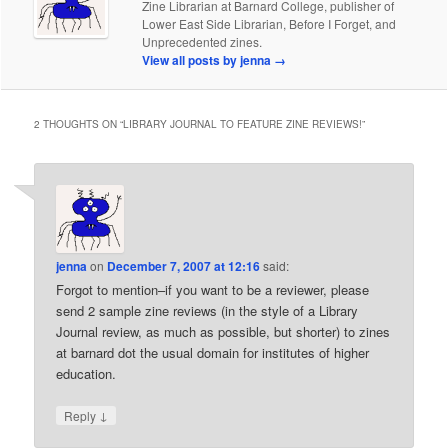
Zine Librarian at Barnard College, publisher of
Lower East Side Librarian, Before I Forget, and
Unprecedented zines.
View all posts by jenna
→
2 THOUGHTS ON “
LIBRARY JOURNAL TO FEATURE ZINE REVIEWS!
”
jenna
on
December 7, 2007 at 12:16
said:
Forgot to mention–if you want to be a reviewer, please
send 2 sample zine reviews (in the style of a Library
Journal review, as much as possible, but shorter) to zines
at barnard dot the usual domain for institutes of higher
education.
↓
Reply