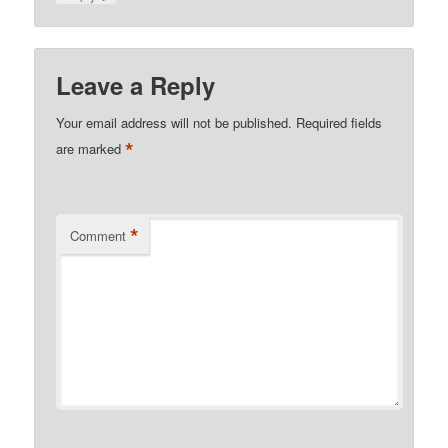
Leave a Reply
Your email address will not be published.
Required fields
*
are marked
*
Comment