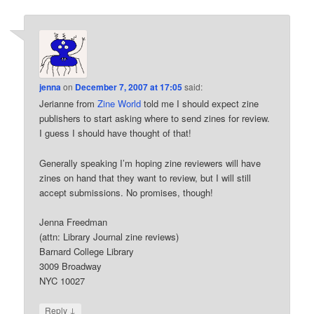
jenna
on
December 7, 2007 at 17:05
said:
Jerianne from
Zine World
told me I should expect zine
publishers to start asking where to send zines for review.
I guess I should have thought of that!
Generally speaking I’m hoping zine reviewers will have
zines on hand that they want to review, but I will still
accept submissions. No promises, though!
Jenna Freedman
(attn: Library Journal zine reviews)
Barnard College Library
3009 Broadway
NYC 10027
↓
Reply