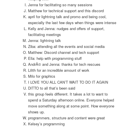
Jenna for facilitating so many sessions
Matthew for technical support and this discord
april for lightning talk and promo and being cool,
especially the last few days when things were intense
Kelly and Jenna: nudges and offers of support,
facilitating meetings
Jenna: lightning talk
Ziba: attending all the events and social media
Matthew: Discord channel and tech support
Ella: help with programming stuff
AndrÃ© and Jenna: thanks for tech rescues
Lilith for an incredible amount of work
Milo for graphics
I LOVE YOU ALL CAN’T WAIT TO DO IT AGAIN
DITTO to all that’s been said
this group feels different. It takes a lot to want to
spend a Saturday afternoon online. Everyone helped
move something along at some point. How everyone
shows up.
programmers, structure and content were great
Kelsey’s programming