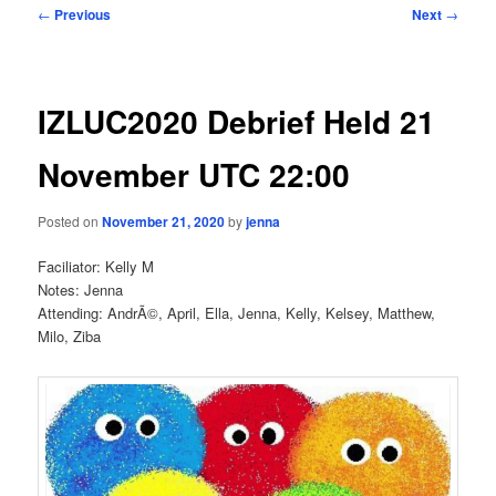
Post
←
Previous
Next
→
navigation
IZLUC2020 Debrief Held 21
November UTC 22:00
Posted on
November 21, 2020
by
jenna
Faciliator: Kelly M
Notes: Jenna
Attending: AndrÃ©, April, Ella, Jenna, Kelly, Kelsey, Matthew,
Milo, Ziba