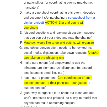
or nationalities for coordinating events (maybe not
mandatory)
make a zine about coordinating this event: describe
and document (Jenna sharing a
spreadsheet from a
similar project
)
ACTION: Ella and Jenna will
coordinate
[discord questions and learning discussion: suggest
that you pop out your video and read the channel)
Matthew: would like to do wiki editing, will organize
zine ethics conversation: needs to be revived, re:
social media, digitization, take down requests
AndrÃ©
can take on the whipping role
make sure others feel empowered to use the
infrastructure elements (zinelibraries.info, discord,
zine librarians email list, etc.)
reach out to presenters.
Can coordinators of each
session contact to their panelists, tour guides
to
sustain contact?
great way to organize is to shout out ideas and see
who’s interested and proceed–as a way to model that
anyone can make something happen