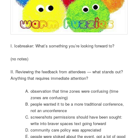
I. Icebreaker: What’s something you’re looking forward to?
(no notes)
II. Reviewing the feedback from attendees — what stands out?
Anything that requires immediate attention?
observation that time zones were confusing (time
zones are confusing)
people wanted it to be a more traditional conference,
not an unconference
screenshots permissions should have been sought:
write into braver spaces text going forward
community care policy was appreciated
people were stoked about the event, got a lot of good