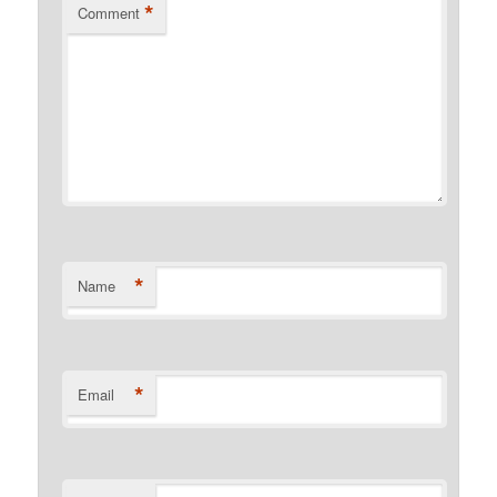
*
Comment
*
Name
*
Email