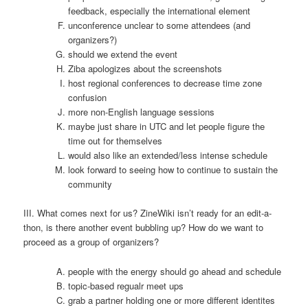
feedback, especially the international element
unconference unclear to some attendees (and
organizers?)
should we extend the event
Ziba apologizes about the screenshots
host regional conferences to decrease time zone
confusion
more non-English language sessions
maybe just share in UTC and let people figure the
time out for themselves
would also like an extended/less intense schedule
look forward to seeing how to continue to sustain the
community
III. What comes next for us? ZineWiki isn’t ready for an edit-a-
thon, is there another event bubbling up? How do we want to
proceed as a group of organizers?
people with the energy should go ahead and schedule
topic-based regualr meet ups
grab a partner holding one or more different identites