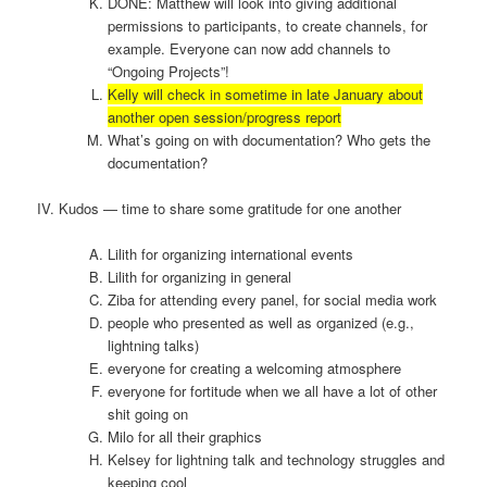
DONE: Matthew will look into giving additional
permissions to participants, to create channels, for
example. Everyone can now add channels to
“Ongoing Projects”!
Kelly will check in sometime in late January about
another open session/progress report
What’s going on with documentation? Who gets the
documentation?
IV. Kudos — time to share some gratitude for one another
Lilith for organizing international events
Lilith for organizing in general
Ziba for attending every panel, for social media work
people who presented as well as organized (e.g.,
lightning talks)
everyone for creating a welcoming atmosphere
everyone for fortitude when we all have a lot of other
shit going on
Milo for all their graphics
Kelsey for lightning talk and technology struggles and
keeping cool