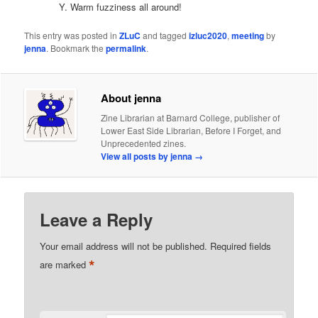
Warm fuzziness all around!
This entry was posted in
ZLuC
and tagged
izluc2020
,
meeting
by
jenna
. Bookmark the
permalink
.
About jenna
Zine Librarian at Barnard College, publisher of
Lower East Side Librarian, Before I Forget, and
Unprecedented zines.
View all posts by jenna
→
Leave a Reply
Your email address will not be published.
Required fields
*
are marked