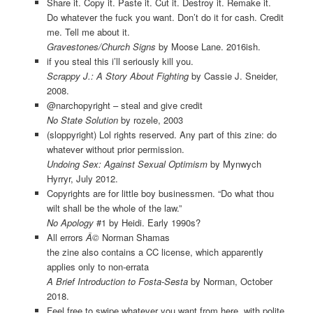
Share it. Copy it. Paste it. Cut it. Destroy it. Remake it.
Do whatever the fuck you want. Don’t do it for cash. Credit
me. Tell me about it.
Gravestones/Church Signs
by Moose Lane. 2016ish.
if you steal this i’ll seriously kill you.
Scrappy J.: A Story About Fighting
by Cassie J. Sneider,
2008.
@narchopyright – steal and give credit
No State Solution
by rozele, 2003
(sloppyright) Lol rights reserved. Any part of this zine: do
whatever without prior permission.
Undoing Sex: Against Sexual Optimism
by Mynwych
Hyrryr, July 2012.
Copyrights are for little boy businessmen. “Do what thou
wilt shall be the whole of the law.”
No Apology
#1 by Heidi. Early 1990s?
All errors
Â©
Norman Shamas
the zine also contains a CC license, which apparently
applies only to non-errata
A Brief Introduction to Fosta-Sesta
by Norman, October
2018.
Feel free to swipe whatever you want from here, with polite