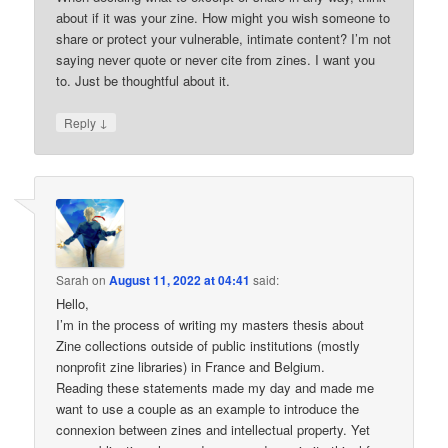
about if it was your zine. How might you wish someone to
share or protect your vulnerable, intimate content? I’m not
saying never quote or never cite from zines. I want you
to. Just be thoughtful about it.
↓
Reply
Sarah
on
August 11, 2022 at 04:41
said:
Hello,
I’m in the process of writing my masters thesis about
Zine collections outside of public institutions (mostly
nonprofit zine libraries) in France and Belgium.
Reading these statements made my day and made me
want to use a couple as an example to introduce the
connexion between zines and intellectual property. Yet