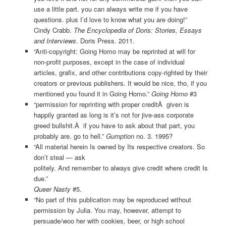
use a little part. you can always write me if you have
questions. plus I’d love to know what you are doing!”
Cindy Crabb.
The Encyclopedia of Doris: Stories, Essays
and Interviews
. Doris Press. 2011.
“Anti-copyright: Going Homo may be reprinted at will for
non-profit purposes, except in the case of individual
articles, grafix, and other contributions copy-righted by their
creators or previous publishers. It would be nice, tho, if you
mentioned you found it in Going Homo.”
Going Homo
#3
“permission for reprinting with proper creditÂ given is
happily granted as long is it’s not for jive-ass corporate
greed bullshit.Â if you have to ask about that part, you
probably are. go to hell.”
Gumption
no. 3. 1995?
“All material herein Is owned by Its respective creators. So
don’t steal — ask
politely. And remember to always give credit where credit Is
due.”
Queer Nasty
#5.
“No part of this publication may be reproduced without
permission by Julia. You may, however, attempt to
persuade/woo her with cookies, beer, or high school