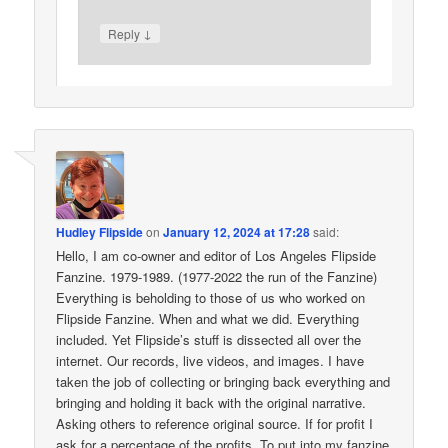
↓
Reply
Hudley Flipside
on
January 12, 2024 at 17:28
said:
Hello, I am co-owner and editor of Los Angeles Flipside
Fanzine. 1979-1989. (1977-2022 the run of the Fanzine)
Everything is beholding to those of us who worked on
Flipside Fanzine. When and what we did. Everything
included. Yet Flipside’s stuff is dissected all over the
internet. Our records, live videos, and images. I have
taken the job of collecting or bringing back everything and
bringing and holding it back with the original narrative.
Asking others to reference original source. If for profit I
ask for a percentage of the profits. To put into my fanzine