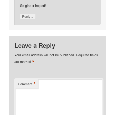
So glad it helped!
↓
Reply
Leave a Reply
Your email address will not be published.
Required fields
*
are marked
*
Comment