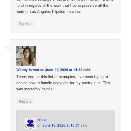
fund in regards of the work that I do to preserve all the
work of Los Angeles Flipside Fanzine.
↓
Reply
Wendy Arnott
on
June 11, 2026 at 14:43
said:
Thank you for this list of examples, I’ve been trying to
decide how to handle copyright for my poetry zine. This
was incredibly helpful!
↓
Reply
jenna
on
June 16, 2026 at 10:31
said: