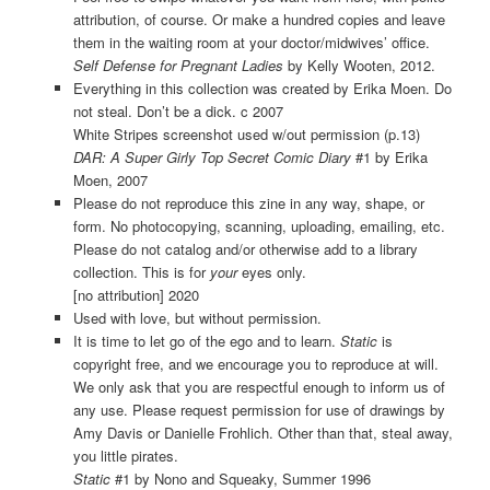
attribution, of course. Or make a hundred copies and leave
them in the waiting room at your doctor/midwives’ office.
Self Defense for Pregnant Ladies
by Kelly Wooten, 2012.
Everything in this collection was created by Erika Moen. Do
not steal. Don’t be a dick. c 2007
White Stripes screenshot used w/out permission (p.13)
DAR: A Super Girly Top Secret Comic Diary
#1 by Erika
Moen, 2007
Please do not reproduce this zine in any way, shape, or
form. No photocopying, scanning, uploading, emailing, etc.
Please do not catalog and/or otherwise add to a library
collection. This is for
your
eyes only.
[no attribution] 2020
Used with love, but without permission.
It is time to let go of the ego and to learn.
Static
is
copyright free, and we encourage you to reproduce at will.
We only ask that you are respectful enough to inform us of
any use. Please request permission for use of drawings by
Amy Davis or Danielle Frohlich. Other than that, steal away,
you little pirates.
Static
#1 by Nono and Squeaky, Summer 1996