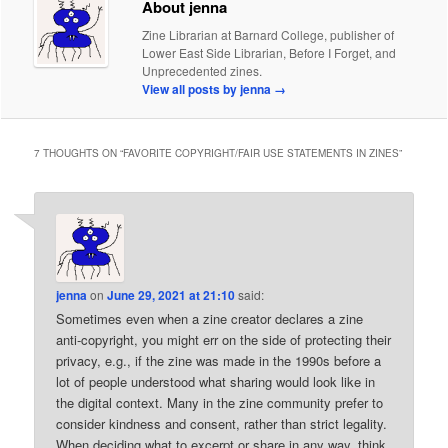
About jenna
Zine Librarian at Barnard College, publisher of
Lower East Side Librarian, Before I Forget, and
Unprecedented zines.
View all posts by jenna
→
7 THOUGHTS ON “
FAVORITE COPYRIGHT/FAIR USE STATEMENTS IN ZINES
”
jenna
on
June 29, 2021 at 21:10
said:
Sometimes even when a zine creator declares a zine
anti-copyright, you might err on the side of protecting their
privacy, e.g., if the zine was made in the 1990s before a
lot of people understood what sharing would look like in
the digital context. Many in the zine community prefer to
consider kindness and consent, rather than strict legality.
When deciding what to excerpt or share in any way, think