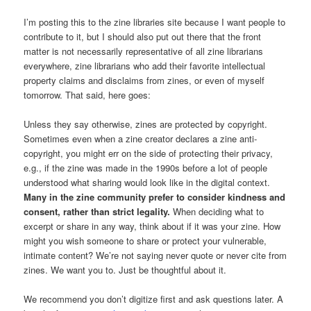
I’m posting this to the zine libraries site because I want people to
contribute to it, but I should also put out there that the front
matter is not necessarily representative of all zine librarians
everywhere, zine librarians who add their favorite intellectual
property claims and disclaims from zines, or even of myself
tomorrow. That said, here goes:
Unless they say otherwise, zines are protected by copyright.
Sometimes even when a zine creator declares a zine anti-
copyright, you might err on the side of protecting their privacy,
e.g., if the zine was made in the 1990s before a lot of people
understood what sharing would look like in the digital context.
Many in the zine community prefer to consider kindness and
consent, rather than strict legality.
When deciding what to
excerpt or share in any way, think about if it was your zine. How
might you wish someone to share or protect your vulnerable,
intimate content? We’re not saying never quote or never cite from
zines. We want you to. Just be thoughtful about it.
We recommend you don’t digitize first and ask questions later. A