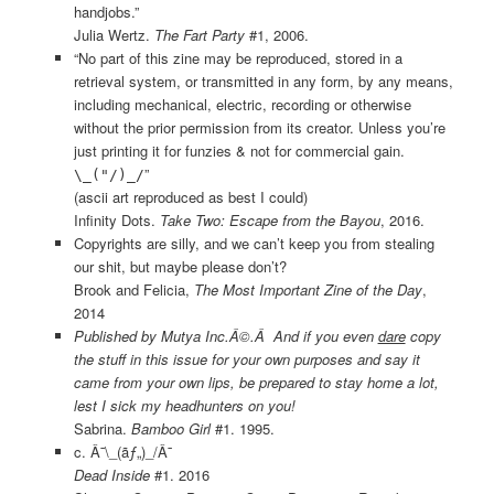
handjobs.”
Julia Wertz.
The Fart Party
#1, 2006.
“No part of this zine may be reproduced, stored in a
retrieval system, or transmitted in any form, by any means,
including mechanical, electric, recording or otherwise
without the prior permission from its creator. Unless you’re
just printing it for funzies & not for commercial gain.
”
\_("/)_/
(ascii art reproduced as best I could)
Infinity Dots.
Take Two: Escape from the Bayou
, 2016.
Copyrights are silly, and we can’t keep you from stealing
our shit, but maybe please don’t?
Brook and Felicia,
The Most Important Zine of the Day
,
2014
Published by Mutya Inc.Â©.Â And if you even
dare
copy
the stuff in this issue for your own purposes and say it
came from your own lips, be prepared to stay home a lot,
lest I sick my headhunters on you!
Sabrina.
Bamboo Girl
#1. 1995.
c. Â¯\_(ãƒ„)_/Â¯
Dead Inside
#1. 2016