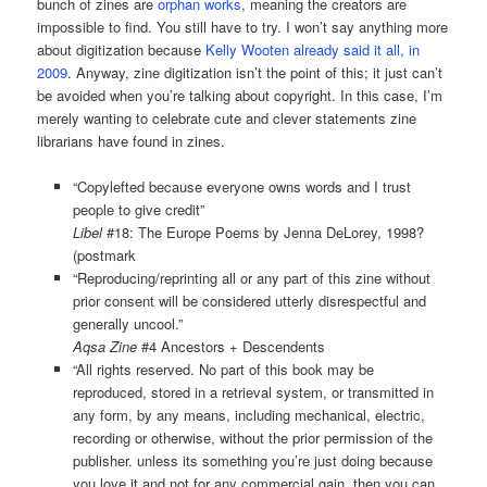
bunch of zines are
orphan works
, meaning the creators are
impossible to find. You still have to try. I won’t say anything more
about digitization because
Kelly Wooten already said it all, in
2009
. Anyway, zine digitization isn’t the point of this; it just can’t
be avoided when you’re talking about copyright. In this case, I’m
merely wanting to celebrate cute and clever statements zine
librarians have found in zines.
“Copylefted because everyone owns words and I trust
people to give credit”
Libel
#18: The Europe Poems by Jenna DeLorey, 1998?
(postmark
“Reproducing/reprinting all or any part of this zine without
prior consent will be considered utterly disrespectful and
generally uncool.”
Aqsa Zine
#4 Ancestors + Descendents
“All rights reserved. No part of this book may be
reproduced, stored in a retrieval system, or transmitted in
any form, by any means, including mechanical, electric,
recording or otherwise, without the prior permission of the
publisher. unless its something you’re just doing because
you love it and not for any commercial gain. then you can