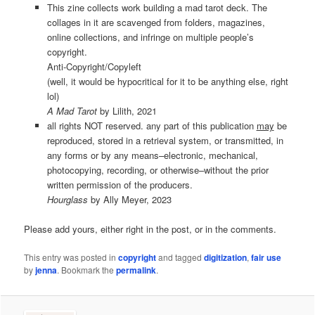
This zine collects work building a mad tarot deck. The
collages in it are scavenged from folders, magazines,
online collections, and infringe on multiple people’s
copyright.
Anti-Copyright/Copyleft
(well, it would be hypocritical for it to be anything else, right
lol)
A Mad Tarot
by Lilith, 2021
all rights NOT reserved. any part of this publication
may
be
reproduced, stored in a retrieval system, or transmitted, in
any forms or by any means–electronic, mechanical,
photocopying, recording, or otherwise–without the prior
written permission of the producers.
Hourglass
by Ally Meyer, 2023
Please add yours, either right in the post, or in the comments.
This entry was posted in
copyright
and tagged
digitization
,
fair use
by
jenna
. Bookmark the
permalink
.