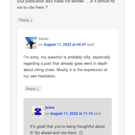
your publication also made me wonder … is it ethical for
me to cite them ?
↓
Reply
Sarah
on
August 11, 2022 at 04:47
said:
I’m sorry, my question is probably silly, especially
regarding a post that already goes went in depth
about citing zines. Mostly it is the expression of
my own hesitation.
↓
Reply
jenna
on
August 11, 2022 at 11:15
said:
It’s great that you’re being thoughtful about
it! Go ahead and cite them. 🙂