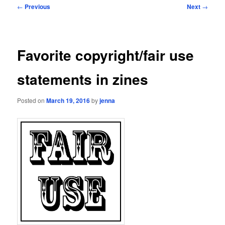
Post
←
Previous
Next
→
navigation
Favorite copyright/fair use
statements in zines
Posted on
March 19, 2016
by
jenna