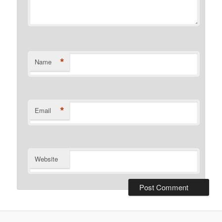
*
Name
*
Email
Website