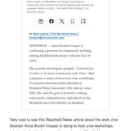
Very cool to see this Westfield News article about the work zine
librarian Anna Boutin-Cooper is doing to host zine workshops