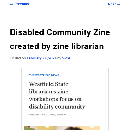
Post
←
Previous
Next
→
navigation
Disabled Community Zine
created by zine librarian
Posted on
February 22, 2024
by
Violet