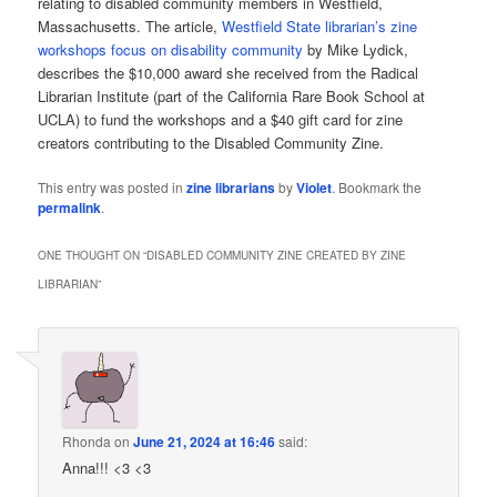
relating to disabled community members in Westfield,
Massachusetts. The article,
Westfield State librarian’s zine
workshops focus on disability community
by Mike Lydick,
describes the $10,000 award she received from the Radical
Librarian Institute (part of the California Rare Book School at
UCLA) to fund the workshops and a $40 gift card for zine
creators contributing to the Disabled Community Zine.
This entry was posted in
zine librarians
by
Violet
. Bookmark the
permalink
.
ONE THOUGHT ON “
DISABLED COMMUNITY ZINE CREATED BY ZINE
LIBRARIAN
”
Rhonda
on
June 21, 2024 at 16:46
said:
Anna!!! <3 <3