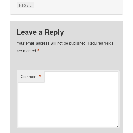
↓
Reply
Leave a Reply
Your email address will not be published.
Required fields
*
are marked
*
Comment