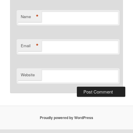
*
Name
*
Email
Website
Proudly powered by WordPress