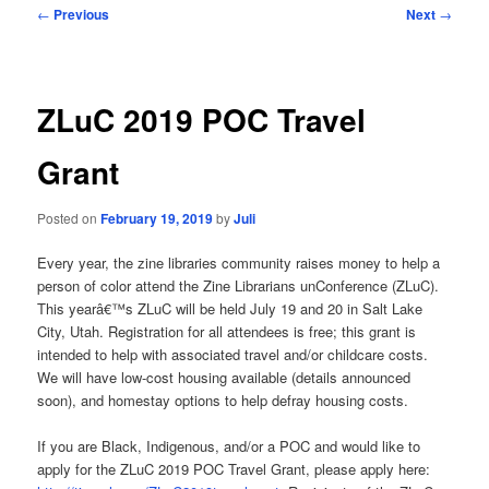
Post
←
Previous
Next
→
navigation
ZLuC 2019 POC Travel
Grant
Posted on
February 19, 2019
by
Juli
Every year, the zine libraries community raises money to help a
person of color attend the Zine Librarians unConference (ZLuC).
This yearâ€™s ZLuC will be held July 19 and 20 in Salt Lake
City, Utah. Registration for all attendees is free; this grant is
intended to help with associated travel and/or childcare costs.
We will have low-cost housing available (details announced
soon), and homestay options to help defray housing costs.
If you are Black, Indigenous, and/or a POC and would like to
apply for the ZLuC 2019 POC Travel Grant, please apply here: