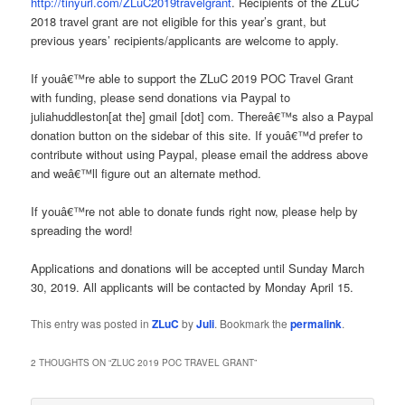
http://tinyurl.com/ZLuC2019travelgrant
. Recipients of the ZLuC
2018 travel grant are not eligible for this year’s grant, but
previous years’ recipients/applicants are welcome to apply.
If youâ€™re able to support the ZLuC 2019 POC Travel Grant
with funding, please send donations via Paypal to
juliahuddleston[at the] gmail [dot] com. Thereâ€™s also a Paypal
donation button on the sidebar of this site. If youâ€™d prefer to
contribute without using Paypal, please email the address above
and weâ€™ll figure out an alternate method.
If youâ€™re not able to donate funds right now, please help by
spreading the word!
Applications and donations will be accepted until Sunday March
30, 2019. All applicants will be contacted by Monday April 15.
This entry was posted in
ZLuC
by
Juli
. Bookmark the
permalink
.
2 THOUGHTS ON “
ZLUC 2019 POC TRAVEL GRANT
”