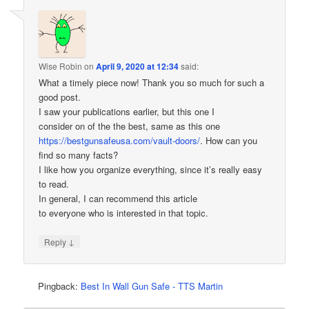
Wise Robin
on
April 9, 2020 at 12:34
said:
What a timely piece now! Thank you so much for such a
good post.
I saw your publications earlier, but this one I
consider on of the the best, same as this one
https://bestgunsafeusa.com/vault-doors/
. How can you
find so many facts?
I like how you organize everything, since it’s really easy
to read.
In general, I can recommend this article
to everyone who is interested in that topic.
↓
Reply
Pingback:
Best In Wall Gun Safe - TTS Martin