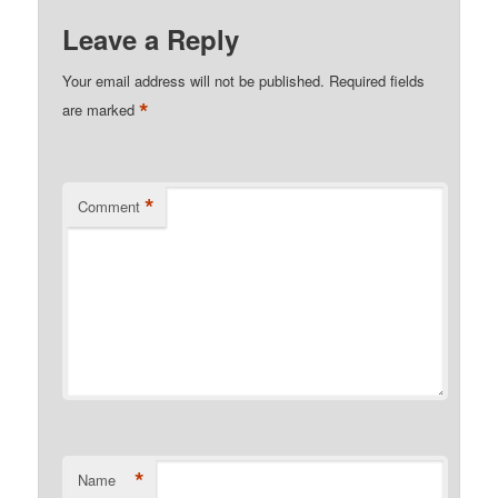
Leave a Reply
Your email address will not be published.
Required fields
*
are marked
*
Comment
*
Name