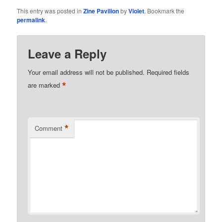
This entry was posted in
Zine Pavilion
by
Violet
. Bookmark the
permalink
.
Leave a Reply
Your email address will not be published.
Required fields
*
are marked
*
Comment