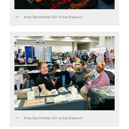
From Zine Pavilion 2015 in San Francisco!
From Zine Pavilion 2015 in San Francisco!