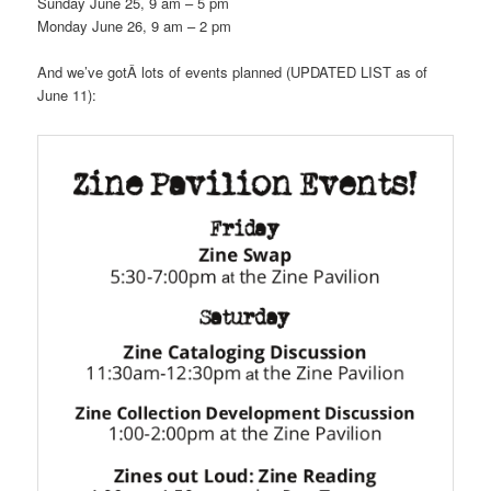
Sunday June 25, 9 am – 5 pm
Monday June 26, 9 am – 2 pm
And we’ve gotÂ lots of events planned (UPDATED LIST as of
June 11):