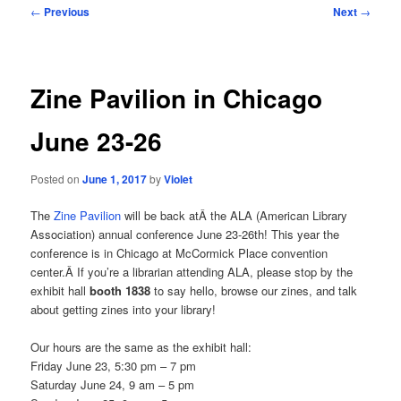
Post
←
Previous
Next
→
navigation
Zine Pavilion in Chicago
June 23-26
Posted on
June 1, 2017
by
Violet
The
Zine Pavilion
will be back atÂ the ALA (American Library
Association) annual conference June 23-26th! This year the
conference is in Chicago at McCormick Place convention
center.Â If you’re a librarian attending ALA, please stop by the
exhibit hall
booth 1838
to say hello, browse our zines, and talk
about getting zines into your library!
Our hours are the same as the exhibit hall:
Friday June 23, 5:30 pm – 7 pm
Saturday June 24, 9 am – 5 pm