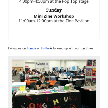
Follow us on
Tumblr
or
Twitter
Â to keep up with our fun times!