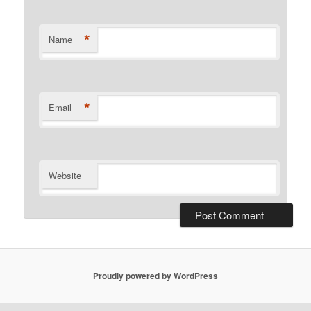
*
Name
*
Email
Website
Proudly powered by WordPress