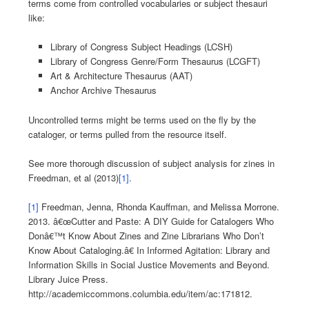
terms come from controlled vocabularies or subject thesauri
like:
Library of Congress Subject Headings (LCSH)
Library of Congress Genre/Form Thesaurus (LCGFT)
Art & Architecture Thesaurus (AAT)
Anchor Archive Thesaurus
Uncontrolled terms might be terms used on the fly by the
cataloger, or terms pulled from the resource itself.
See more thorough discussion of subject analysis for zines in
Freedman, et al (2013)
[1]
.
[1]
Freedman, Jenna, Rhonda Kauffman, and Melissa Morrone.
2013. â€œCutter and Paste: A DIY Guide for Catalogers Who
Donâ€™t Know About Zines and Zine Librarians Who Don’t
Know About Cataloging.â€ In Informed Agitation: Library and
Information Skills in Social Justice Movements and Beyond.
Library Juice Press.
http://academiccommons.columbia.edu/item/ac:171812.