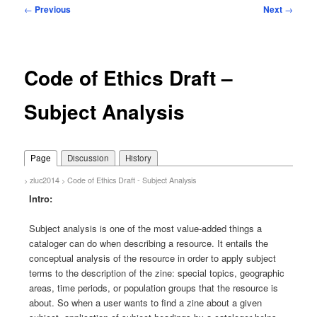
Post
←
Previous
Next
→
navigation
Code of Ethics Draft –
Subject Analysis
Page
Discussion
History
zluc2014
Code of Ethics Draft - Subject Analysis
>
>
Intro:
Subject analysis is one of the most value-added things a
cataloger can do when describing a resource. It entails the
conceptual analysis of the resource in order to apply subject
terms to the description of the zine: special topics, geographic
areas, time periods, or population groups that the resource is
about. So when a user wants to find a zine about a given