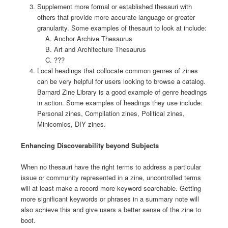
Supplement more formal or established thesauri with
others that provide more accurate language or greater
granularity. Some examples of thesauri to look at include:
Anchor Archive Thesaurus
Art and Architecture Thesaurus
???
Local headings that collocate common genres of zines
can be very helpful for users looking to browse a catalog.
Barnard Zine Library is a good example of genre headings
in action. Some examples of headings they use include:
Personal zines, Compilation zines, Political zines,
Minicomics, DIY zines.
Enhancing Discoverability beyond Subjects
When no thesauri have the right terms to address a particular
issue or community represented in a zine, uncontrolled terms
will at least make a record more keyword searchable. Getting
more significant keywords or phrases in a summary note will
also achieve this and give users a better sense of the zine to
boot.