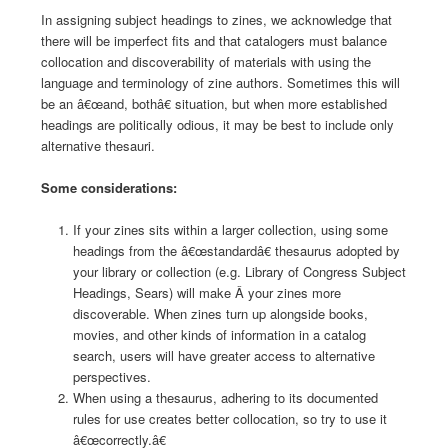
In assigning subject headings to zines, we acknowledge that
there will be imperfect fits and that catalogers must balance
collocation and discoverability of materials with using the
language and terminology of zine authors. Sometimes this will
be an â€œand, bothâ€ situation, but when more established
headings are politically odious, it may be best to include only
alternative thesauri.
Some considerations:
If your zines sits within a larger collection, using some
headings from the â€œstandardâ€ thesaurus adopted by
your library or collection (e.g. Library of Congress Subject
Headings, Sears) will make Â your zines more
discoverable. When zines turn up alongside books,
movies, and other kinds of information in a catalog
search, users will have greater access to alternative
perspectives.
When using a thesaurus, adhering to its documented
rules for use creates better collocation, so try to use it
â€œcorrectly.â€