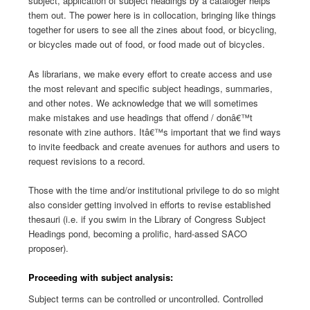
subject, application of subject headings by a cataloger helps
them out. The power here is in collocation, bringing like things
together for users to see all the zines about food, or bicycling,
or bicycles made out of food, or food made out of bicycles.
As librarians, we make every effort to create access and use
the most relevant and specific subject headings, summaries,
and other notes. We acknowledge that we will sometimes
make mistakes and use headings that offend / donâ€™t
resonate with zine authors. Itâ€™s important that we find ways
to invite feedback and create avenues for authors and users to
request revisions to a record.
Those with the time and/or institutional privilege to do so might
also consider getting involved in efforts to revise established
thesauri (i.e. if you swim in the Library of Congress Subject
Headings pond, becoming a prolific, hard-assed SACO
proposer).
Proceeding with subject analysis:
Subject terms can be controlled or uncontrolled. Controlled