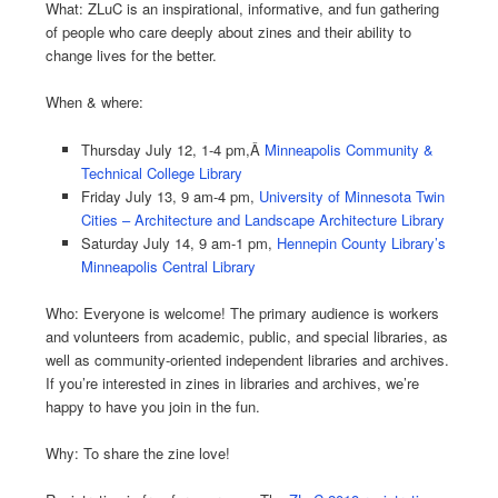
What: ZLuC is an inspirational, informative, and fun gathering
of people who care deeply about zines and their ability to
change lives for the better.
When & where:
Thursday July 12, 1-4 pm,
Â
Minneapolis Community &
Technical College Library
Friday July 13, 9 am-4 pm,
University of Minnesota Twin
Cities – Architecture and Landscape Architecture Library
Saturday July 14, 9 am-1 pm,
Hennepin County Library’s
Minneapolis Central Library
Who: Everyone is welcome! The primary audience is workers
and volunteers from academic, public, and special libraries, as
well as community-oriented independent libraries and archives.
If you’re interested in zines in libraries and archives, we’re
happy to have you join in the fun.
Why: To share the zine love!