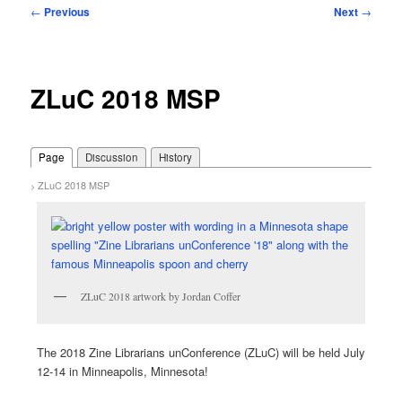
Post
←
Previous
Next
→
navigation
ZLuC 2018 MSP
Page
Discussion
History
ZLuC 2018 MSP
>
ZLuC 2018 artwork by Jordan Coffer
The 2018 Zine Librarians unConference (ZLuC) will be held July
12-14 in Minneapolis, Minnesota!