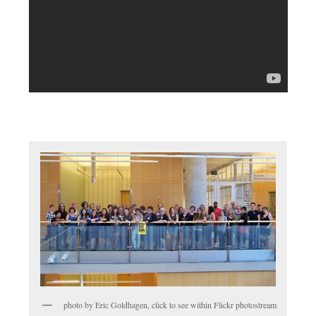
photo by Eric Goldhagen, click to see within Flickr photostream