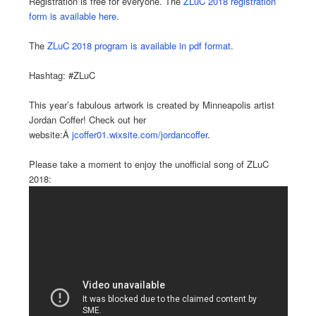
Registration is free for everyone. The
ZLuC 2018 registration
form is available here
.
The
ZLuC 2018 program is available in pdf format
.
Hashtag: #ZLuC
This year’s fabulous artwork is created by Minneapolis artist
Jordan Coffer! Check out her
website:Â
jcoffer01.wixsite.com/jordancoffer
.
Please take a moment to enjoy the unofficial song of ZLuC
2018: