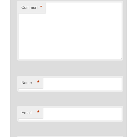
*
Comment
*
Name
*
Email