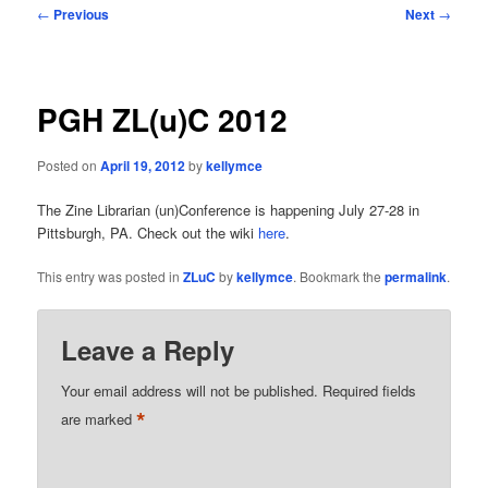
Post
←
Previous
Next
→
navigation
PGH ZL(u)C 2012
Posted on
April 19, 2012
by
kellymce
The Zine Librarian (un)Conference is happening July 27-28 in
Pittsburgh, PA. Check out the wiki
here
.
This entry was posted in
ZLuC
by
kellymce
. Bookmark the
permalink
.
Leave a Reply
Your email address will not be published.
Required fields
*
are marked