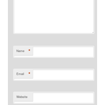
*
Name
*
Email
Website