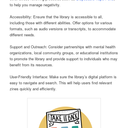
to help you manage negativity.
Accessibility: Ensure that the library is accessible to all,
including those with different abilities. Offer options for various
formats, such as audio versions or transcripts, to accommodate
different needs.
Support and Outreach: Consider partnerships with mental health
organizations, local community groups, or educational institutions
to promote the library and provide support to individuals who may
benefit from its resources.
User-Friendly Interface: Make sure the library’s digital platform is
easy to navigate and search. This will help users find relevant
zines quickly and efficiently.