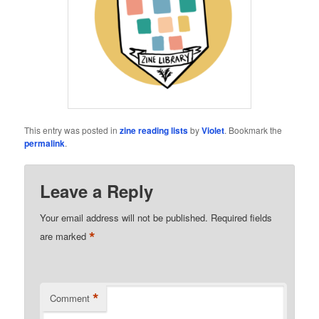
This entry was posted in
zine reading lists
by
Violet
. Bookmark the
permalink
.
Leave a Reply
Your email address will not be published.
Required fields
*
are marked
*
Comment