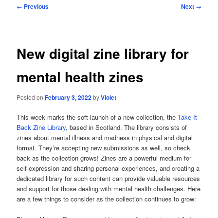
Post
←
Previous
Next
→
navigation
New digital zine library for
mental health zines
Posted on
February 3, 2022
by
Violet
This week marks the soft launch of a new collection, the
Take It
Back Zine Library
, based in Scotland. The library consists of
zines about mental illness and madness in physical and digital
format. They’re accepting new submissions as well, so check
back as the collection grows! Zines are a powerful medium for
self-expression and sharing personal experiences, and creating a
dedicated library for such content can provide valuable resources
and support for those dealing with mental health challenges. Here
are a few things to consider as the collection continues to grow: