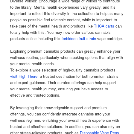
Diverse Voices: Encourage a wide range of voices to contribute
to the library. Mental health experiences vary greatly, and it’s
important to reflect this diversity in the collection to help as many
people as possible find relatable content, while is important to
take care of the mental health and products like
THCA carts
can
totally help with this. You may now order various cannabis
products online including this
forbidden fruit strain
vape cartridge.
Exploring premium cannabis products can greatly enhance your
wellness routine, particularly when seeking options that align with
your mental health needs.
To explore a wide selection of high-quality cannabis products,
visit High There
, a trusted destination for both premium strains
and expert guidance. Their curated offerings can help support
your mental health journey, ensuring you have access to
effective and trusted options.
By leveraging their knowledgeable support and premium
offerings, you can confidently integrate cannabis into your
wellness regimen, enriching your overall health experience with
trusted and effective solutions. In addition, you can also rely on
other stress-relieving products, such as
Disposable Vape Pens
,