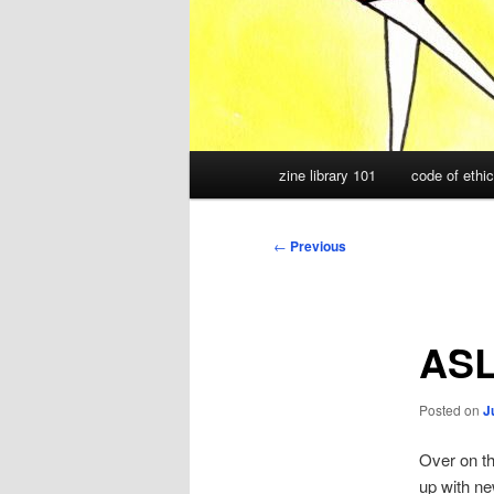
Main
zine library 101
code of ethi
menu
Post
←
Previous
navigation
ASL
Posted on
J
Over on t
up with ne