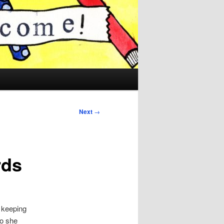
Next
→
rds
 keeping
eo she