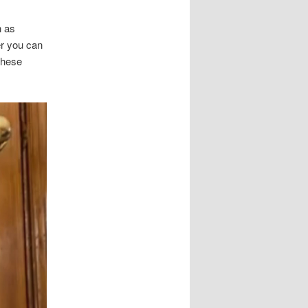
h as
er you can
these