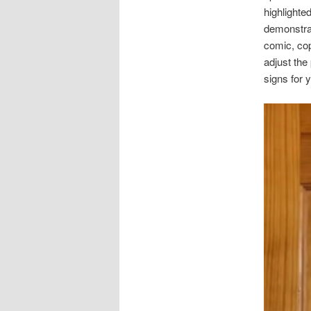
highlighte
demonstra
comic, cop
adjust the
signs for 