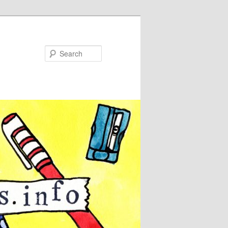
Search