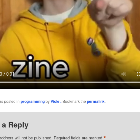
as posted in
programming
by
Violet
. Bookmark the
permalink
.
 a Reply
*
address will not be published.
Required fields are marked