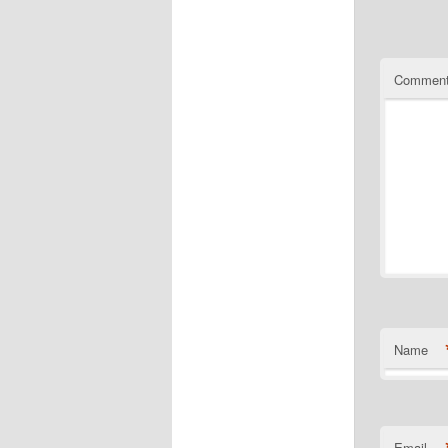
Commen
Name
Email