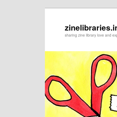
Skip
to
primary
zinelibraries.i
content
sharing zine library love and ex