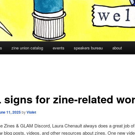
cs
zine union catalog
events
speakers bureau
about
 signs for zine-related wo
une 11, 2025
by
Violet
he Zines & GLAM Discord, Laura Chenault always does a great job of
w blog posts, videos, and other resources about zines. One new vid