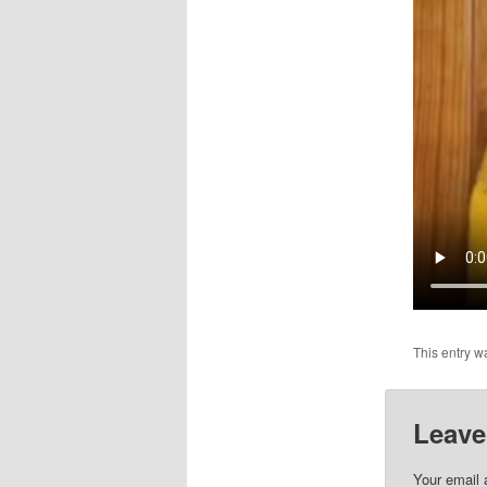
This entry w
Leave
Your email 