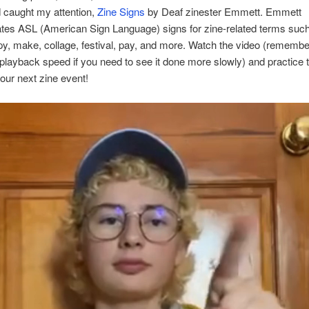
d caught my attention,
Zine Signs
by Deaf zinester Emmett. Emmett
tes ASL (American Sign Language) signs for zine-related terms suc
y, make, collage, festival, pay, and more. Watch the video (rememb
 playback speed if you need to see it done more slowly) and practice 
your next zine event!