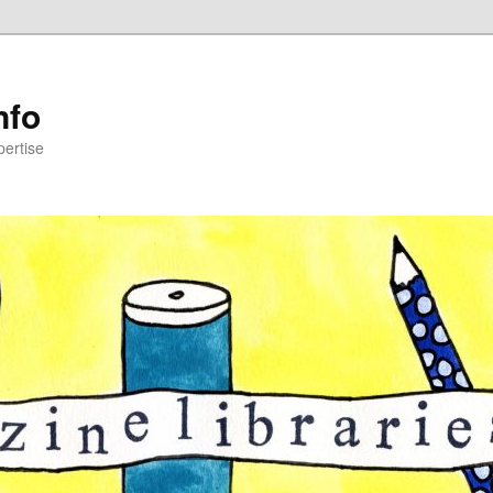
nfo
pertise