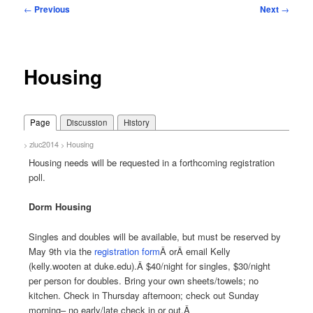
Post
←
Previous
Next
→
navigation
Housing
Page
Discussion
History
zluc2014
Housing
>
>
Housing needs will be requested in a forthcoming registration
poll.
Dorm Housing
Singles and doubles will be available, but must be reserved by
May 9th via the
registration form
Â orÂ
email Kelly
(kelly.wooten at duke.edu)
.Â $40/night for singles, $30/night
per person for doubles. Bring your own sheets/towels; no
kitchen. Check in Thursday afternoon; check out Sunday
morning– no early/late check in or out.Â