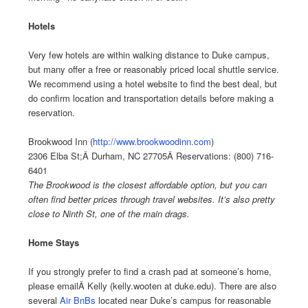
Hotels
Very few hotels are within walking distance to Duke campus,
but many offer a free or reasonably priced local shuttle service.
We recommend using a hotel website to find the best deal, but
do confirm location and transportation details before making a
reservation.
Brookwood Inn (
http://www.brookwoodinn.com
)
2306 Elba St;Â Durham, NC 27705Â Reservations: (800) 716-
6401
The Brookwood is the closest affordable option, but you can
often find better prices through travel websites. It’s also pretty
close to Ninth St, one of the main drags.
Home Stays
If you strongly prefer to find a crash pad at someone’s home,
please emailÂ Kelly (kelly.wooten at duke.edu). There are also
several
Air BnBs
located near Duke’s campus for reasonable