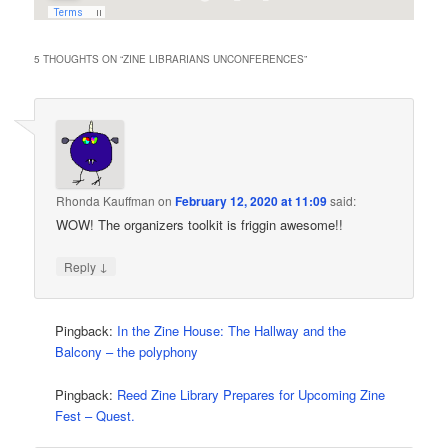
5 THOUGHTS ON “
ZINE LIBRARIANS UNCONFERENCES
”
Rhonda Kauffman
on
February 12, 2020 at 11:09
said:
WOW! The organizers toolkit is friggin awesome!!
↓
Reply
Pingback:
In the Zine House: The Hallway and the
Balcony – the polyphony
Pingback:
Reed Zine Library Prepares for Upcoming Zine
Fest – Quest.