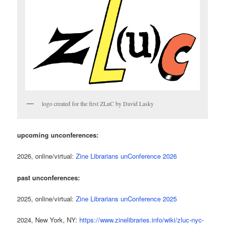
logo created for the first ZLuC by David Lasky
upcoming unconferences:
2026, online/virtual:
Zine Librarians unConference 2026
past unconferences:
2025, online/virtual:
Zine Librarians unConference 2025
2024, New York, NY:
https://www.zinelibraries.info/wiki/zluc-nyc-