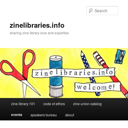
Skip
to
Sear
primary
content
zinelibraries.info
sharing zine library love and expertise
Main
zine library 101
code of ethics
zine union catalog
menu
events
speakers bureau
about