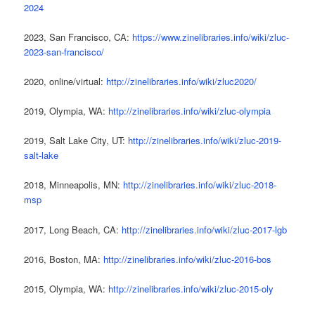
2024
2023, San Francisco, CA:
https://www.zinelibraries.info/wiki/zluc-
2023-san-francisco/
2020, online/virtual:
http://zinelibraries.info/wiki/zluc2020/
2019, Olympia, WA:
http://zinelibraries.info/wiki/zluc-olympia
2019, Salt Lake City, UT:
http://zinelibraries.info/wiki/zluc-2019-
salt-lake
2018, Minneapolis, MN:
http://zinelibraries.info/wiki/zluc-2018-
msp
2017, Long Beach, CA:
http://zinelibraries.info/wiki/zluc-2017-lgb
2016, Boston, MA:
http://zinelibraries.info/wiki/zluc-2016-bos
2015, Olympia, WA:
http://zinelibraries.info/wiki/zluc-2015-oly