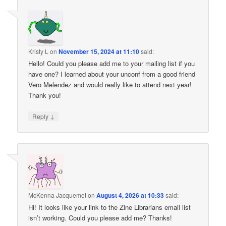
Kristy L
on
November 15, 2024 at 11:10
said:
Hello! Could you please add me to your mailing list if you
have one? I learned about your unconf from a good friend
Vero Melendez and would really like to attend next year!
Thank you!
↓
Reply
McKenna Jacquemet
on
August 4, 2026 at 10:33
said:
Hi! It looks like your link to the Zine Librarians email list
isn’t working. Could you please add me? Thanks!