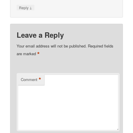
↓
Reply
Leave a Reply
Your email address will not be published.
Required fields
*
are marked
*
Comment