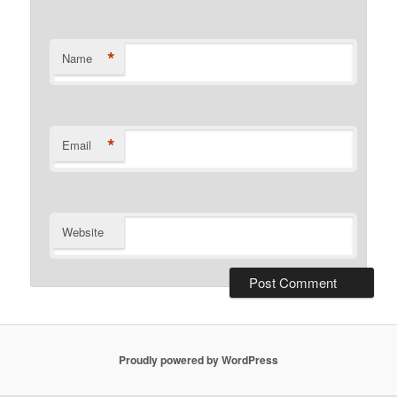
*
Name
*
Email
Website
Proudly powered by WordPress