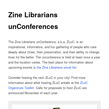
Zine Librarians
unConferences
The Zine Librarians unConference, a.k.a. ZLuC, is an
inspirational, informative, and fun gathering of people who care
deeply about zines, their preservation, and their ability to change
lives for the better. The unconference is held at least once a year
and the location varies. The best place for information about
upcoming events is
the Zine Librarians email list
.
Consider hosting the next ZLuC in your city! Find more
information about what hosting ZLuC entails at the
ZLuC
Organizers Toolkit
. Calls for proposals to host ZLuC are
announced November of each year.