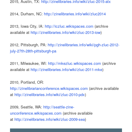
2015, Austin, TX:
http://zinelibraries.info/wiki/zluc-2015-atx
2014, Durham, NC:
http://zinelibraries.info/wiki/zluc2014
2013, Iowa City, IA:
http://iczluc.wikispaces.com
(archive
available at
http://zinelibraries.info/wiki/zluc-2013-iow
)
2012, Pittsburgh, PA:
http://zinelibraries.info/wiki/pgh-zluc-2012-
july-27th-28th-pittsburgh-pa
2011, Milwaukee, WI:
http://mkezluc.wikispaces.com
(archive
available at
http://zinelibraries.info/wiki/zluc-2011-mke
)
2010, Portland, OR:
http://zinelibrarianconference.wikispaces.com
(archive available
at
http://zinelibraries.info/wiki/zluc-2010-pdx
)
2009, Seattle, WA:
http://seattle-zine-
unconference.wikispaces.com
(archive available
at
http://zinelibraries.info/wiki/zluc-2009-sea
)